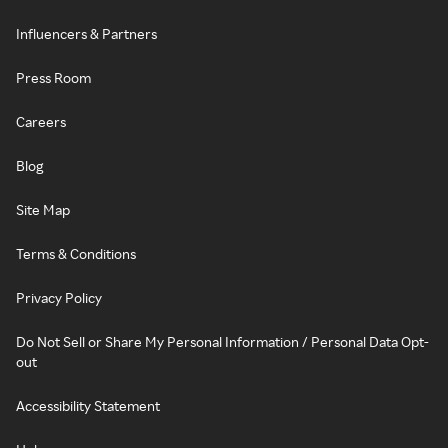
Influencers & Partners
Press Room
Careers
Blog
Site Map
Terms & Conditions
Privacy Policy
Do Not Sell or Share My Personal Information / Personal Data Opt-
out
Accessibility Statement