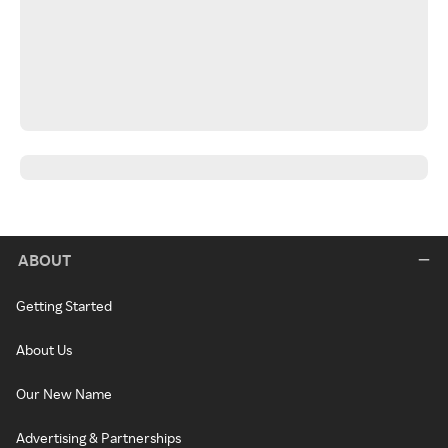
ABOUT
Getting Started
About Us
Our New Name
Advertising & Partnerships