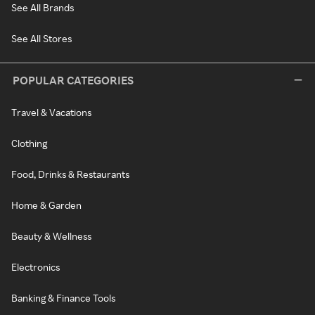
See All Brands
See All Stores
POPULAR CATEGORIES
Travel & Vacations
Clothing
Food, Drinks & Restaurants
Home & Garden
Beauty & Wellness
Electronics
Banking & Finance Tools