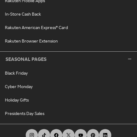
Rakuten Mobile Apps
In-Store Cash Back
Rakuten American Express® Card
Rakuten Browser Extension
SEASONAL PAGES
Black Friday
Cyber Monday
Holiday Gifts
Presidents Day Sales