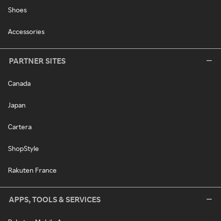
Shoes
Accessories
PARTNER SITES
Canada
Japan
Cartera
ShopStyle
Rakuten France
APPS, TOOLS & SERVICES