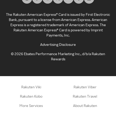
The Rakuten American Express® Card is issued by First Electronic
Bank, pursuant to a license from American Express. American
Express is a registered trademark of American Express. The
Rakuten American Express® Card is powered by Imprint
Payments, Inc.
Advertising Disclosure
©
2026
Ebates Performance Marketing Inc., d/b/a Rakuten
Rewards
Rakuten Viki
Rakuten Viber
Rakuten Kobo
Rakuten Travel
More Services
About Rakuten