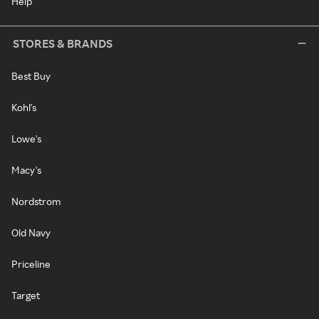
Help
STORES & BRANDS
Best Buy
Kohl's
Lowe's
Macy's
Nordstrom
Old Navy
Priceline
Target