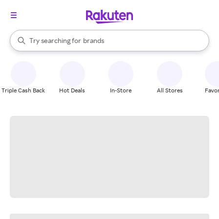
stores
When autocomplete results are available, use the up and down arrow k
Try searching for
brands
Search Rakuten
groceries
stores
Triple Cash Back
Hot Deals
In-Store
All Stores
Favor