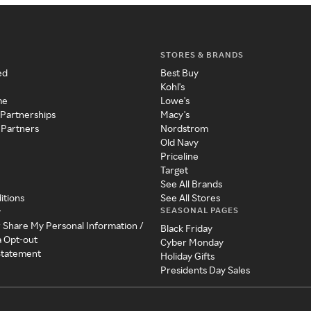
STORES & BRANDS
ed
Best Buy
Kohl's
me
Lowe's
 Partnerships
Macy's
 Partners
Nordstrom
Old Navy
Priceline
Target
See All Brands
itions
See All Stores
SEASONAL PAGES
y
r Share My Personal Information /
Black Friday
a Opt-out
Cyber Monday
 Statement
Holiday Gifts
Presidents Day Sales