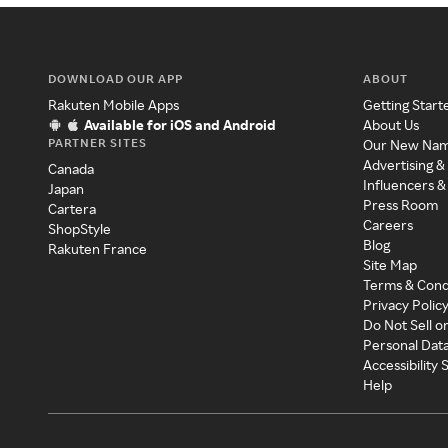
DOWNLOAD OUR APP
ABOUT
Rakuten Mobile Apps
Getting Start
Available for iOS and Android
About Us
PARTNER SITES
Our New Na
Advertising &
Canada
Influencers &
Japan
Press Room
Cartera
Careers
ShopStyle
Blog
Rakuten France
Site Map
Terms & Cond
Privacy Polic
Do Not Sell o
Personal Dat
Accessibility
Help