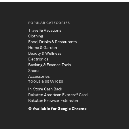
POPULAR CATEGORIES
Travel & Vacations
Clothing
Food, Drinks & Restaurants
Home & Garden
Beauty & Wellness
Electronics
Banking & Finance Tools
Shoes
Accessories
TOOLS & SERVICES
In-Store Cash Back
Rakuten American Express® Card
Rakuten Browser Extension
Available for Google Chrome