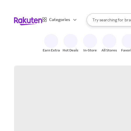
sto
When autocomplete result
Categories
Try searching for
bra
Search Rakuten
gro
sto
Earn Extra
Hot Deals
In-Store
All Stores
Favor