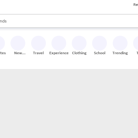
Re
res
s are available, use the up and down arrow keys to review results. When
nds
ceries
res
ites
New
Travel
Experiences
Clothing
School
Trending
Stores