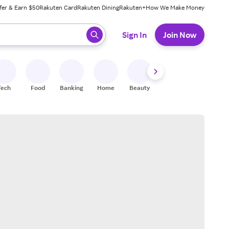
fer & Earn $50
Rakuten Card
Rakuten Dining
Rakuten+
How We Make Money
 ready, press enter to select.
Sign In
Join Now
Tech
Food
Banking
Home
Beauty
Shoes
Fitness
A