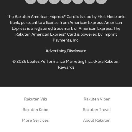
The Rakuten American Express® Card is issued by First Electronic
Bank, pursuant to a license from American Express. American
Express is a registered trademark of American Express. The
Rakuten American Express® Card is powered by Imprint
Payments, Inc.
Advertising Disclosure
©
2026
Ebates Performance Marketing Inc., d/b/a Rakuten
Rewards
Rakuten Viki
Rakuten Viber
Rakuten Kobo
Rakuten Travel
More Services
About Rakuten