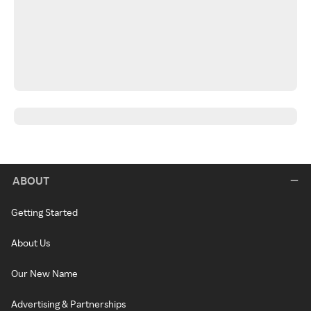
ABOUT
Getting Started
About Us
Our New Name
Advertising & Partnerships