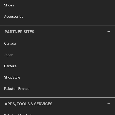
Shoes
Accessories
PARTNER SITES
Canada
Japan
Cartera
ShopStyle
Rakuten France
APPS, TOOLS & SERVICES