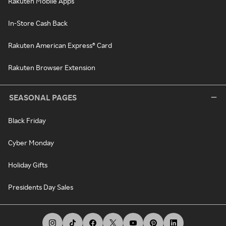
Rakuten Mobile Apps
In-Store Cash Back
Rakuten American Express® Card
Rakuten Browser Extension
SEASONAL PAGES
Black Friday
Cyber Monday
Holiday Gifts
Presidents Day Sales