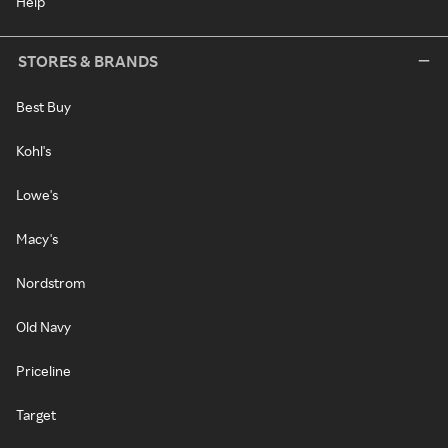
Help
STORES & BRANDS
Best Buy
Kohl's
Lowe's
Macy's
Nordstrom
Old Navy
Priceline
Target