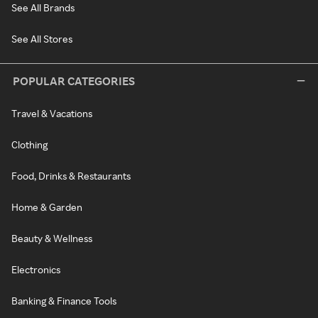
See All Brands
See All Stores
POPULAR CATEGORIES
Travel & Vacations
Clothing
Food, Drinks & Restaurants
Home & Garden
Beauty & Wellness
Electronics
Banking & Finance Tools