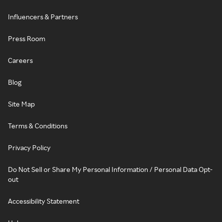
Influencers & Partners
Press Room
Careers
Blog
Site Map
Terms & Conditions
Privacy Policy
Do Not Sell or Share My Personal Information / Personal Data Opt-
out
Accessibility Statement