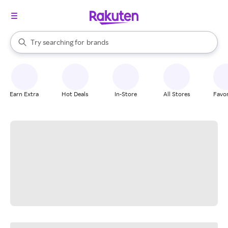
stores
When autocomplete results are available, use the up and down arrow k
Try searching for
brands
Search Rakuten
groceries
stores
Earn Extra
Hot Deals
In-Store
All Stores
Favor