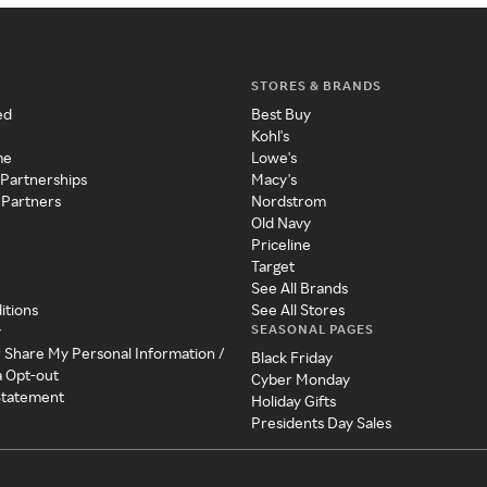
STORES & BRANDS
ed
Best Buy
Kohl's
me
Lowe's
 Partnerships
Macy's
 Partners
Nordstrom
Old Navy
Priceline
Target
See All Brands
itions
See All Stores
SEASONAL PAGES
y
r Share My Personal Information /
Black Friday
a Opt-out
Cyber Monday
 Statement
Holiday Gifts
Presidents Day Sales