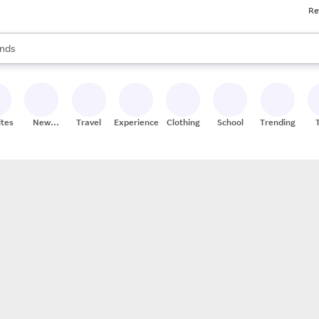
Re
res
s are available, use the up and down arrow keys to review results. When
nds
ceries
res
ites
New
Travel
Experiences
Clothing
School
Trending
Stores