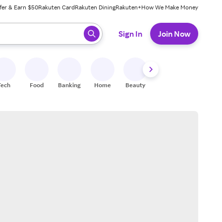
fer & Earn $50
Rakuten Card
Rakuten Dining
Rakuten+
How We Make Money
 ready, press enter to select.
Sign In
Join Now
Tech
Food
Banking
Home
Beauty
Shoes
Fitness
A