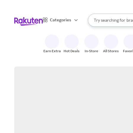
sto
When autocomplete result
Categories
Try searching for
bra
Search Rakuten
gro
sto
Earn Extra
Hot Deals
In-Store
All Stores
Favor