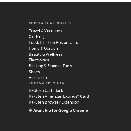
POPULAR CATEGORIES
Travel & Vacations
Clothing
Food, Drinks & Restaurants
Home & Garden
Beauty & Wellness
Electronics
Banking & Finance Tools
Shoes
Accessories
TOOLS & SERVICES
In-Store Cash Back
Rakuten American Express® Card
Rakuten Browser Extension
Available for Google Chrome