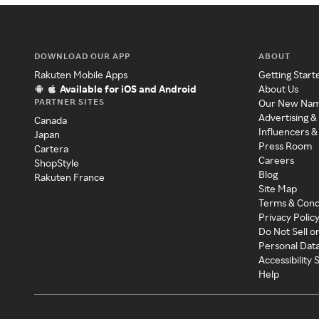
DOWNLOAD OUR APP
ABOUT
Rakuten Mobile Apps
Getting Start
Available for iOS and Android
About Us
PARTNER SITES
Our New Na
Advertising &
Canada
Influencers &
Japan
Press Room
Cartera
Careers
ShopStyle
Blog
Rakuten France
Site Map
Terms & Cond
Privacy Polic
Do Not Sell o
Personal Dat
Accessibility
Help