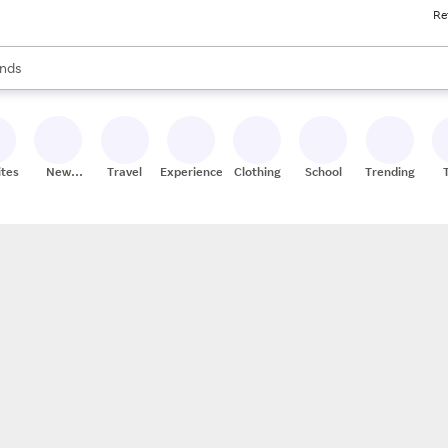
Re
res
s are available, use the up and down arrow keys to review results. When
nds
ceries
res
ites
New
Travel
Experiences
Clothing
School
Trending
Stores