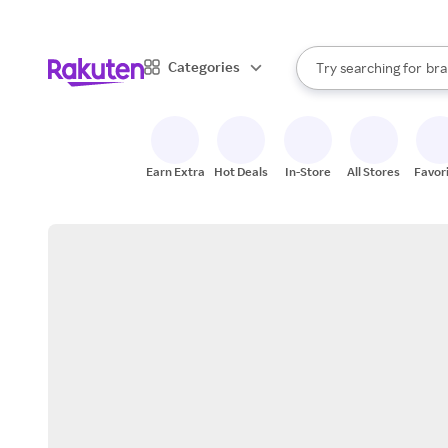
sto
When autocomplete result
Categories
Try searching for
bra
Search Rakuten
gro
sto
Earn Extra
Hot Deals
In-Store
All Stores
Favor