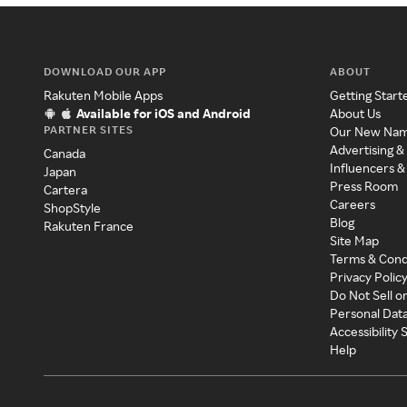
DOWNLOAD OUR APP
ABOUT
Rakuten Mobile Apps
Getting Start
Available for iOS and Android
About Us
PARTNER SITES
Our New Na
Advertising &
Canada
Influencers &
Japan
Press Room
Cartera
Careers
ShopStyle
Blog
Rakuten France
Site Map
Terms & Cond
Privacy Polic
Do Not Sell o
Personal Dat
Accessibility
Help