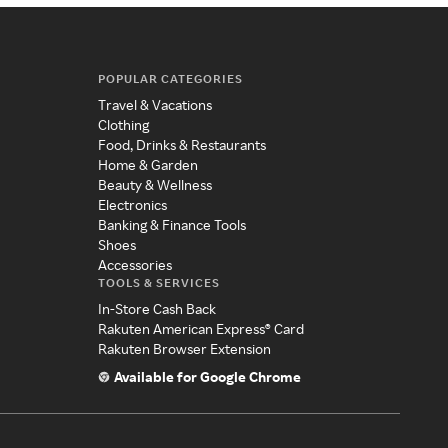
POPULAR CATEGORIES
Travel & Vacations
Clothing
Food, Drinks & Restaurants
Home & Garden
Beauty & Wellness
Electronics
Banking & Finance Tools
Shoes
Accessories
TOOLS & SERVICES
In-Store Cash Back
Rakuten American Express® Card
Rakuten Browser Extension
Available for Google Chrome