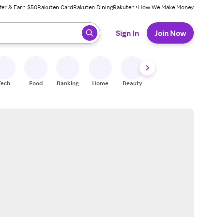
fer & Earn $50
Rakuten Card
Rakuten Dining
Rakuten+
How We Make Money
 ready, press enter to select.
Sign In
Join Now
Tech
Food
Banking
Home
Beauty
Shoes
Fitness
A