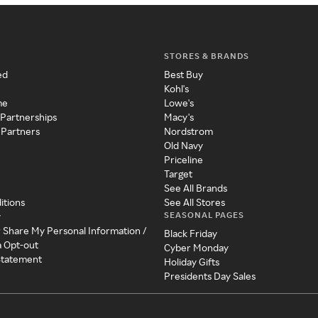
STORES & BRANDS
ed
Best Buy
Kohl's
me
Lowe's
 Partnerships
Macy's
 Partners
Nordstrom
Old Navy
Priceline
Target
See All Brands
itions
See All Stores
SEASONAL PAGES
y
r Share My Personal Information /
Black Friday
a Opt-out
Cyber Monday
 Statement
Holiday Gifts
Presidents Day Sales