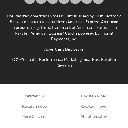
The Rakuten American Express® Card is issued by First Electronic
Bank, pursuant to a license from American Express. American
Express is a registered trademark of American Express. The
Rakuten American Express® Card is powered by Imprint
Payments, Inc.
Advertising Disclosure
©
2026
Ebates Performance Marketing Inc., d/b/a Rakuten
Rewards
Rakuten Viki
Rakuten Viber
Rakuten Kobo
Rakuten Travel
More Services
About Rakuten