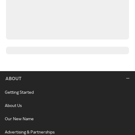
ABOUT
Getting Started
About Us
Our New Name
Advertising & Partnerships