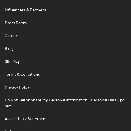
Influencers & Partners
Press Room
Careers
Blog
Site Map
Terms & Conditions
Privacy Policy
Do Not Sell or Share My Personal Information / Personal Data Opt-
out
Accessibility Statement