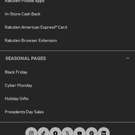
Rakuten Mobile Apps
In-Store Cash Back
Rakuten American Express® Card
Rakuten Browser Extension
SEASONAL PAGES
Black Friday
Cyber Monday
Holiday Gifts
Presidents Day Sales