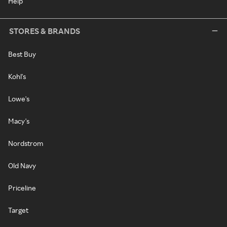
Help
STORES & BRANDS
Best Buy
Kohl's
Lowe's
Macy's
Nordstrom
Old Navy
Priceline
Target