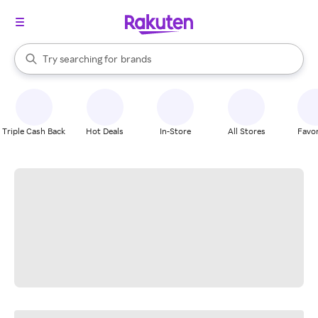
stores
When autocomplete results are available, use the up and down arrow k
Try searching for
brands
Search Rakuten
groceries
stores
Triple Cash Back
Hot Deals
In-Store
All Stores
Favor