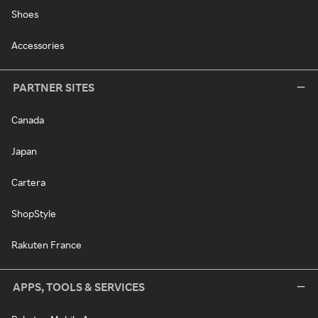
Shoes
Accessories
PARTNER SITES
Canada
Japan
Cartera
ShopStyle
Rakuten France
APPS, TOOLS & SERVICES