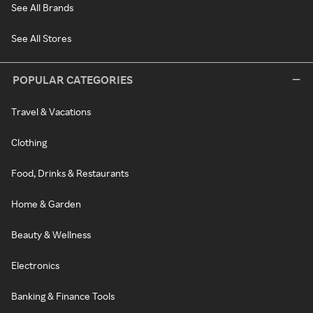
See All Brands
See All Stores
POPULAR CATEGORIES
Travel & Vacations
Clothing
Food, Drinks & Restaurants
Home & Garden
Beauty & Wellness
Electronics
Banking & Finance Tools