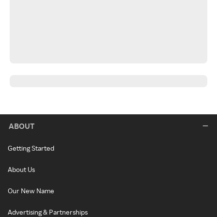
ABOUT
Getting Started
About Us
Our New Name
Advertising & Partnerships