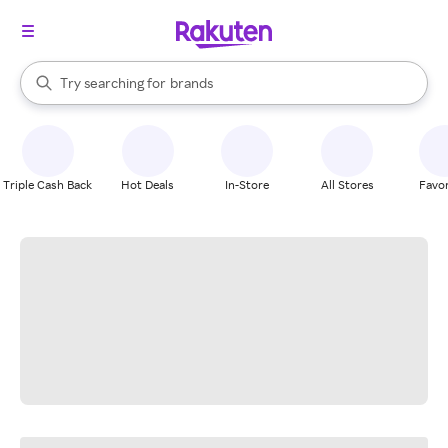
stores
When autocomplete results are available, use the up and down arrow k
Try searching for
brands
Search Rakuten
groceries
stores
Triple Cash Back
Hot Deals
In-Store
All Stores
Favor