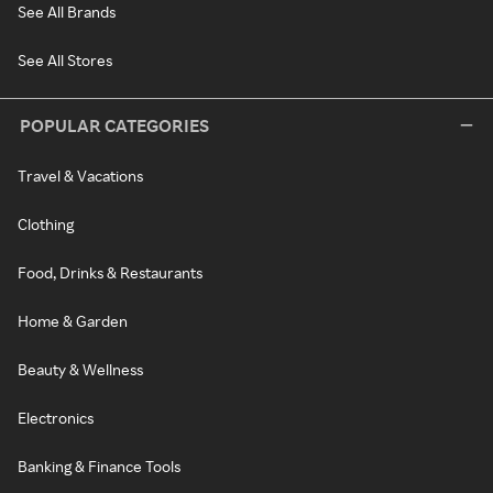
See All Brands
See All Stores
POPULAR CATEGORIES
Travel & Vacations
Clothing
Food, Drinks & Restaurants
Home & Garden
Beauty & Wellness
Electronics
Banking & Finance Tools