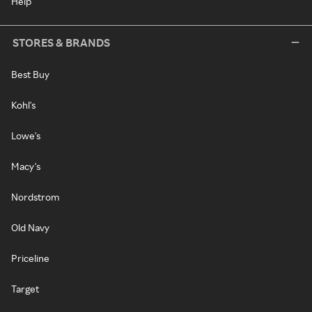
Help
STORES & BRANDS
Best Buy
Kohl's
Lowe's
Macy's
Nordstrom
Old Navy
Priceline
Target