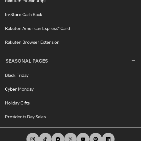
Rakuten Mobile Apps
In-Store Cash Back
Rakuten American Express® Card
Rakuten Browser Extension
SEASONAL PAGES
Black Friday
Cyber Monday
Holiday Gifts
Presidents Day Sales