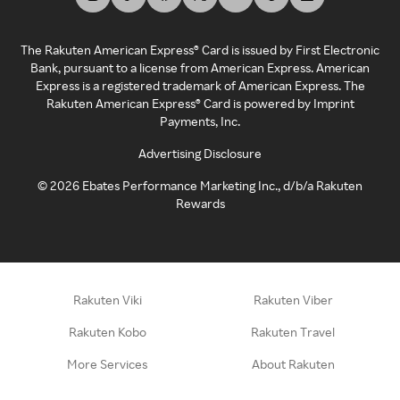
The Rakuten American Express® Card is issued by First Electronic
Bank, pursuant to a license from American Express. American
Express is a registered trademark of American Express. The
Rakuten American Express® Card is powered by Imprint
Payments, Inc.
Advertising Disclosure
©
2026
Ebates Performance Marketing Inc., d/b/a Rakuten
Rewards
Rakuten Viki
Rakuten Viber
Rakuten Kobo
Rakuten Travel
More Services
About Rakuten