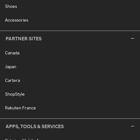
Shoes
Accessories
PARTNER SITES
Canada
Japan
Cartera
ShopStyle
Rakuten France
APPS, TOOLS & SERVICES