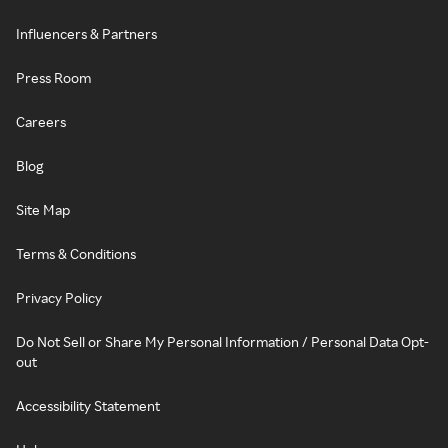
Influencers & Partners
Press Room
Careers
Blog
Site Map
Terms & Conditions
Privacy Policy
Do Not Sell or Share My Personal Information / Personal Data Opt-
out
Accessibility Statement