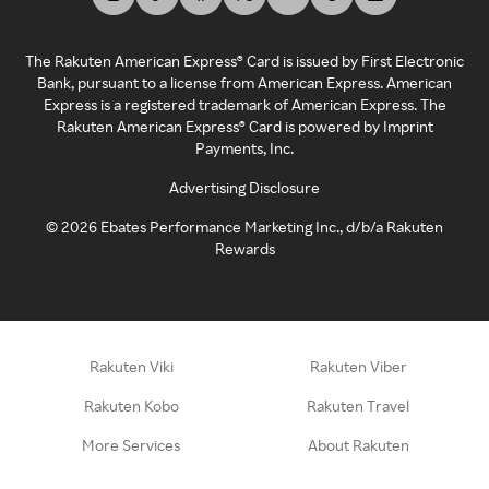
The Rakuten American Express® Card is issued by First Electronic
Bank, pursuant to a license from American Express. American
Express is a registered trademark of American Express. The
Rakuten American Express® Card is powered by Imprint
Payments, Inc.
Advertising Disclosure
©
2026
Ebates Performance Marketing Inc., d/b/a Rakuten
Rewards
Rakuten Viki
Rakuten Viber
Rakuten Kobo
Rakuten Travel
More Services
About Rakuten