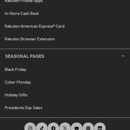
Rakuten Mobile Apps
In-Store Cash Back
Rakuten American Express® Card
Rakuten Browser Extension
SEASONAL PAGES
Black Friday
Cyber Monday
Holiday Gifts
Presidents Day Sales