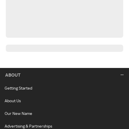
ABOUT
Getting Started
About Us
Our New Name
Advertising & Partnerships