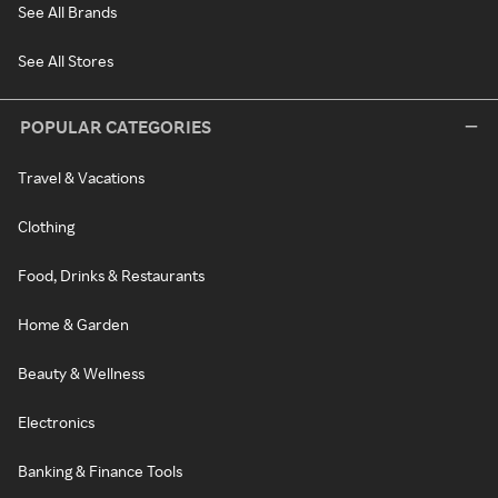
See All Brands
See All Stores
POPULAR CATEGORIES
Travel & Vacations
Clothing
Food, Drinks & Restaurants
Home & Garden
Beauty & Wellness
Electronics
Banking & Finance Tools