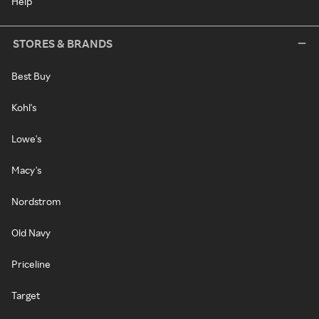
Help
STORES & BRANDS
Best Buy
Kohl's
Lowe's
Macy's
Nordstrom
Old Navy
Priceline
Target