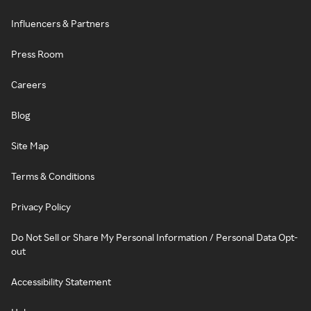
Influencers & Partners
Press Room
Careers
Blog
Site Map
Terms & Conditions
Privacy Policy
Do Not Sell or Share My Personal Information / Personal Data Opt-
out
Accessibility Statement