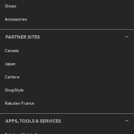
Shoes
Accessories
PARTNER SITES
Canada
Japan
Cartera
ShopStyle
Rakuten France
APPS, TOOLS & SERVICES