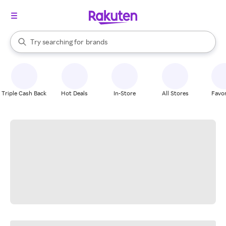
stores
When autocomplete results are available, use the up and down arrow k
Try searching for
brands
Search Rakuten
groceries
stores
Triple Cash Back
Hot Deals
In-Store
All Stores
Favor