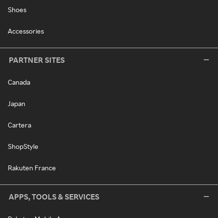
Shoes
Accessories
PARTNER SITES
Canada
Japan
Cartera
ShopStyle
Rakuten France
APPS, TOOLS & SERVICES