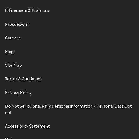
Influencers & Partners
Press Room
Careers
Blog
Site Map
Terms & Conditions
Privacy Policy
Do Not Sell or Share My Personal Information / Personal Data Opt-
out
Accessibility Statement