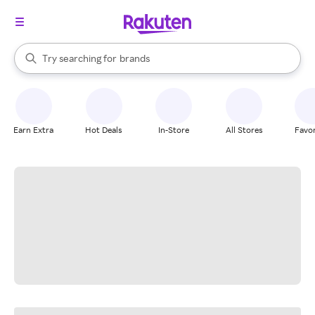
stores
When autocomplete results are available, use the up and down arrow k
Try searching for
brands
Search Rakuten
groceries
stores
Earn Extra
Hot Deals
In-Store
All Stores
Favor