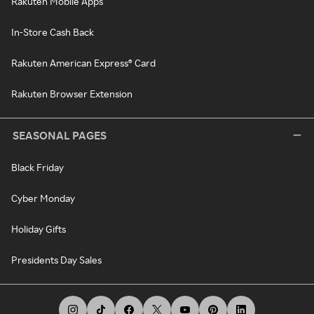
Rakuten Mobile Apps
In-Store Cash Back
Rakuten American Express® Card
Rakuten Browser Extension
SEASONAL PAGES
Black Friday
Cyber Monday
Holiday Gifts
Presidents Day Sales