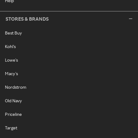
Help
STORES & BRANDS
Best Buy
Kohl's
Lowe's
Macy's
Nordstrom
Old Navy
Priceline
Target