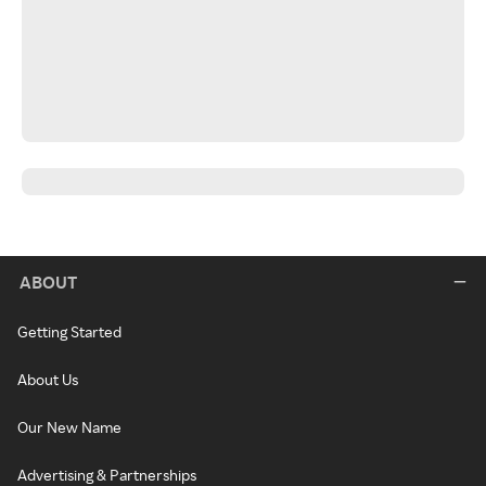
ABOUT
Getting Started
About Us
Our New Name
Advertising & Partnerships