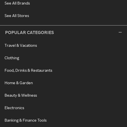
See All Brands
See All Stores
POPULAR CATEGORIES
Travel & Vacations
Clothing
Food, Drinks & Restaurants
Home & Garden
Beauty & Wellness
Electronics
Banking & Finance Tools