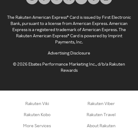
The Rakuten American Express® Card is issued by First Electronic
Bank, pursuant to a license from American Express. American
Express is a registered trademark of American Express. The
Rakuten American Express® Card is powered by Imprint
Payments, Inc.
Advertising Disclosure
©
2026
Ebates Performance Marketing Inc., d/b/a Rakuten
Rewards
Rakuten Viki
Rakuten Viber
Rakuten Kobo
Rakuten Travel
More Services
About Rakuten