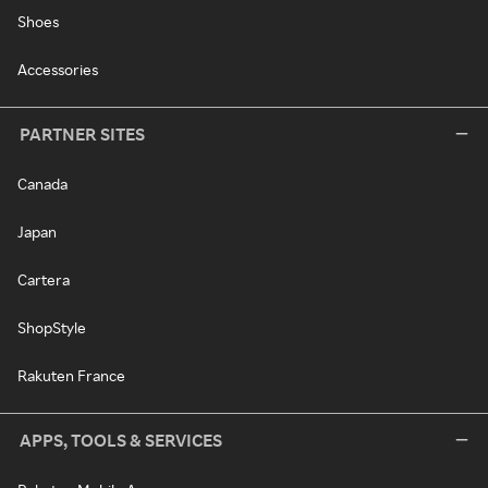
Shoes
Accessories
PARTNER SITES
Canada
Japan
Cartera
ShopStyle
Rakuten France
APPS, TOOLS & SERVICES