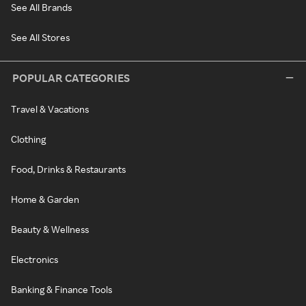
See All Brands
See All Stores
POPULAR CATEGORIES
Travel & Vacations
Clothing
Food, Drinks & Restaurants
Home & Garden
Beauty & Wellness
Electronics
Banking & Finance Tools