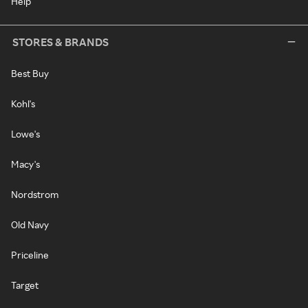
Help
STORES & BRANDS
Best Buy
Kohl's
Lowe's
Macy's
Nordstrom
Old Navy
Priceline
Target