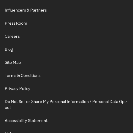
Influencers & Partners
Press Room
Careers
Blog
Site Map
Terms & Conditions
Privacy Policy
Do Not Sell or Share My Personal Information / Personal Data Opt-
out
Accessibility Statement