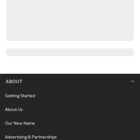
ABOUT
Getting Started
About Us
Our New Name
Advertising & Partnerships