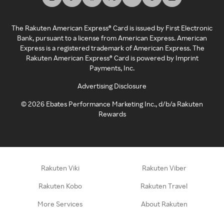
The Rakuten American Express® Card is issued by First Electronic
Bank, pursuant to a license from American Express. American
Express is a registered trademark of American Express. The
Rakuten American Express® Card is powered by Imprint
Payments, Inc.
Advertising Disclosure
©
2026
Ebates Performance Marketing Inc., d/b/a Rakuten
Rewards
Rakuten Viki
Rakuten Viber
Rakuten Kobo
Rakuten Travel
More Services
About Rakuten