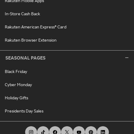
Rakuten Mobile Apps
In-Store Cash Back
Rakuten American Express® Card
Rakuten Browser Extension
SEASONAL PAGES
Black Friday
Cyber Monday
Holiday Gifts
Presidents Day Sales