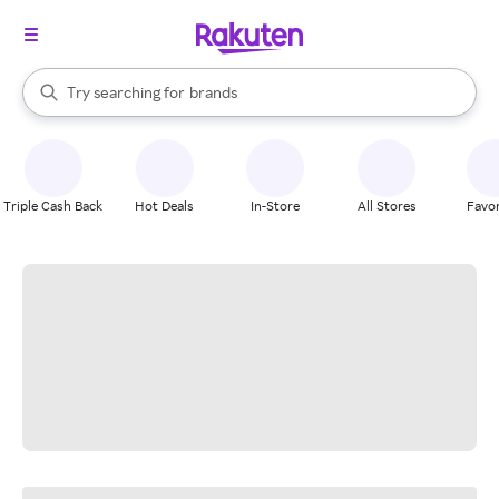
stores
When autocomplete results are available, use the up and down arrow k
Try searching for
brands
Search Rakuten
groceries
stores
Triple Cash Back
Hot Deals
In-Store
All Stores
Favor