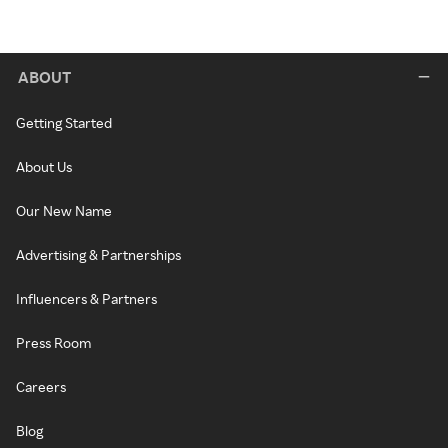
ABOUT
Getting Started
About Us
Our New Name
Advertising & Partnerships
Influencers & Partners
Press Room
Careers
Blog