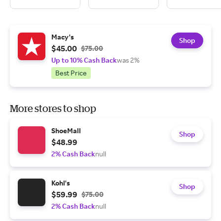
Macy's
Shop
$45.00
$75.00
Up to 10% Cash Back
was 2%
Best Price
More stores to shop
ShoeMall
Shop
$48.99
2% Cash Back
null
Kohl's
Shop
$59.99
$75.00
2% Cash Back
null