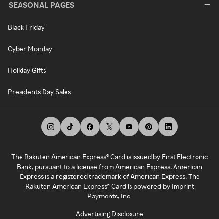
SEASONAL PAGES
Black Friday
Cyber Monday
Holiday Gifts
Presidents Day Sales
The Rakuten American Express® Card is issued by First Electronic
Bank, pursuant to a license from American Express. American
Express is a registered trademark of American Express. The
Rakuten American Express® Card is powered by Imprint
Payments, Inc.
Advertising Disclosure