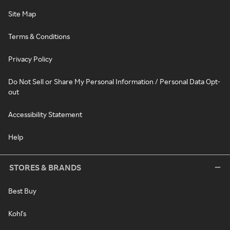
Site Map
Terms & Conditions
Privacy Policy
Do Not Sell or Share My Personal Information / Personal Data Opt-
out
Accessibility Statement
Help
STORES & BRANDS
Best Buy
Kohl's