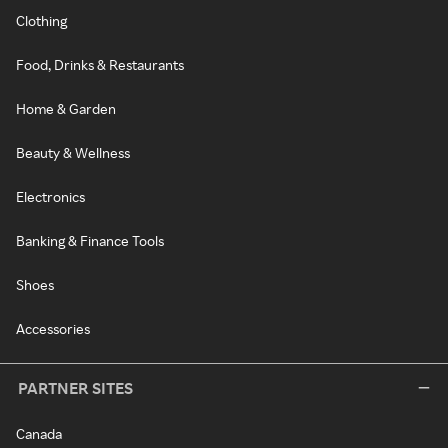
Clothing
Food, Drinks & Restaurants
Home & Garden
Beauty & Wellness
Electronics
Banking & Finance Tools
Shoes
Accessories
PARTNER SITES
Canada