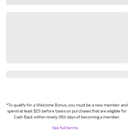
*To qualify for a Welcome Bonus, you must be a new member and
spend at least $25 before taxes on purchases that are eligible for
Cash Back within ninety (90) days of becoming a member.
See full terms