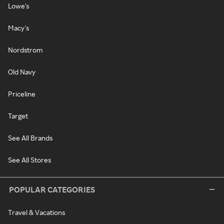
Lowe's
Macy's
Nordstrom
Old Navy
Priceline
Target
See All Brands
See All Stores
POPULAR CATEGORIES
Travel & Vacations