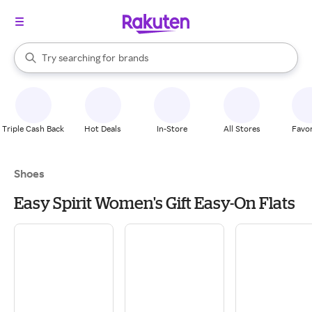
stores
When autocomplete results are available, use the up and down arrow k
Try searching for
brands
Search Rakuten
groceries
stores
Triple Cash Back
Hot Deals
In-Store
All Stores
Favor
Shoes
Easy Spirit Women's Gift Easy-On Flats