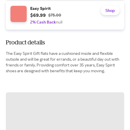
Easy Spirit
Shop
$69.99
$75.00
2% Cash Back
null
Product details
The Easy Spirit Gift flats have a cushioned insole and flexible
outsole and will be great for errands, or a beautiful day out with
friends or family. Providing comfort over 35 years, Easy Spirit
shoes are designed with benefits that keep you moving.