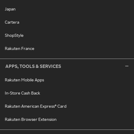
Japan
Cartera
ShopStyle
Rakuten France
APPS, TOOLS & SERVICES
Rakuten Mobile Apps
In-Store Cash Back
Rakuten American Express® Card
Rakuten Browser Extension