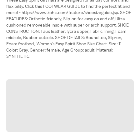
flexibility. Click this FOOTWEAR GUIDE to find the perfect fit and
more! - https://www.kohls.com/feature/shoesizeguide.jsp. SHOE
FEATURES: Orthotic-friendly, Slip-on for easy on and off, Ultra
cushioned removeable insole with superior arch support. SHOE
CONSTRUCTION: Faux leather, lycra upper, Fabric lining, Foam
midsole, Rubber outsole. SHOE DETAILS: Round toe, Slip-on,
Foam footbed,. Women's Easy Spirit Shoe Size Chart. Size: 11.
Color: Gray. Gender: female. Age Group: adult. Material:
SYNTHETIC.