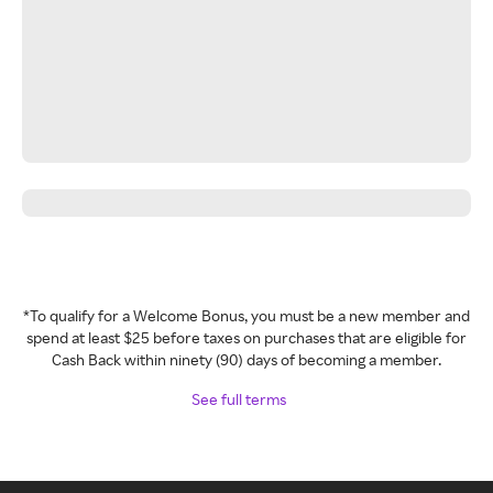
*To qualify for a Welcome Bonus, you must be a new member and
spend at least $25 before taxes on purchases that are eligible for
Cash Back within ninety (90) days of becoming a member.
See full terms