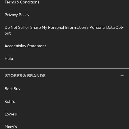
Terms & Conditions
Privacy Policy
Do Not Sell or Share My Personal Information / Personal Data Opt-
out
Accessibility Statement
Help
STORES & BRANDS
Best Buy
Kohl's
Lowe's
Macy's