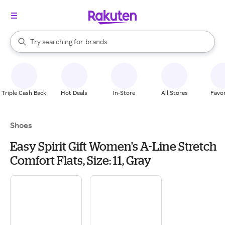
stores
When autocomplete results are available, use the up and down arrow k
Try searching for
brands
Search Rakuten
groceries
stores
Triple Cash Back
Hot Deals
In-Store
All Stores
Favor
Shoes
Easy Spirit Gift Women's A-Line Stretch
Comfort Flats, Size: 11, Gray