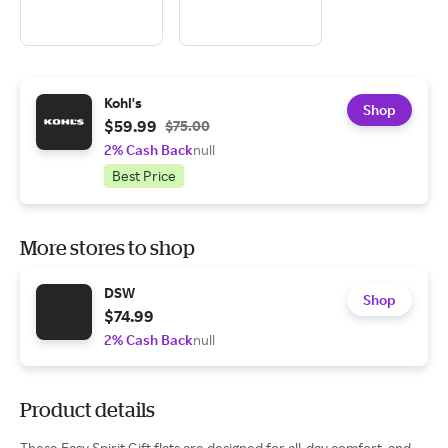
Kohl's
Shop
$59.99
$75.00
2% Cash Back
null
Best Price
More stores to shop
DSW
Shop
$74.99
2% Cash Back
null
Product details
These Easy Spirit Gift flats are designed for all-day comfort, and