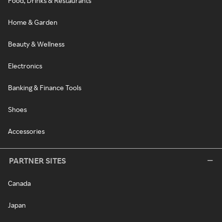
Food, Drinks & Restaurants
Home & Garden
Beauty & Wellness
Electronics
Banking & Finance Tools
Shoes
Accessories
PARTNER SITES
Canada
Japan