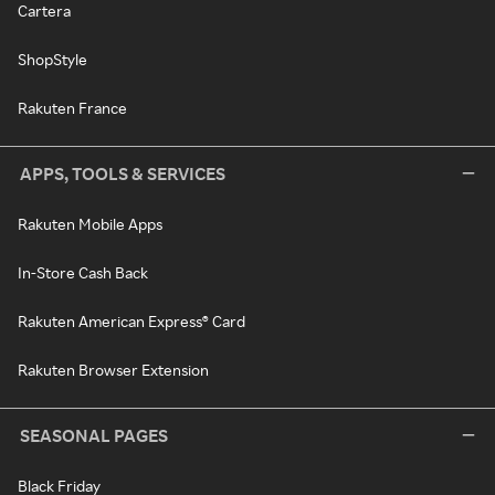
Cartera
ShopStyle
Rakuten France
APPS, TOOLS & SERVICES
Rakuten Mobile Apps
In-Store Cash Back
Rakuten American Express® Card
Rakuten Browser Extension
SEASONAL PAGES
Black Friday