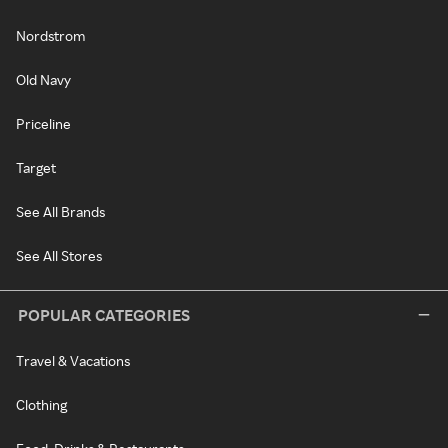
Nordstrom
Old Navy
Priceline
Target
See All Brands
See All Stores
POPULAR CATEGORIES
Travel & Vacations
Clothing