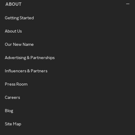
ABOUT
Getting Started
About Us
Our New Name
Advertising & Partnerships
Influencers & Partners
Press Room
Careers
Blog
Site Map