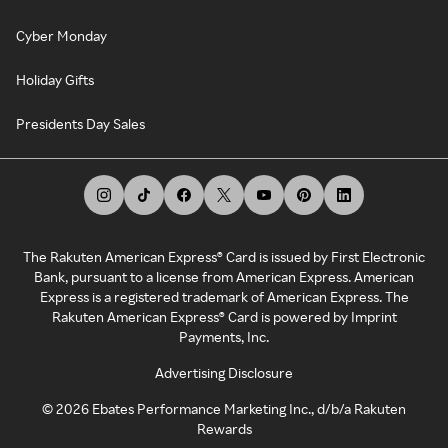
Cyber Monday
Holiday Gifts
Presidents Day Sales
The Rakuten American Express® Card is issued by First Electronic
Bank, pursuant to a license from American Express. American
Express is a registered trademark of American Express. The
Rakuten American Express® Card is powered by Imprint
Payments, Inc.
Advertising Disclosure
©
2026
Ebates Performance Marketing Inc., d/b/a Rakuten
Rewards