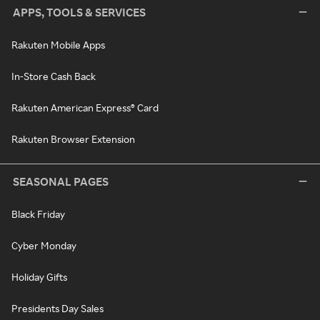
APPS, TOOLS & SERVICES
Rakuten Mobile Apps
In-Store Cash Back
Rakuten American Express® Card
Rakuten Browser Extension
SEASONAL PAGES
Black Friday
Cyber Monday
Holiday Gifts
Presidents Day Sales