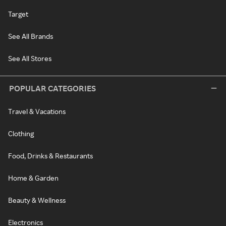
Target
See All Brands
See All Stores
POPULAR CATEGORIES
Travel & Vacations
Clothing
Food, Drinks & Restaurants
Home & Garden
Beauty & Wellness
Electronics