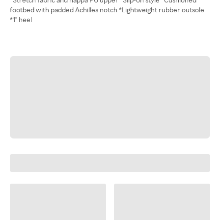
footbed with padded Achilles notch *Lightweight rubber outsole
*1" heel