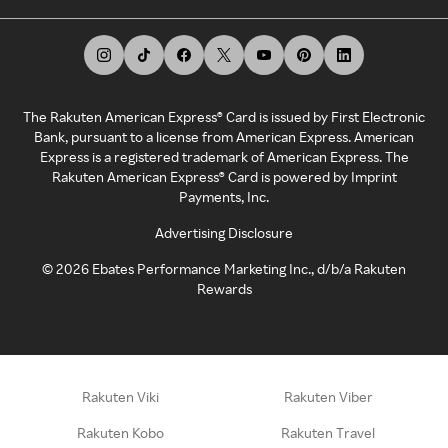
The Rakuten American Express® Card is issued by First Electronic
Bank, pursuant to a license from American Express. American
Express is a registered trademark of American Express. The
Rakuten American Express® Card is powered by Imprint
Payments, Inc.
Advertising Disclosure
©
2026
Ebates Performance Marketing Inc., d/b/a Rakuten
Rewards
Rakuten Viki
Rakuten Viber
Rakuten Kobo
Rakuten Travel