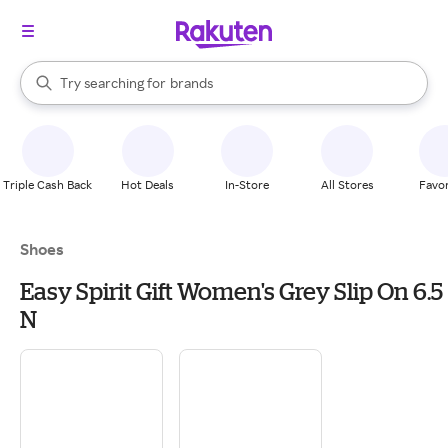
stores
When autocomplete results are available, use the up and down arrow k
Try searching for
brands
Search Rakuten
groceries
stores
Triple Cash Back
Hot Deals
In-Store
All Stores
Favor
Shoes
Easy Spirit Gift Women's Grey Slip On 6.5
N