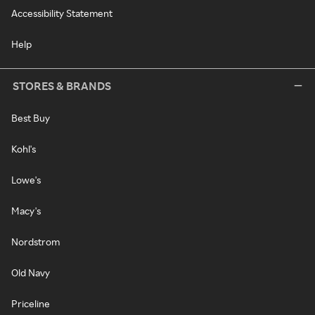
Accessibility Statement
Help
STORES & BRANDS
Best Buy
Kohl's
Lowe's
Macy's
Nordstrom
Old Navy
Priceline