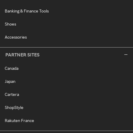
Banking & Finance Tools
Shoes
Accessories
PARTNER SITES
Canada
Japan
Cartera
ShopStyle
Rakuten France