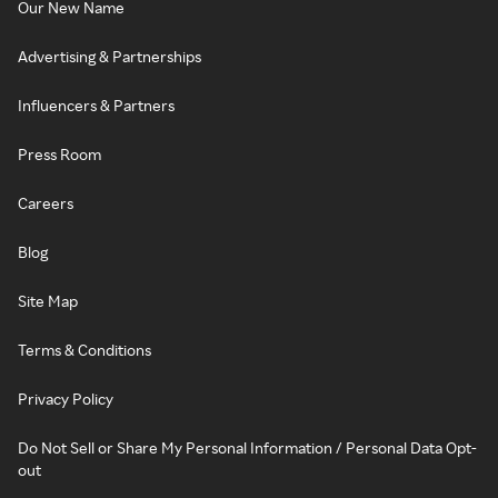
Our New Name
Advertising & Partnerships
Influencers & Partners
Press Room
Careers
Blog
Site Map
Terms & Conditions
Privacy Policy
Do Not Sell or Share My Personal Information / Personal Data Opt-
out