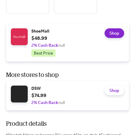
ShoeMall
Shop
$48.99
2% Cash Back
null
Best Price
More stores to shop
DSW
Shop
$74.99
2% Cash Back
null
Product details
*Stretch fabric and nappa PU upper *Slip-on style *Cushioned