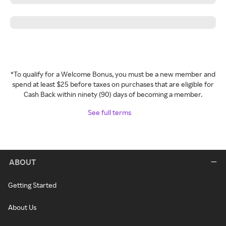
*To qualify for a Welcome Bonus, you must be a new member and
spend at least $25 before taxes on purchases that are eligible for
Cash Back within ninety (90) days of becoming a member.
See full terms
ABOUT
Getting Started
About Us