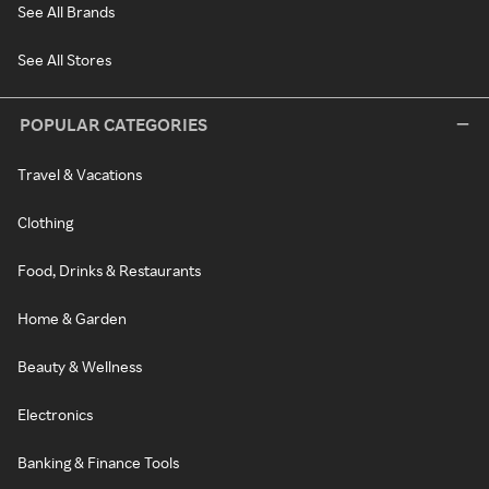
See All Brands
See All Stores
POPULAR CATEGORIES
Travel & Vacations
Clothing
Food, Drinks & Restaurants
Home & Garden
Beauty & Wellness
Electronics
Banking & Finance Tools