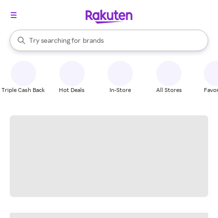
stores
When autocomplete results are available, use the up and down arrow k
Try searching for
brands
Search Rakuten
groceries
stores
Triple Cash Back
Hot Deals
In-Store
All Stores
Favor