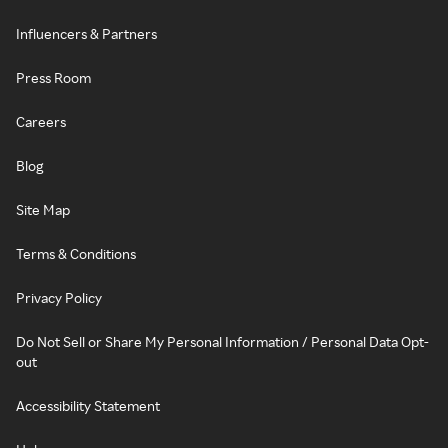
Influencers & Partners
Press Room
Careers
Blog
Site Map
Terms & Conditions
Privacy Policy
Do Not Sell or Share My Personal Information / Personal Data Opt-
out
Accessibility Statement