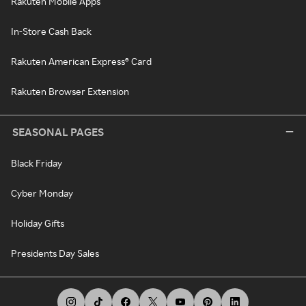
Rakuten Mobile Apps
In-Store Cash Back
Rakuten American Express® Card
Rakuten Browser Extension
SEASONAL PAGES
Black Friday
Cyber Monday
Holiday Gifts
Presidents Day Sales