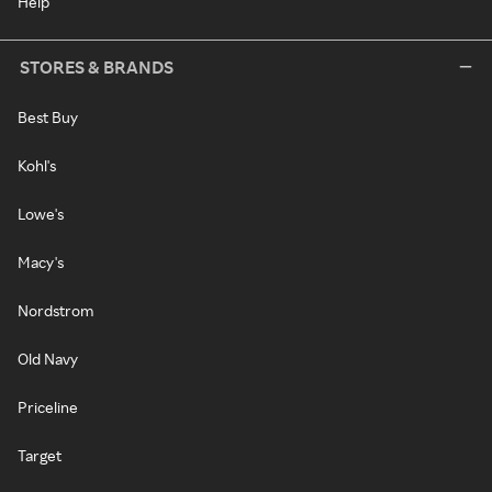
Help
STORES & BRANDS
Best Buy
Kohl's
Lowe's
Macy's
Nordstrom
Old Navy
Priceline
Target