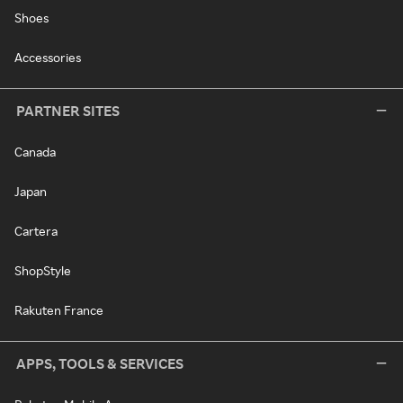
Shoes
Accessories
PARTNER SITES
Canada
Japan
Cartera
ShopStyle
Rakuten France
APPS, TOOLS & SERVICES