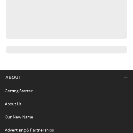
ABOUT
Getting Started
About Us
Our New Name
Advertising & Partnerships