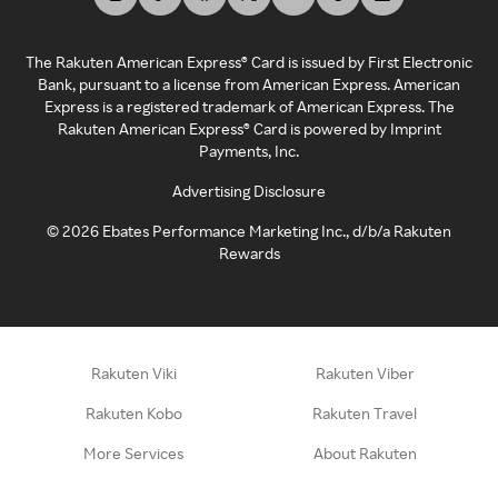
The Rakuten American Express® Card is issued by First Electronic
Bank, pursuant to a license from American Express. American
Express is a registered trademark of American Express. The
Rakuten American Express® Card is powered by Imprint
Payments, Inc.
Advertising Disclosure
©
2026
Ebates Performance Marketing Inc., d/b/a Rakuten
Rewards
Rakuten Viki
Rakuten Viber
Rakuten Kobo
Rakuten Travel
More Services
About Rakuten