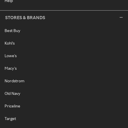
Help
STORES & BRANDS
Best Buy
Kohl's
Lowe's
Macy's
Nordstrom
Old Navy
Priceline
Target