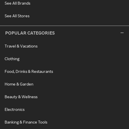
See All Brands
See All Stores
POPULAR CATEGORIES
Travel & Vacations
Clothing
Food, Drinks & Restaurants
Home & Garden
Beauty & Wellness
Electronics
Banking & Finance Tools