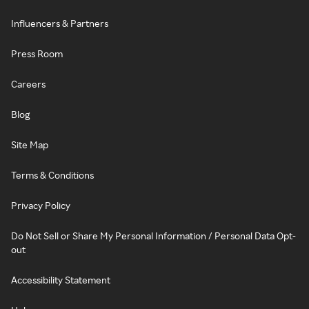
Influencers & Partners
Press Room
Careers
Blog
Site Map
Terms & Conditions
Privacy Policy
Do Not Sell or Share My Personal Information / Personal Data Opt-
out
Accessibility Statement