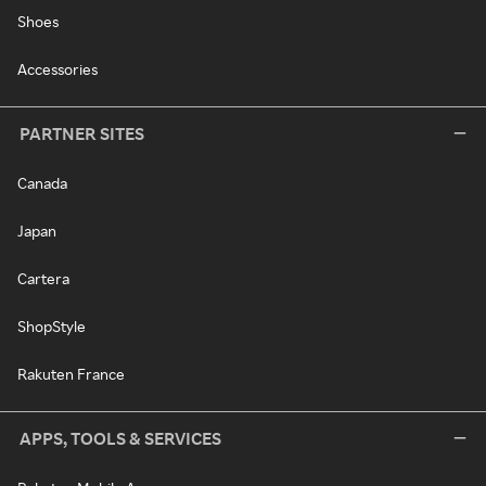
Shoes
Accessories
PARTNER SITES
Canada
Japan
Cartera
ShopStyle
Rakuten France
APPS, TOOLS & SERVICES