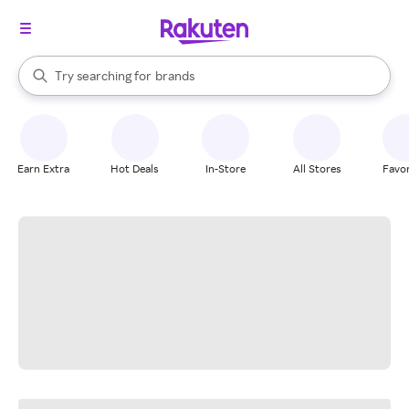
stores
When autocomplete results are available, use the up and down arrow k
Try searching for
brands
Search Rakuten
groceries
stores
Earn Extra
Hot Deals
In-Store
All Stores
Favor