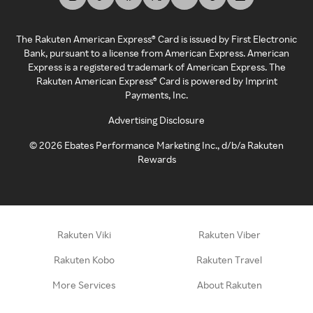
The Rakuten American Express® Card is issued by First Electronic
Bank, pursuant to a license from American Express. American
Express is a registered trademark of American Express. The
Rakuten American Express® Card is powered by Imprint
Payments, Inc.
Advertising Disclosure
©
2026
Ebates Performance Marketing Inc., d/b/a Rakuten
Rewards
Rakuten Viki
Rakuten Viber
Rakuten Kobo
Rakuten Travel
More Services
About Rakuten