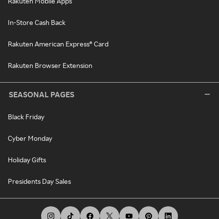
Rakuten Mobile Apps
In-Store Cash Back
Rakuten American Express® Card
Rakuten Browser Extension
SEASONAL PAGES
Black Friday
Cyber Monday
Holiday Gifts
Presidents Day Sales