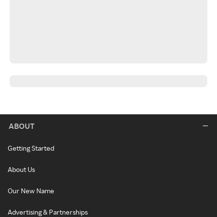
ABOUT
Getting Started
About Us
Our New Name
Advertising & Partnerships