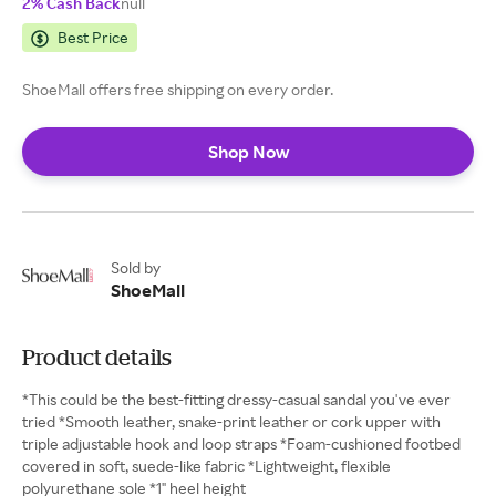
2% Cash Back
null
Best Price
ShoeMall offers free shipping on every order.
Shop Now
Sold by
ShoeMall
Product details
*This could be the best-fitting dressy-casual sandal you've ever
tried *Smooth leather, snake-print leather or cork upper with
triple adjustable hook and loop straps *Foam-cushioned footbed
covered in soft, suede-like fabric *Lightweight, flexible
polyurethane sole *1" heel height