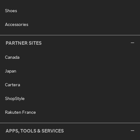
Shoes
Accessories
PARTNER SITES
Canada
Japan
Cartera
ShopStyle
Rakuten France
APPS, TOOLS & SERVICES