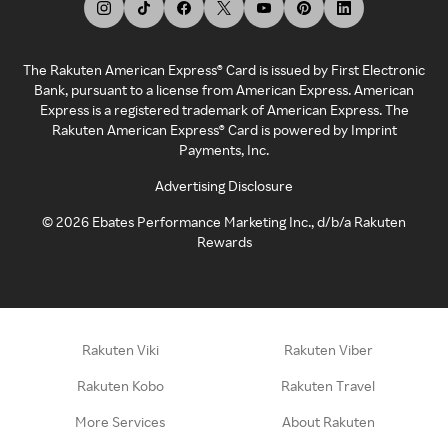
The Rakuten American Express® Card is issued by First Electronic
Bank, pursuant to a license from American Express. American
Express is a registered trademark of American Express. The
Rakuten American Express® Card is powered by Imprint
Payments, Inc.
Advertising Disclosure
©
2026
Ebates Performance Marketing Inc., d/b/a Rakuten
Rewards
Rakuten Viki
Rakuten Viber
Rakuten Kobo
Rakuten Travel
More Services
About Rakuten