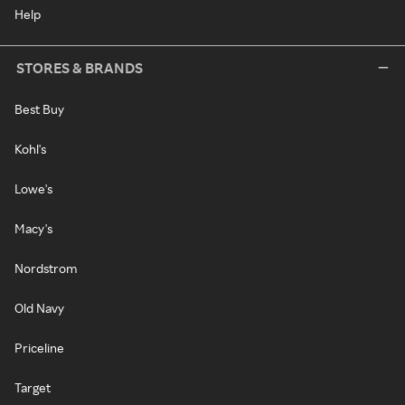
Help
STORES & BRANDS
Best Buy
Kohl's
Lowe's
Macy's
Nordstrom
Old Navy
Priceline
Target