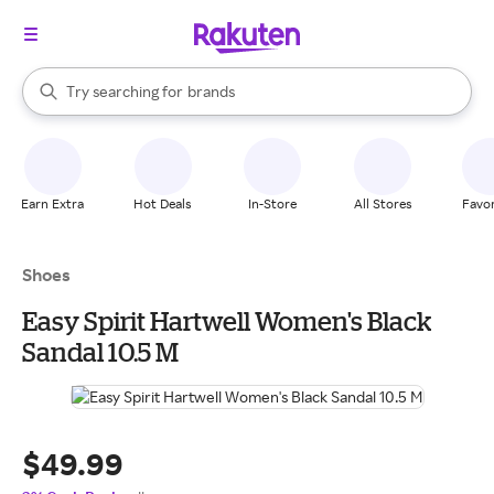
stores
When autocomplete results are available, use the up and down arrow k
Try searching for
brands
Search Rakuten
groceries
stores
Earn Extra
Hot Deals
In-Store
All Stores
Favor
Shoes
Easy Spirit Hartwell Women's Black
Sandal 10.5 M
$49.99