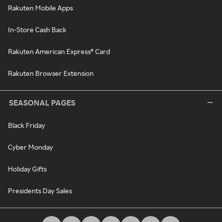
Rakuten Mobile Apps
In-Store Cash Back
Rakuten American Express® Card
Rakuten Browser Extension
SEASONAL PAGES
Black Friday
Cyber Monday
Holiday Gifts
Presidents Day Sales