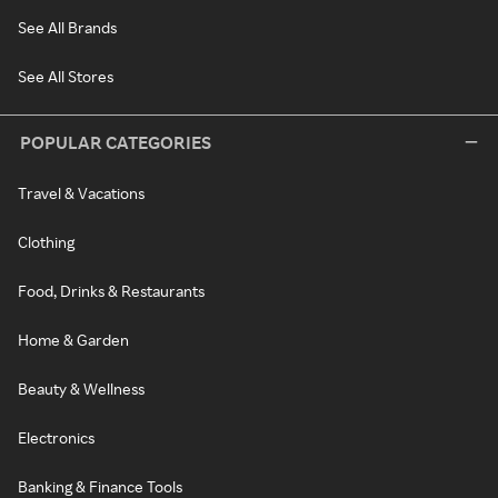
See All Brands
See All Stores
POPULAR CATEGORIES
Travel & Vacations
Clothing
Food, Drinks & Restaurants
Home & Garden
Beauty & Wellness
Electronics
Banking & Finance Tools