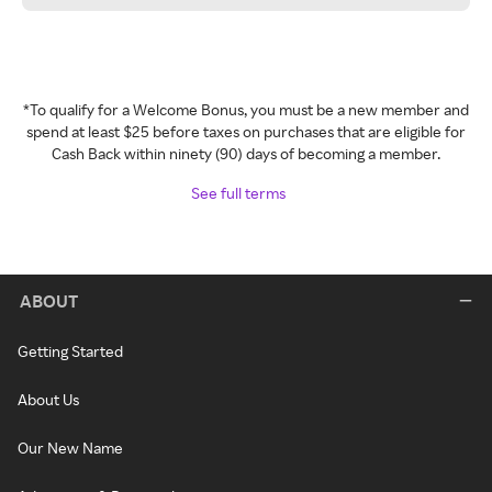
*To qualify for a Welcome Bonus, you must be a new member and
spend at least $25 before taxes on purchases that are eligible for
Cash Back within ninety (90) days of becoming a member.
See full terms
ABOUT
Getting Started
About Us
Our New Name