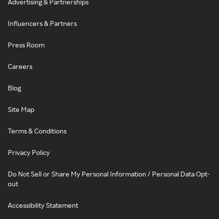
Advertising & Partnerships
Influencers & Partners
Press Room
Careers
Blog
Site Map
Terms & Conditions
Privacy Policy
Do Not Sell or Share My Personal Information / Personal Data Opt-
out
Accessibility Statement