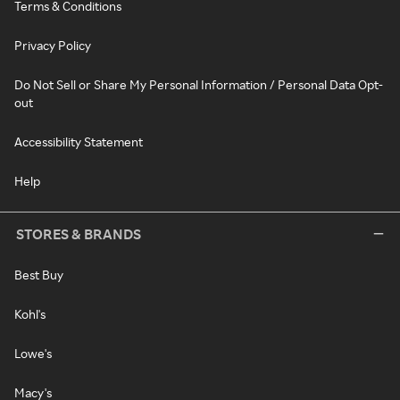
Terms & Conditions
Privacy Policy
Do Not Sell or Share My Personal Information / Personal Data Opt-
out
Accessibility Statement
Help
STORES & BRANDS
Best Buy
Kohl's
Lowe's
Macy's