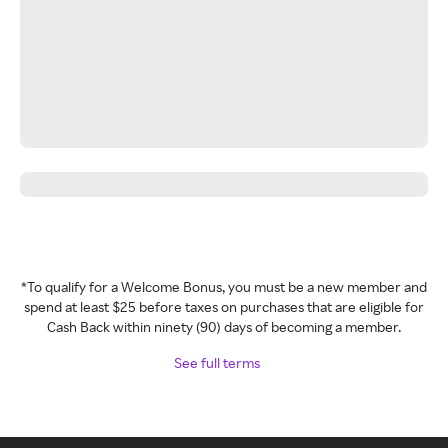
*To qualify for a Welcome Bonus, you must be a new member and
spend at least $25 before taxes on purchases that are eligible for
Cash Back within ninety (90) days of becoming a member.
See full terms