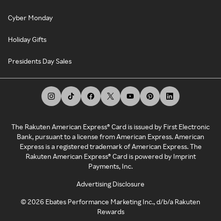
Cyber Monday
Holiday Gifts
Presidents Day Sales
The Rakuten American Express® Card is issued by First Electronic
Bank, pursuant to a license from American Express. American
Express is a registered trademark of American Express. The
Rakuten American Express® Card is powered by Imprint
Payments, Inc.
Advertising Disclosure
©
2026
Ebates Performance Marketing Inc., d/b/a Rakuten
Rewards