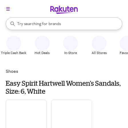
stores
When autocomplete results are available, use the up and down arrow k
Try searching for
brands
Search Rakuten
groceries
stores
Triple Cash Back
Hot Deals
In-Store
All Stores
Favor
Shoes
Easy Spirit Hartwell Women's Sandals,
Size: 6, White