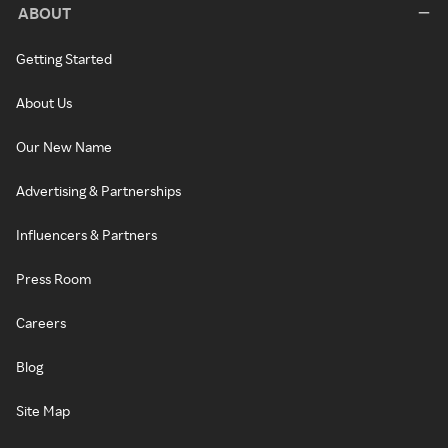
ABOUT
Getting Started
About Us
Our New Name
Advertising & Partnerships
Influencers & Partners
Press Room
Careers
Blog
Site Map