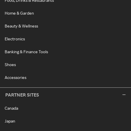
Food, Drinks & Restaurants
Home & Garden
Beauty & Wellness
Electronics
Banking & Finance Tools
Shoes
Accessories
PARTNER SITES
Canada
Japan