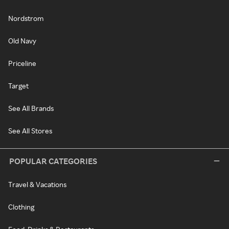
Nordstrom
Old Navy
Priceline
Target
See All Brands
See All Stores
POPULAR CATEGORIES
Travel & Vacations
Clothing