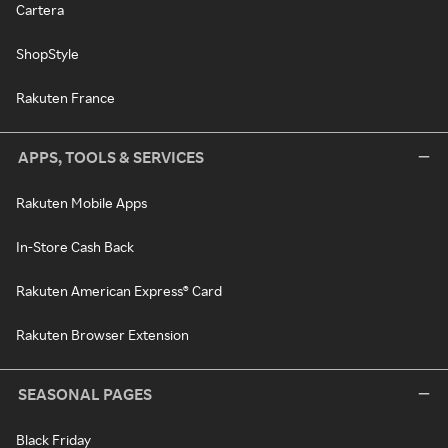
Cartera
ShopStyle
Rakuten France
APPS, TOOLS & SERVICES
Rakuten Mobile Apps
In-Store Cash Back
Rakuten American Express® Card
Rakuten Browser Extension
SEASONAL PAGES
Black Friday