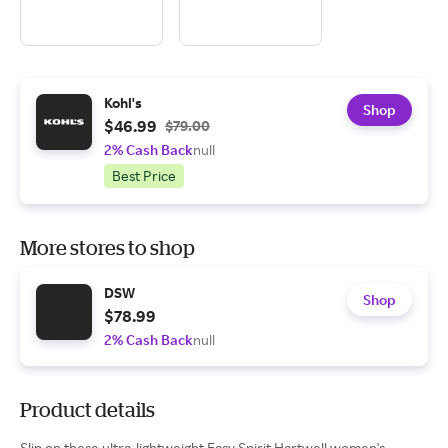
Kohl's
Shop
$46.99
$79.00
2% Cash Back
null
Best Price
More stores to shop
DSW
Shop
$78.99
2% Cash Back
null
Product details
Slip on these ultra-lightweight Easy Spirit Hartwell women's