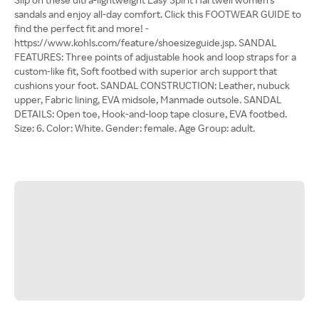
sandals and enjoy all-day comfort. Click this FOOTWEAR GUIDE to
find the perfect fit and more! -
https://www.kohls.com/feature/shoesizeguide.jsp. SANDAL
FEATURES: Three points of adjustable hook and loop straps for a
custom-like fit, Soft footbed with superior arch support that
cushions your foot. SANDAL CONSTRUCTION: Leather, nubuck
upper, Fabric lining, EVA midsole, Manmade outsole. SANDAL
DETAILS: Open toe, Hook-and-loop tape closure, EVA footbed.
Size: 6. Color: White. Gender: female. Age Group: adult.