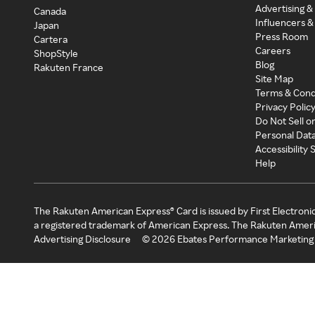
Advertising &
Canada
Influencers &
Japan
Press Room
Cartera
Careers
ShopStyle
Blog
Rakuten France
Site Map
Terms & Cond
Privacy Polic
Do Not Sell o
Personal Dat
Accessibility
Help
The Rakuten American Express® Card is issued by First Electroni
a registered trademark of American Express. The Rakuten Ameri
Advertising Disclosure
©
2026
Ebates Performance Marketing 