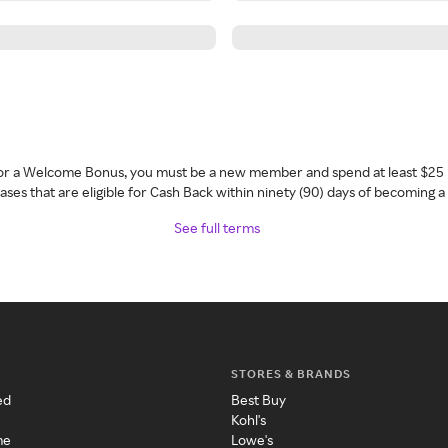
 for a Welcome Bonus, you must be a new member and spend at least $25 
ses that are eligible for Cash Back within ninety (90) days of becoming 
See full terms
STORES & BRANDS
ed
Best Buy
Kohl's
me
Lowe's