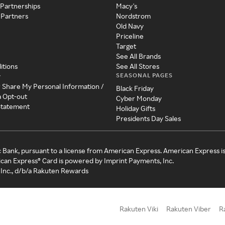
 Partnerships
Macy's
 Partners
Nordstrom
Old Navy
Priceline
Target
See All Brands
itions
See All Stores
SEASONAL PAGES
y
r Share My Personal Information /
Black Friday
a Opt-out
Cyber Monday
 Statement
Holiday Gifts
Presidents Day Sales
c Bank, pursuant to a license from American Express. American Express i
can Express® Card is powered by Imprint Payments, Inc.
Inc., d/b/a Rakuten Rewards
Rakuten Viki
Rakuten Viber
R