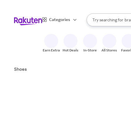
sto
When autocomplete result
Categories
Try searching for
bra
Search Rakuten
gro
sto
Earn Extra
Hot Deals
In-Store
All Stores
Favor
Shoes