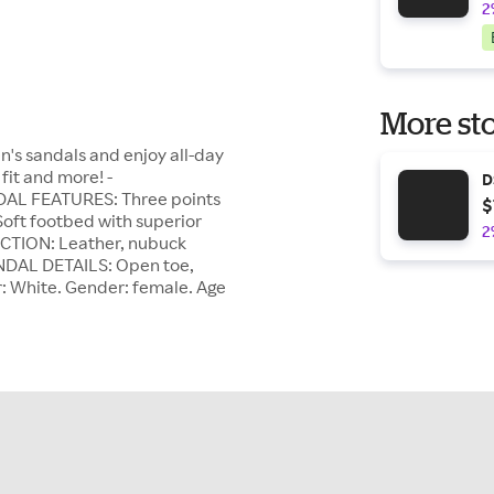
2
More sto
n's sandals and enjoy all-day
fit and more! -
D
DAL FEATURES: Three points
$
 Soft footbed with superior
2
CTION: Leather, nubuck
ANDAL DETAILS: Open toe,
r: White. Gender: female. Age