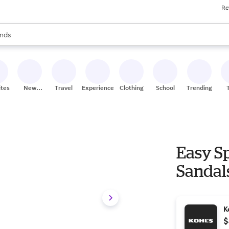
Re
res
s are available, use the up and down arrow keys to review results. When
nds
ceries
res
ites
New
Travel
Experiences
Clothing
School
Trending
Stores
Easy S
Sandals
K
$