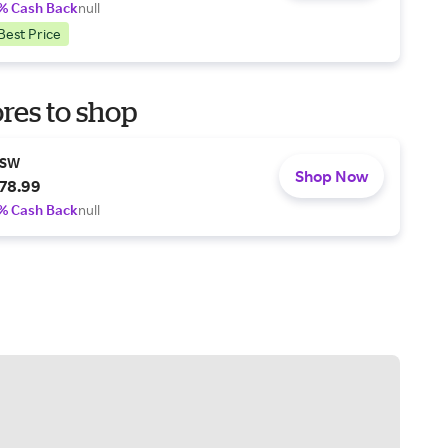
% Cash Back
null
Best Price
res to shop
SW
Shop Now
78.99
% Cash Back
null