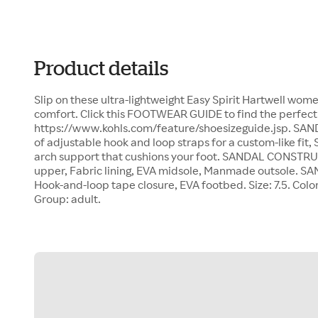
Product details
Slip on these ultra-lightweight Easy Spirit Hartwell wome
comfort. Click this FOOTWEAR GUIDE to find the perfect 
https://www.kohls.com/feature/shoesizeguide.jsp. SAN
of adjustable hook and loop straps for a custom-like fit,
arch support that cushions your foot. SANDAL CONSTRU
upper, Fabric lining, EVA midsole, Manmade outsole. S
Hook-and-loop tape closure, EVA footbed. Size: 7.5. Colo
Group: adult.