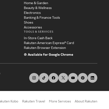
Home & Garden
Beauty & Wellness
Electronics
Banking & Finance Tools
Shoes
Accessories
TOOLS & SERVICES
In-Store Cash Back
Rakuten American Express® Card
Rakuten Browser Extension
Available for Google Chrome
s
akuten Kobo
Rakuten Travel
More Services
About Rakuten