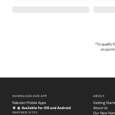
*To qualify
on purcha
DOWNLOAD OUR APP
ABOUT
Rakuten Mobile Apps
Getting Start
Available for iOS and Android
About Us
PARTNER SITES
Our New Na