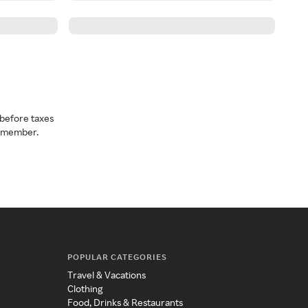
before taxes
a member.
POPULAR CATEGORIES
Travel & Vacations
Clothing
Food, Drinks & Restaurants