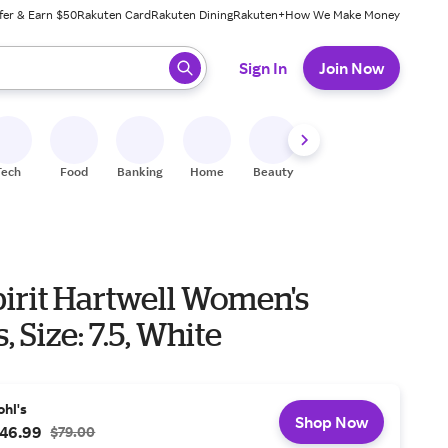
fer & Earn $50
Rakuten Card
Rakuten Dining
Rakuten+
How We Make Money
 ready, press enter to select.
Sign In
Join Now
Tech
Food
Banking
Home
Beauty
Shoes
Fitness
A
pirit Hartwell Women's
, Size: 7.5, White
ohl's
Shop Now
46.99
$79.00