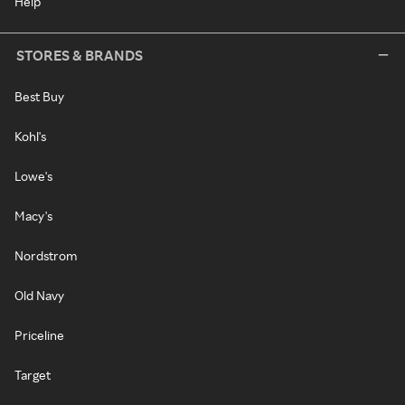
Help
STORES & BRANDS
Best Buy
Kohl's
Lowe's
Macy's
Nordstrom
Old Navy
Priceline
Target