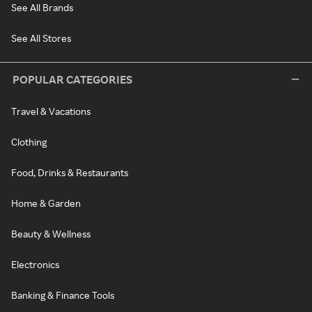
See All Brands
See All Stores
POPULAR CATEGORIES
Travel & Vacations
Clothing
Food, Drinks & Restaurants
Home & Garden
Beauty & Wellness
Electronics
Banking & Finance Tools