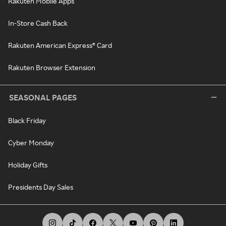
Rakuten Mobile Apps
In-Store Cash Back
Rakuten American Express® Card
Rakuten Browser Extension
SEASONAL PAGES
Black Friday
Cyber Monday
Holiday Gifts
Presidents Day Sales