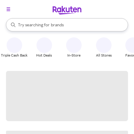
stores
When autocomplete results are available, use the up and down arrow k
Try searching for
brands
Search Rakuten
groceries
stores
Triple Cash Back
Hot Deals
In-Store
All Stores
Favor