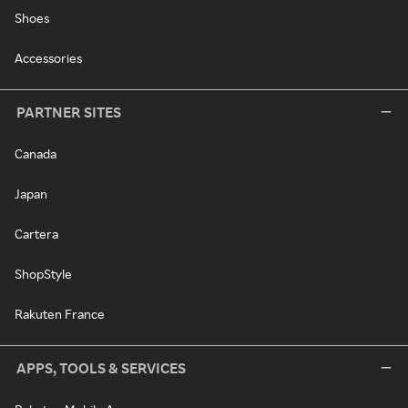
Shoes
Accessories
PARTNER SITES
Canada
Japan
Cartera
ShopStyle
Rakuten France
APPS, TOOLS & SERVICES