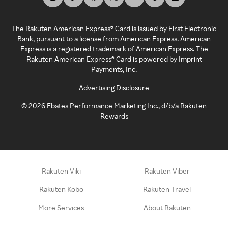
The Rakuten American Express® Card is issued by First Electronic
Bank, pursuant to a license from American Express. American
Express is a registered trademark of American Express. The
Rakuten American Express® Card is powered by Imprint
Payments, Inc.
Advertising Disclosure
©
2026
Ebates Performance Marketing Inc., d/b/a Rakuten
Rewards
Rakuten Viki
Rakuten Viber
Rakuten Kobo
Rakuten Travel
More Services
About Rakuten