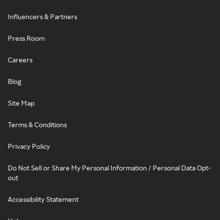
Influencers & Partners
Press Room
Careers
Blog
Site Map
Terms & Conditions
Privacy Policy
Do Not Sell or Share My Personal Information / Personal Data Opt-
out
Accessibility Statement