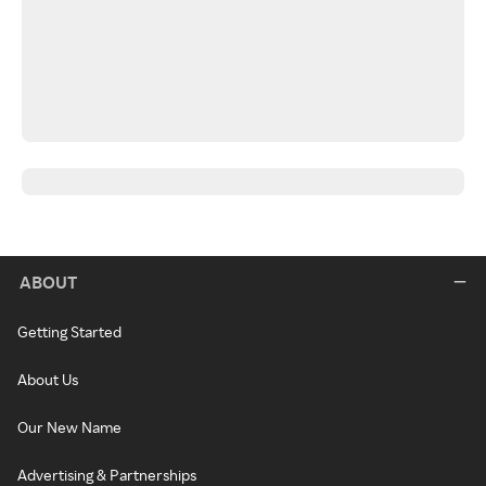
ABOUT
Getting Started
About Us
Our New Name
Advertising & Partnerships