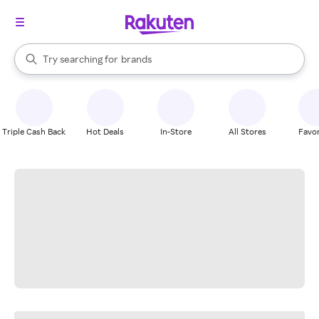
stores
When autocomplete results are available, use the up and down arrow k
Try searching for
brands
Search Rakuten
groceries
stores
Triple Cash Back
Hot Deals
In-Store
All Stores
Favor