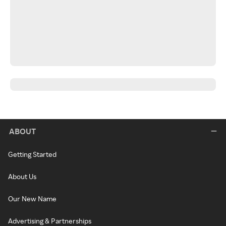
ABOUT
Getting Started
About Us
Our New Name
Advertising & Partnerships