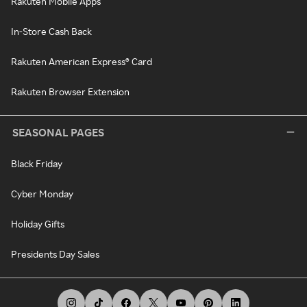
Rakuten Mobile Apps
In-Store Cash Back
Rakuten American Express® Card
Rakuten Browser Extension
SEASONAL PAGES
Black Friday
Cyber Monday
Holiday Gifts
Presidents Day Sales