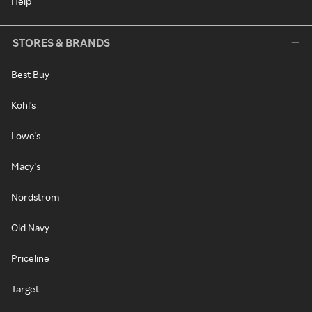
Help
STORES & BRANDS
Best Buy
Kohl's
Lowe's
Macy's
Nordstrom
Old Navy
Priceline
Target