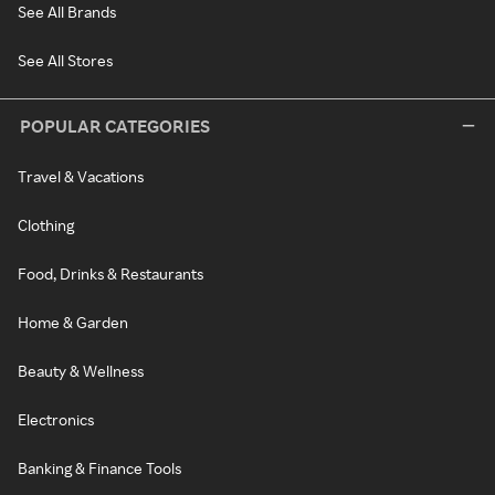
See All Brands
See All Stores
POPULAR CATEGORIES
Travel & Vacations
Clothing
Food, Drinks & Restaurants
Home & Garden
Beauty & Wellness
Electronics
Banking & Finance Tools