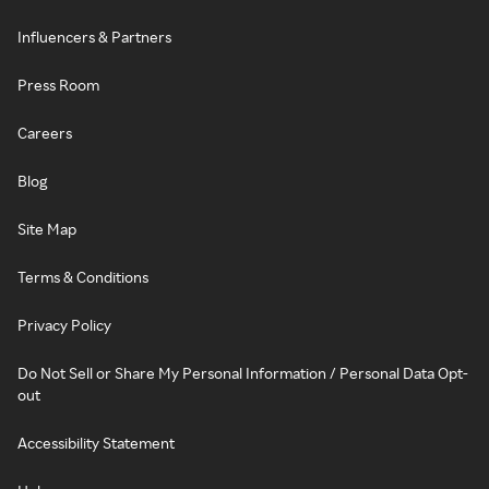
Influencers & Partners
Press Room
Careers
Blog
Site Map
Terms & Conditions
Privacy Policy
Do Not Sell or Share My Personal Information / Personal Data Opt-
out
Accessibility Statement