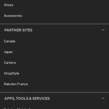
Shoes
Accessories
PARTNER SITES
Canada
Japan
Cartera
ShopStyle
Rakuten France
APPS, TOOLS & SERVICES