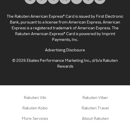
The Rakuten American Express® Card is issued by First Electronic
Bank, pursuant to a license from American Express. American
Express is a registered trademark of American Express. The
Rakuten American Express® Card is powered by Imprint
Payments, Inc.
Advertising Disclosure
©
2026
Ebates Performance Marketing Inc., d/b/a Rakuten
Rewards
Rakuten Viki
Rakuten Viber
Rakuten Kobo
Rakuten Travel
More Services
About Rakuten