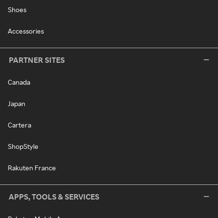
Shoes
Accessories
PARTNER SITES
Canada
Japan
Cartera
ShopStyle
Rakuten France
APPS, TOOLS & SERVICES