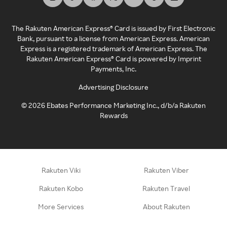
The Rakuten American Express® Card is issued by First Electronic
Bank, pursuant to a license from American Express. American
Express is a registered trademark of American Express. The
Rakuten American Express® Card is powered by Imprint
Payments, Inc.
Advertising Disclosure
©
2026
Ebates Performance Marketing Inc., d/b/a Rakuten
Rewards
Rakuten Viki
Rakuten Viber
Rakuten Kobo
Rakuten Travel
More Services
About Rakuten