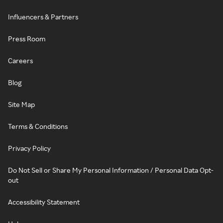
Influencers & Partners
Press Room
Careers
Blog
Site Map
Terms & Conditions
Privacy Policy
Do Not Sell or Share My Personal Information / Personal Data Opt-
out
Accessibility Statement