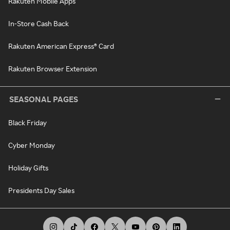
Rakuten Mobile Apps
In-Store Cash Back
Rakuten American Express® Card
Rakuten Browser Extension
SEASONAL PAGES
Black Friday
Cyber Monday
Holiday Gifts
Presidents Day Sales