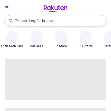
stores
When autocomplete results are available, use the up and down arrow k
Try searching for
brands
Search Rakuten
groceries
stores
Triple Cash Back
Hot Deals
In-Store
All Stores
Favor