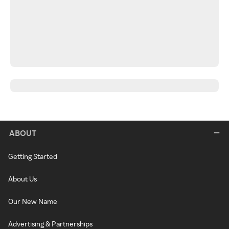
ABOUT
Getting Started
About Us
Our New Name
Advertising & Partnerships