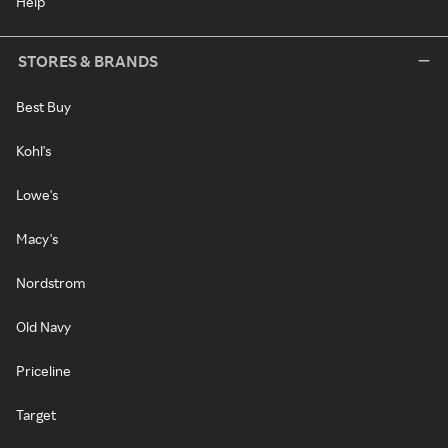
Help
STORES & BRANDS
Best Buy
Kohl's
Lowe's
Macy's
Nordstrom
Old Navy
Priceline
Target