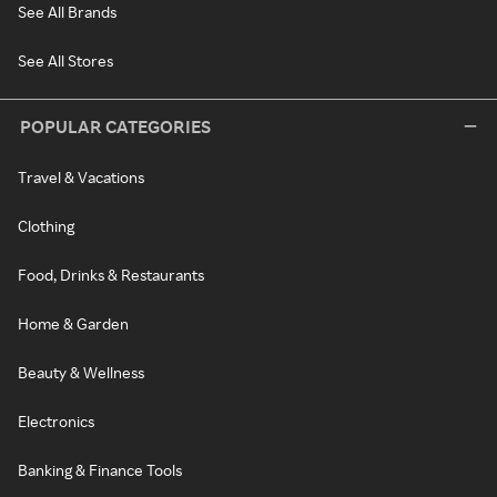
See All Brands
See All Stores
POPULAR CATEGORIES
Travel & Vacations
Clothing
Food, Drinks & Restaurants
Home & Garden
Beauty & Wellness
Electronics
Banking & Finance Tools