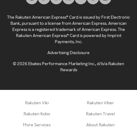
The Rakuten American Express® Card is issued by First Electronic
Bank, pursuant to a license from American Express. American
Express is a registered trademark of American Express. The
Rakuten American Express® Card is powered by Imprint
Payments, Inc.
Advertising Disclosure
©
2026
Ebates Performance Marketing Inc., d/b/a Rakuten
Rewards
Rakuten Viki
Rakuten Viber
Rakuten Kobo
Rakuten Travel
More Services
About Rakuten