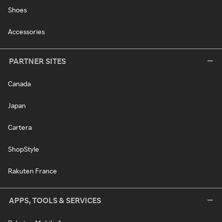
Shoes
Accessories
PARTNER SITES
Canada
Japan
Cartera
ShopStyle
Rakuten France
APPS, TOOLS & SERVICES