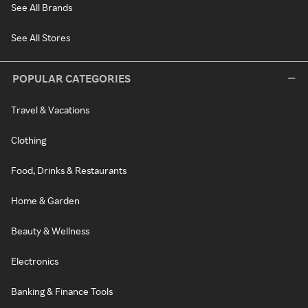
See All Brands
See All Stores
POPULAR CATEGORIES
Travel & Vacations
Clothing
Food, Drinks & Restaurants
Home & Garden
Beauty & Wellness
Electronics
Banking & Finance Tools