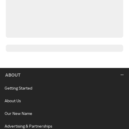
ABOUT
Getting Started
About Us
Our New Name
Advertising & Partnerships