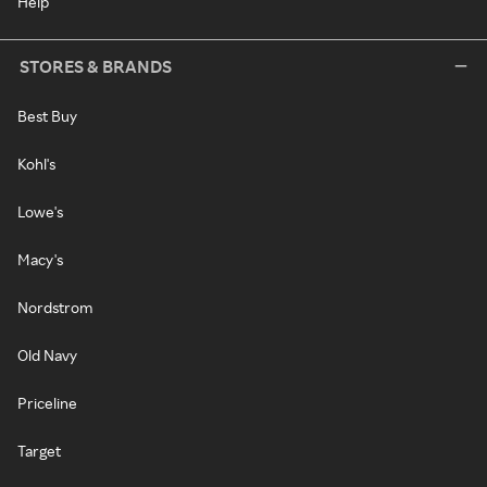
Help
STORES & BRANDS
Best Buy
Kohl's
Lowe's
Macy's
Nordstrom
Old Navy
Priceline
Target