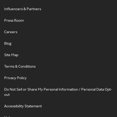
Influencers & Partners
Press Room
Careers
Blog
Site Map
Terms & Conditions
Privacy Policy
Do Not Sell or Share My Personal Information / Personal Data Opt-
out
Accessibility Statement