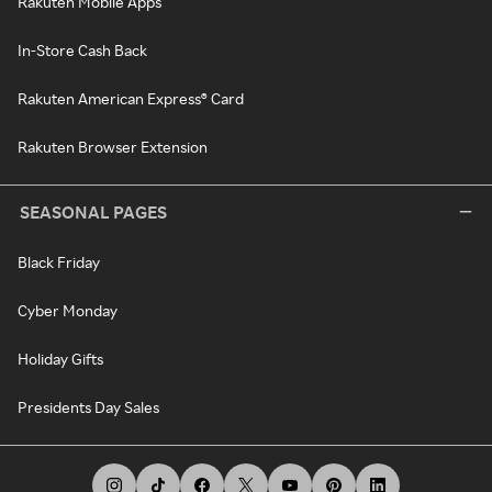
Rakuten Mobile Apps
In-Store Cash Back
Rakuten American Express® Card
Rakuten Browser Extension
SEASONAL PAGES
Black Friday
Cyber Monday
Holiday Gifts
Presidents Day Sales