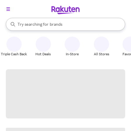
stores
When autocomplete results are available, use the up and down arrow k
Try searching for
brands
Search Rakuten
groceries
stores
Triple Cash Back
Hot Deals
In-Store
All Stores
Favor