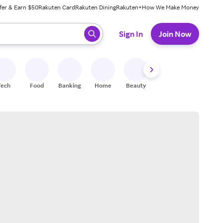
fer & Earn $50
Rakuten Card
Rakuten Dining
Rakuten+
How We Make Money
 ready, press enter to select.
Sign In
Join Now
Tech
Food
Banking
Home
Beauty
Shoes
Fitness
A