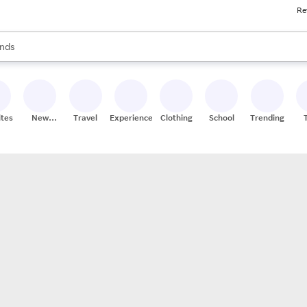
Re
res
s are available, use the up and down arrow keys to review results. When
nds
ceries
res
ites
New
Travel
Experiences
Clothing
School
Trending
Stores