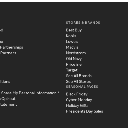
STORES & BRANDS
ed
Best Buy
Kohl's
me
Lowe's
 Partnerships
Macy's
 Partners
Nordstrom
Old Navy
Priceline
Target
See All Brands
itions
See All Stores
SEASONAL PAGES
y
r Share My Personal Information /
Black Friday
a Opt-out
Cyber Monday
 Statement
Holiday Gifts
Presidents Day Sales