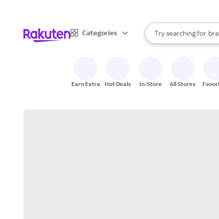
sto
When autocomplete result
Categories
Try searching for
bra
Search Rakuten
gro
sto
Earn Extra
Hot Deals
In-Store
All Stores
Favor