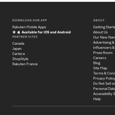
DOWNLOAD OUR APP
ABOUT
Rakuten Mobile Apps
Getting Start
Available for iOS and Android
About Us
PARTNER SITES
Our New Na
Advertising &
Canada
Influencers &
Japan
Press Room
Cartera
Careers
ShopStyle
Blog
Rakuten France
Site Map
Terms & Cond
Privacy Polic
Do Not Sell o
Personal Dat
Accessibility
Help