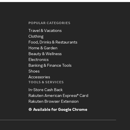
POPULAR CATEGORIES
Travel & Vacations
Clothing
Food, Drinks & Restaurants
Home & Garden
Beauty & Wellness
Electronics
Banking & Finance Tools
Shoes
Accessories
TOOLS & SERVICES
In-Store Cash Back
Rakuten American Express® Card
Rakuten Browser Extension
Available for Google Chrome