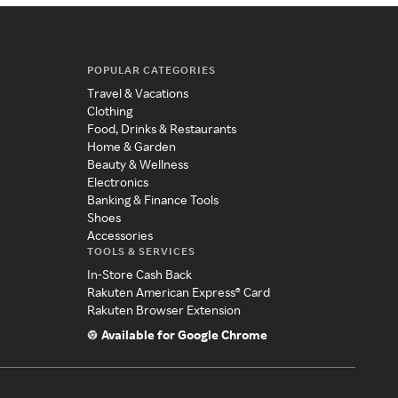
POPULAR CATEGORIES
Travel & Vacations
Clothing
Food, Drinks & Restaurants
Home & Garden
Beauty & Wellness
Electronics
Banking & Finance Tools
Shoes
Accessories
TOOLS & SERVICES
In-Store Cash Back
Rakuten American Express® Card
Rakuten Browser Extension
Available for Google Chrome