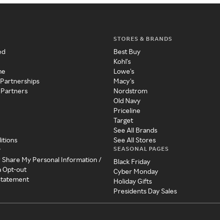
STORES & BRANDS
ed
Best Buy
Kohl's
me
Lowe's
 Partnerships
Macy's
 Partners
Nordstrom
Old Navy
Priceline
Target
See All Brands
itions
See All Stores
SEASONAL PAGES
y
r Share My Personal Information /
Black Friday
a Opt-out
Cyber Monday
 Statement
Holiday Gifts
Presidents Day Sales