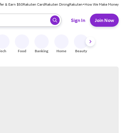
fer & Earn $50
Rakuten Card
Rakuten Dining
Rakuten+
How We Make Money
 ready, press enter to select.
Sign In
Join Now
Tech
Food
Banking
Home
Beauty
Shoes
Fitness
A