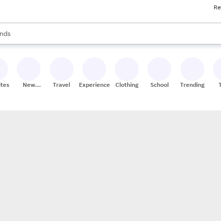
Re
res
s are available, use the up and down arrow keys to review results. When
nds
ceries
res
ites
New
Travel
Experiences
Clothing
School
Trending
Stores