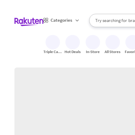
sto
When autocomplete result
Categories
Try searching for
bra
Search Rakuten
gro
sto
Triple Cash
Hot Deals
In-Store
All Stores
Favor
Back