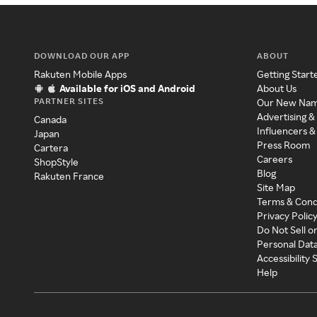
DOWNLOAD OUR APP
ABOUT
Rakuten Mobile Apps
Getting Start
Available for iOS and Android
About Us
PARTNER SITES
Our New Na
Advertising &
Canada
Influencers &
Japan
Press Room
Cartera
Careers
ShopStyle
Blog
Rakuten France
Site Map
Terms & Cond
Privacy Polic
Do Not Sell o
Personal Dat
Accessibility
Help