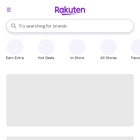
stores
When autocomplete results are available, use the up and down arrow k
Try searching for
brands
Search Rakuten
groceries
stores
Earn Extra
Hot Deals
In-Store
All Stores
Favor