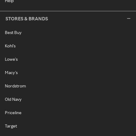
Help
STORES & BRANDS
Best Buy
Kohl's
Lowe's
Macy's
Nordstrom
Old Navy
Priceline
Target