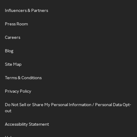
Influencers & Partners
Press Room
Careers
Blog
Site Map
Terms & Conditions
Privacy Policy
Do Not Sell or Share My Personal Information / Personal Data Opt-
out
Accessibility Statement