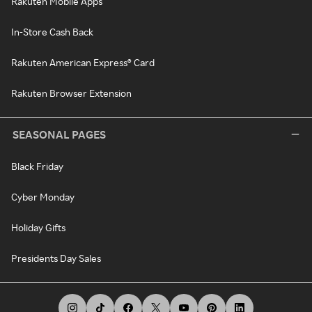
Rakuten Mobile Apps
In-Store Cash Back
Rakuten American Express® Card
Rakuten Browser Extension
SEASONAL PAGES
Black Friday
Cyber Monday
Holiday Gifts
Presidents Day Sales