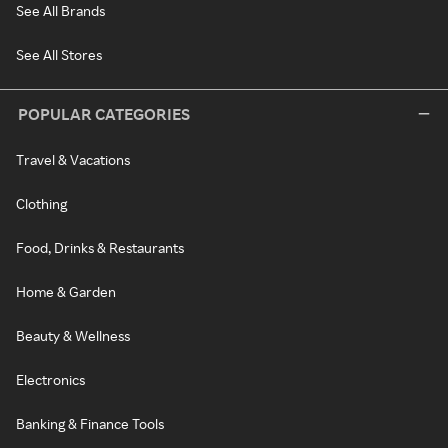
See All Brands
See All Stores
POPULAR CATEGORIES
Travel & Vacations
Clothing
Food, Drinks & Restaurants
Home & Garden
Beauty & Wellness
Electronics
Banking & Finance Tools