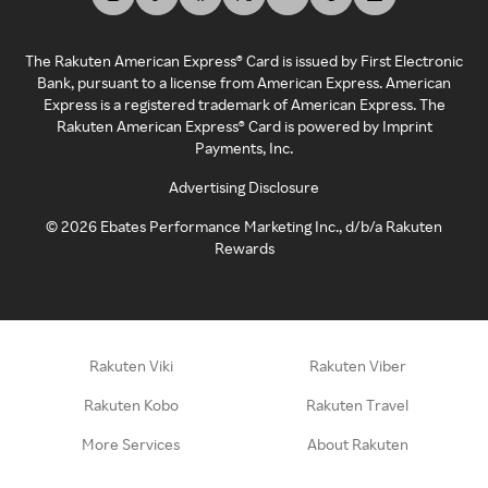
The Rakuten American Express® Card is issued by First Electronic
Bank, pursuant to a license from American Express. American
Express is a registered trademark of American Express. The
Rakuten American Express® Card is powered by Imprint
Payments, Inc.
Advertising Disclosure
©
2026
Ebates Performance Marketing Inc., d/b/a Rakuten
Rewards
Rakuten Viki
Rakuten Viber
Rakuten Kobo
Rakuten Travel
More Services
About Rakuten