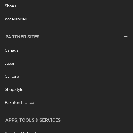
Shoes
Accessories
PARTNER SITES
Canada
Japan
Cartera
ShopStyle
Rakuten France
APPS, TOOLS & SERVICES