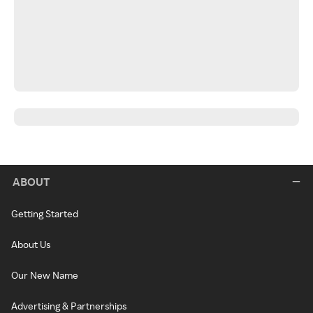
ABOUT
Getting Started
About Us
Our New Name
Advertising & Partnerships