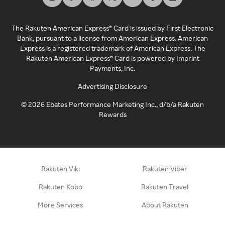
The Rakuten American Express® Card is issued by First Electronic
Bank, pursuant to a license from American Express. American
Express is a registered trademark of American Express. The
Rakuten American Express® Card is powered by Imprint
Payments, Inc.
Advertising Disclosure
©
2026
Ebates Performance Marketing Inc., d/b/a Rakuten
Rewards
Rakuten Viki
Rakuten Viber
Rakuten Kobo
Rakuten Travel
More Services
About Rakuten