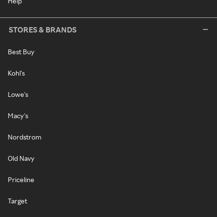
Help
STORES & BRANDS
Best Buy
Kohl's
Lowe's
Macy's
Nordstrom
Old Navy
Priceline
Target