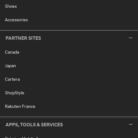
Shoes
Accessories
PARTNER SITES
Canada
Japan
Cartera
ShopStyle
Rakuten France
APPS, TOOLS & SERVICES