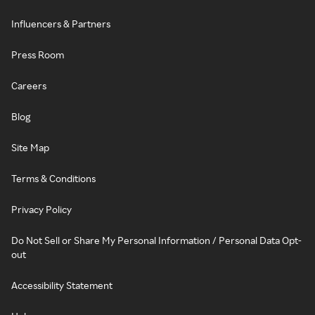
Influencers & Partners
Press Room
Careers
Blog
Site Map
Terms & Conditions
Privacy Policy
Do Not Sell or Share My Personal Information / Personal Data Opt-
out
Accessibility Statement