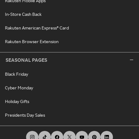
Rakuten Mobile Apps
In-Store Cash Back
Rakuten American Express® Card
Rakuten Browser Extension
SEASONAL PAGES
Black Friday
Cyber Monday
Holiday Gifts
Presidents Day Sales