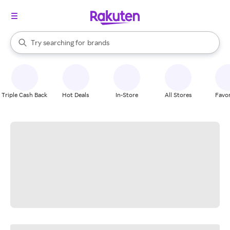
stores
When autocomplete results are available, use the up and down arrow k
Try searching for
brands
Search Rakuten
groceries
stores
Triple Cash Back
Hot Deals
In-Store
All Stores
Favor