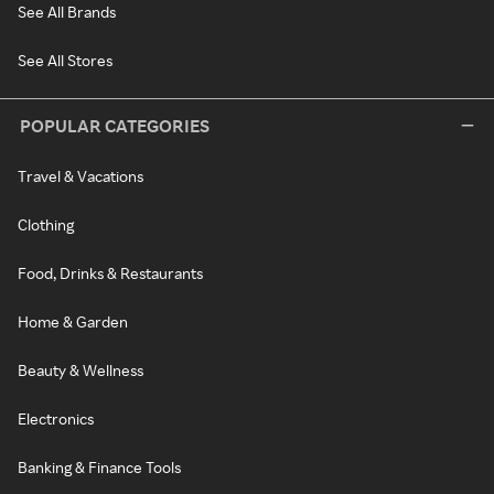
See All Brands
See All Stores
POPULAR CATEGORIES
Travel & Vacations
Clothing
Food, Drinks & Restaurants
Home & Garden
Beauty & Wellness
Electronics
Banking & Finance Tools