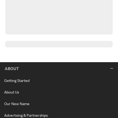
ABOUT
Getting Started
About Us
Our New Name
Advertising & Partnerships