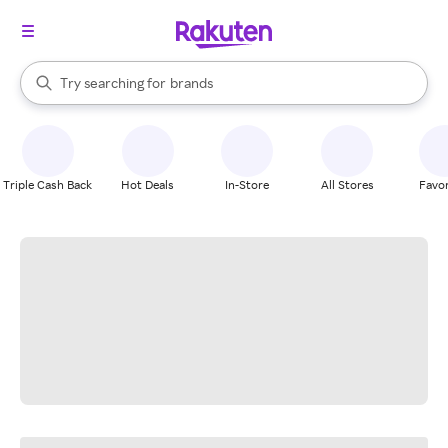
stores
When autocomplete results are available, use the up and down arrow k
Try searching for
brands
Search Rakuten
groceries
stores
Triple Cash Back
Hot Deals
In-Store
All Stores
Favor