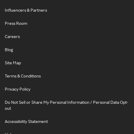
Influencers & Partners
Press Room
Careers
Blog
Site Map
Terms & Conditions
Privacy Policy
Do Not Sell or Share My Personal Information / Personal Data Opt-
out
Accessibility Statement