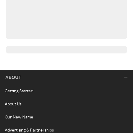
ABOUT
Getting Started
About Us
Our New Name
Advertising & Partnerships