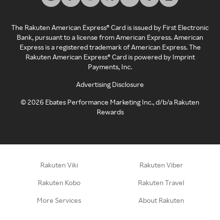
The Rakuten American Express® Card is issued by First Electronic
Bank, pursuant to a license from American Express. American
Express is a registered trademark of American Express. The
Rakuten American Express® Card is powered by Imprint
Payments, Inc.
Advertising Disclosure
©
2026
Ebates Performance Marketing Inc., d/b/a Rakuten
Rewards
Rakuten Viki
Rakuten Viber
Rakuten Kobo
Rakuten Travel
More Services
About Rakuten