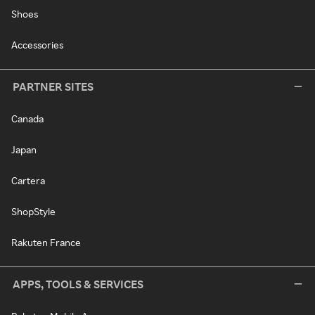
Shoes
Accessories
PARTNER SITES
Canada
Japan
Cartera
ShopStyle
Rakuten France
APPS, TOOLS & SERVICES