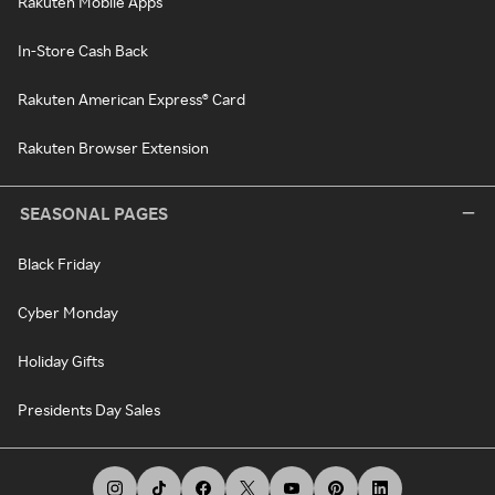
Rakuten Mobile Apps
In-Store Cash Back
Rakuten American Express® Card
Rakuten Browser Extension
SEASONAL PAGES
Black Friday
Cyber Monday
Holiday Gifts
Presidents Day Sales