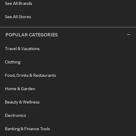
See All Brands
See All Stores
POPULAR CATEGORIES
Travel & Vacations
Clothing
Food, Drinks & Restaurants
Home & Garden
Beauty & Wellness
Electronics
Banking & Finance Tools