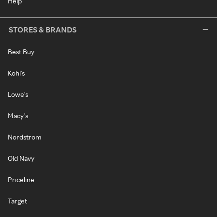
Help
STORES & BRANDS
Best Buy
Kohl's
Lowe's
Macy's
Nordstrom
Old Navy
Priceline
Target