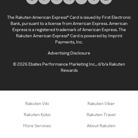
The Rakuten American Express® Card is issued by First Electronic
Bank, pursuant to a license from American Express. American
Express is a registered trademark of American Express. The
Rakuten American Express® Card is powered by Imprint
Payments, Inc.
Advertising Disclosure
©
2026
Ebates Performance Marketing Inc., d/b/a Rakuten
Rewards
Rakuten Viki
Rakuten Viber
Rakuten Kobo
Rakuten Travel
More Services
About Rakuten