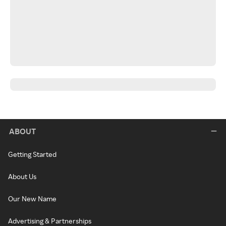
ABOUT
Getting Started
About Us
Our New Name
Advertising & Partnerships