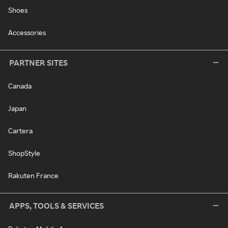
Shoes
Accessories
PARTNER SITES
Canada
Japan
Cartera
ShopStyle
Rakuten France
APPS, TOOLS & SERVICES