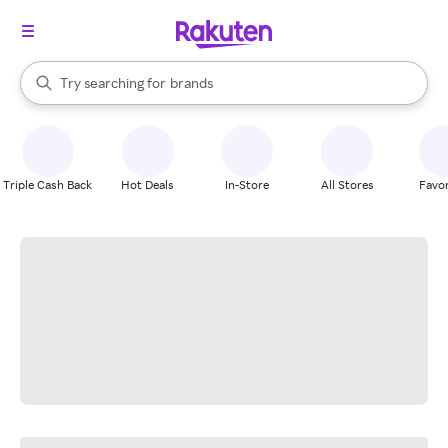
stores
When autocomplete results are available, use the up and down arrow k
Try searching for
brands
Search Rakuten
groceries
stores
Triple Cash Back
Hot Deals
In-Store
All Stores
Favor