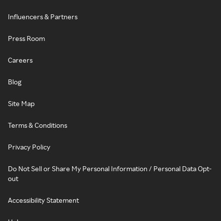
Influencers & Partners
Press Room
Careers
Blog
Site Map
Terms & Conditions
Privacy Policy
Do Not Sell or Share My Personal Information / Personal Data Opt-
out
Accessibility Statement