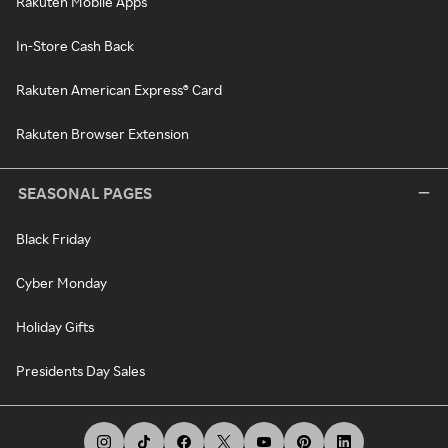
Rakuten Mobile Apps
In-Store Cash Back
Rakuten American Express® Card
Rakuten Browser Extension
SEASONAL PAGES
Black Friday
Cyber Monday
Holiday Gifts
Presidents Day Sales