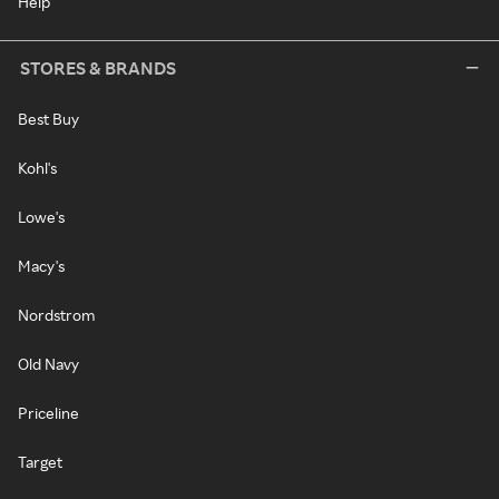
Help
STORES & BRANDS
Best Buy
Kohl's
Lowe's
Macy's
Nordstrom
Old Navy
Priceline
Target