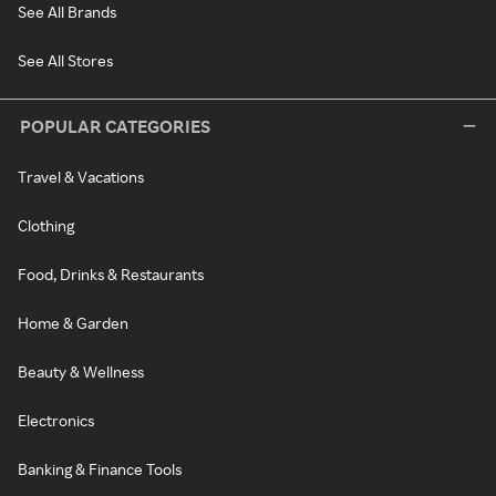
See All Brands
See All Stores
POPULAR CATEGORIES
Travel & Vacations
Clothing
Food, Drinks & Restaurants
Home & Garden
Beauty & Wellness
Electronics
Banking & Finance Tools