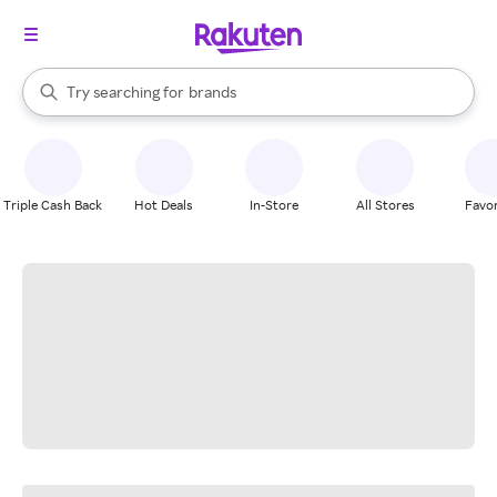
stores
When autocomplete results are available, use the up and down arrow k
Try searching for
brands
Search Rakuten
groceries
stores
Triple Cash Back
Hot Deals
In-Store
All Stores
Favor