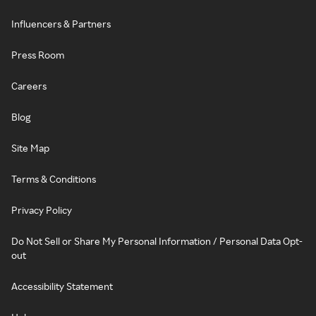
Influencers & Partners
Press Room
Careers
Blog
Site Map
Terms & Conditions
Privacy Policy
Do Not Sell or Share My Personal Information / Personal Data Opt-
out
Accessibility Statement