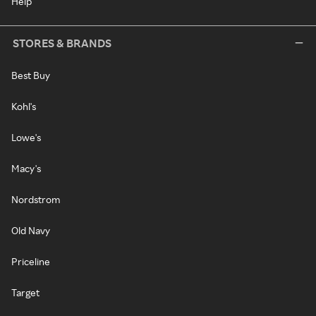
Help
STORES & BRANDS
Best Buy
Kohl's
Lowe's
Macy's
Nordstrom
Old Navy
Priceline
Target