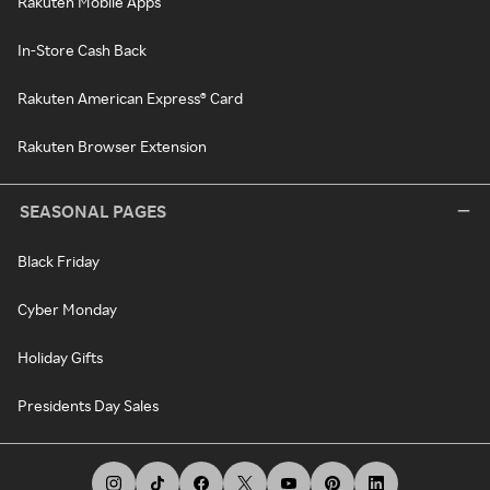
Rakuten Mobile Apps
In-Store Cash Back
Rakuten American Express® Card
Rakuten Browser Extension
SEASONAL PAGES
Black Friday
Cyber Monday
Holiday Gifts
Presidents Day Sales