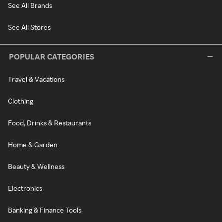
See All Brands
See All Stores
POPULAR CATEGORIES
Travel & Vacations
Clothing
Food, Drinks & Restaurants
Home & Garden
Beauty & Wellness
Electronics
Banking & Finance Tools