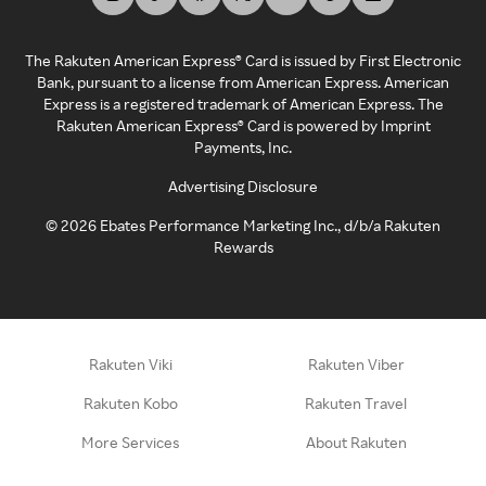
The Rakuten American Express® Card is issued by First Electronic
Bank, pursuant to a license from American Express. American
Express is a registered trademark of American Express. The
Rakuten American Express® Card is powered by Imprint
Payments, Inc.
Advertising Disclosure
©
2026
Ebates Performance Marketing Inc., d/b/a Rakuten
Rewards
Rakuten Viki
Rakuten Viber
Rakuten Kobo
Rakuten Travel
More Services
About Rakuten