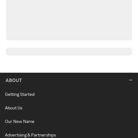
ABOUT
Getting Started
About Us
Our New Name
Advertising & Partnerships