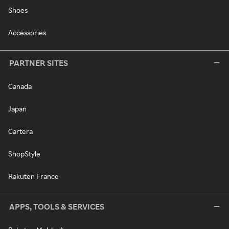
Shoes
Accessories
PARTNER SITES
Canada
Japan
Cartera
ShopStyle
Rakuten France
APPS, TOOLS & SERVICES