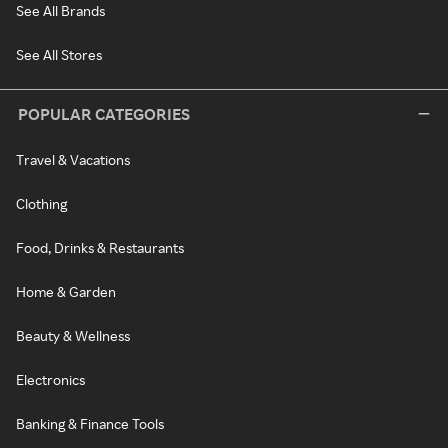
See All Brands
See All Stores
POPULAR CATEGORIES
Travel & Vacations
Clothing
Food, Drinks & Restaurants
Home & Garden
Beauty & Wellness
Electronics
Banking & Finance Tools