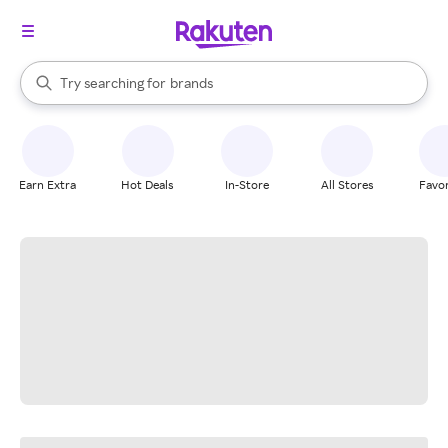
stores
When autocomplete results are available, use the up and down arrow k
Try searching for
brands
Search Rakuten
groceries
stores
Earn Extra
Hot Deals
In-Store
All Stores
Favor