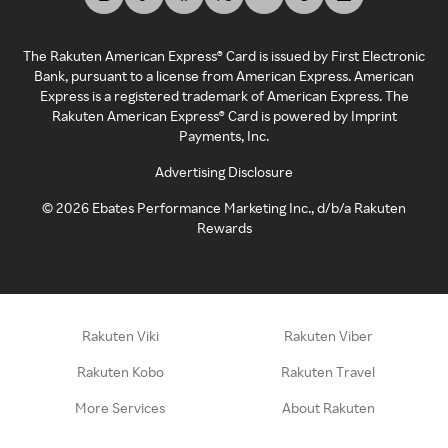
The Rakuten American Express® Card is issued by First Electronic
Bank, pursuant to a license from American Express. American
Express is a registered trademark of American Express. The
Rakuten American Express® Card is powered by Imprint
Payments, Inc.
Advertising Disclosure
©
2026
Ebates Performance Marketing Inc., d/b/a Rakuten
Rewards
Rakuten Viki
Rakuten Viber
Rakuten Kobo
Rakuten Travel
More Services
About Rakuten