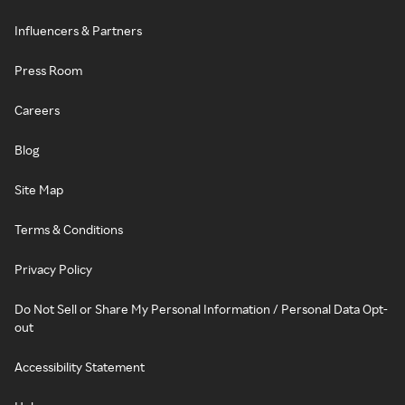
Influencers & Partners
Press Room
Careers
Blog
Site Map
Terms & Conditions
Privacy Policy
Do Not Sell or Share My Personal Information / Personal Data Opt-
out
Accessibility Statement