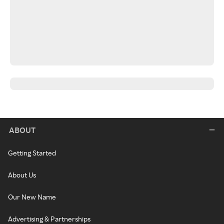
ABOUT
Getting Started
About Us
Our New Name
Advertising & Partnerships