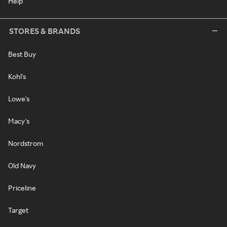
Help
STORES & BRANDS
Best Buy
Kohl's
Lowe's
Macy's
Nordstrom
Old Navy
Priceline
Target