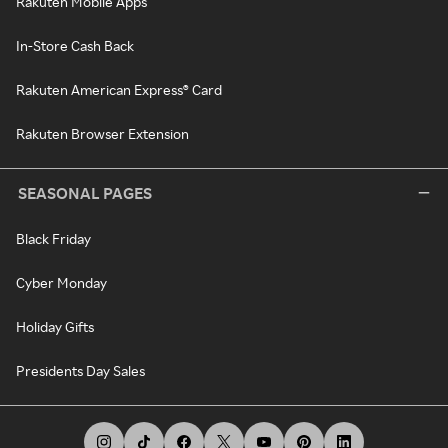
Rakuten Mobile Apps
In-Store Cash Back
Rakuten American Express® Card
Rakuten Browser Extension
SEASONAL PAGES
Black Friday
Cyber Monday
Holiday Gifts
Presidents Day Sales