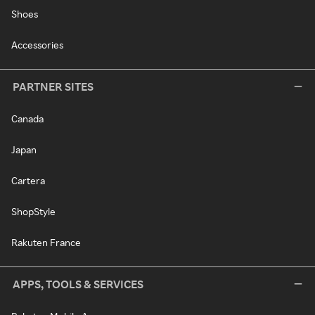
Shoes
Accessories
PARTNER SITES
Canada
Japan
Cartera
ShopStyle
Rakuten France
APPS, TOOLS & SERVICES