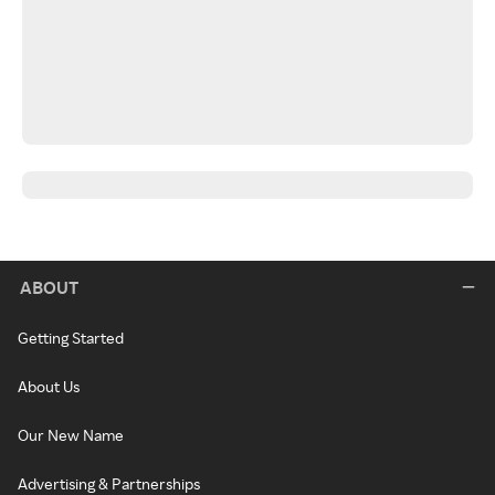
ABOUT
Getting Started
About Us
Our New Name
Advertising & Partnerships