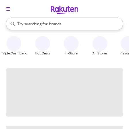
stores
When autocomplete results are available, use the up and down arrow k
Try searching for
brands
Search Rakuten
groceries
stores
Triple Cash Back
Hot Deals
In-Store
All Stores
Favor