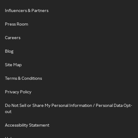
Influencers & Partners
Press Room
Careers
Blog
Site Map
Terms & Conditions
Privacy Policy
Do Not Sell or Share My Personal Information / Personal Data Opt-
out
Accessibility Statement