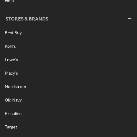
Help
STORES & BRANDS
Best Buy
Kohl's
Lowe's
Macy's
Nordstrom
Old Navy
Priceline
Target