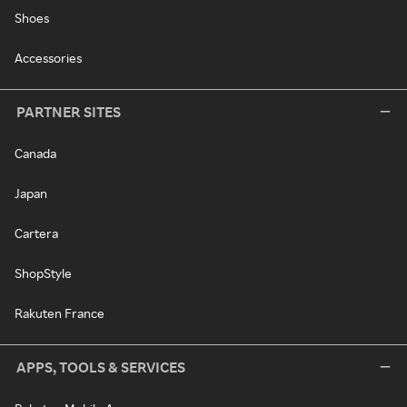
Shoes
Accessories
PARTNER SITES
Canada
Japan
Cartera
ShopStyle
Rakuten France
APPS, TOOLS & SERVICES