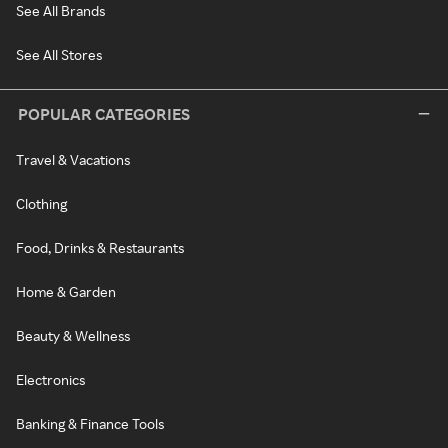
See All Brands
See All Stores
POPULAR CATEGORIES
Travel & Vacations
Clothing
Food, Drinks & Restaurants
Home & Garden
Beauty & Wellness
Electronics
Banking & Finance Tools