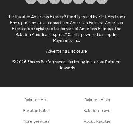
The Rakuten American Express® Card is issued by First Electronic
Bank, pursuant to a license from American Express. American
Express is a registered trademark of American Express. The
Rakuten American Express® Card is powered by Imprint
Payments, Inc.
Advertising Disclosure
©
2026
Ebates Performance Marketing Inc., d/b/a Rakuten
Rewards
Rakuten Viki
Rakuten Viber
Rakuten Kobo
Rakuten Travel
More Services
About Rakuten