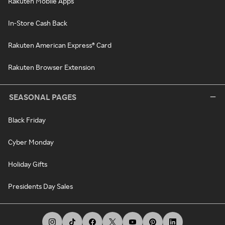
Rakuten Mobile Apps
In-Store Cash Back
Rakuten American Express® Card
Rakuten Browser Extension
SEASONAL PAGES
Black Friday
Cyber Monday
Holiday Gifts
Presidents Day Sales