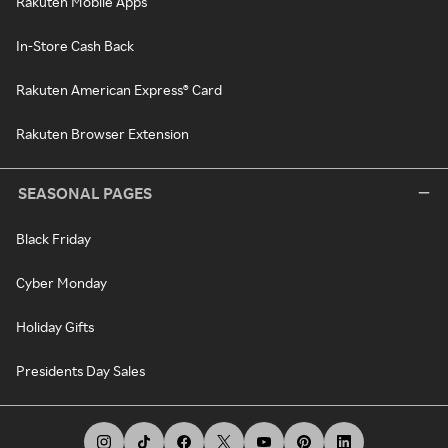
Rakuten Mobile Apps
In-Store Cash Back
Rakuten American Express® Card
Rakuten Browser Extension
SEASONAL PAGES
Black Friday
Cyber Monday
Holiday Gifts
Presidents Day Sales