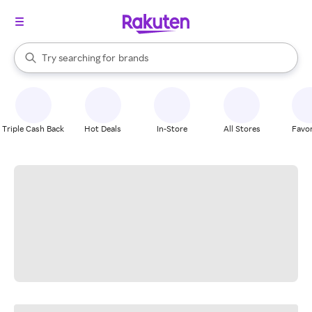
stores
When autocomplete results are available, use the up and down arrow k
Try searching for
brands
Search Rakuten
groceries
stores
Triple Cash Back
Hot Deals
In-Store
All Stores
Favor