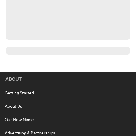
ABOUT
Getting Started
About Us
Our New Name
Advertising & Partnerships