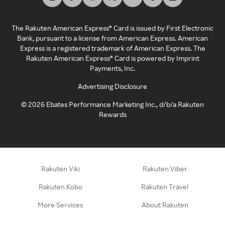
The Rakuten American Express® Card is issued by First Electronic
Bank, pursuant to a license from American Express. American
Express is a registered trademark of American Express. The
Rakuten American Express® Card is powered by Imprint
Payments, Inc.
Advertising Disclosure
©
2026
Ebates Performance Marketing Inc., d/b/a Rakuten
Rewards
Rakuten Viki
Rakuten Viber
Rakuten Kobo
Rakuten Travel
More Services
About Rakuten