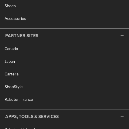
Shoes
Accessories
PARTNER SITES
Canada
Japan
Cartera
ShopStyle
Rakuten France
APPS, TOOLS & SERVICES