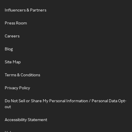
Influencers & Partners
Press Room
Careers
Blog
Site Map
Terms & Conditions
Privacy Policy
Do Not Sell or Share My Personal Information / Personal Data Opt-
out
Accessibility Statement