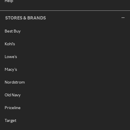
Help
STORES & BRANDS
Best Buy
Kohl's
Lowe's
Macy's
Nordstrom
Old Navy
Priceline
Target