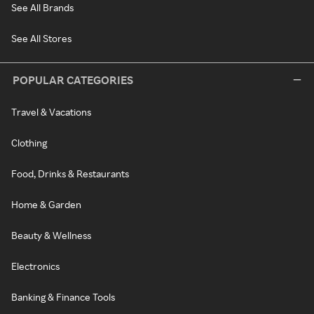
See All Brands
See All Stores
POPULAR CATEGORIES
Travel & Vacations
Clothing
Food, Drinks & Restaurants
Home & Garden
Beauty & Wellness
Electronics
Banking & Finance Tools