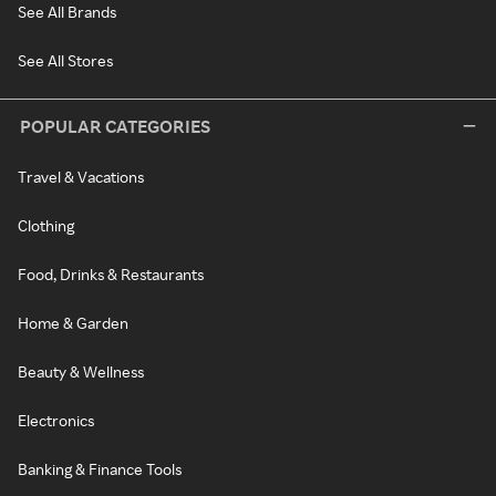
See All Brands
See All Stores
POPULAR CATEGORIES
Travel & Vacations
Clothing
Food, Drinks & Restaurants
Home & Garden
Beauty & Wellness
Electronics
Banking & Finance Tools