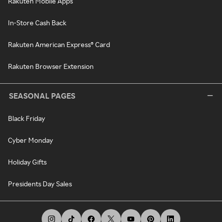
Rakuten Mobile Apps
In-Store Cash Back
Rakuten American Express® Card
Rakuten Browser Extension
SEASONAL PAGES
Black Friday
Cyber Monday
Holiday Gifts
Presidents Day Sales