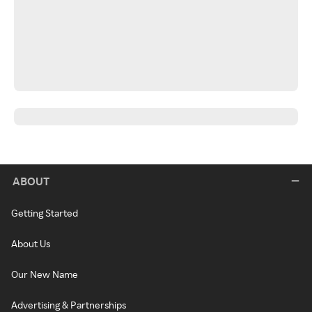
ABOUT
Getting Started
About Us
Our New Name
Advertising & Partnerships