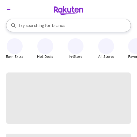
stores
When autocomplete results are available, use the up and down arrow k
Try searching for
brands
Search Rakuten
groceries
stores
Earn Extra
Hot Deals
In-Store
All Stores
Favor