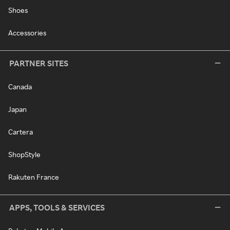
Shoes
Accessories
PARTNER SITES
Canada
Japan
Cartera
ShopStyle
Rakuten France
APPS, TOOLS & SERVICES