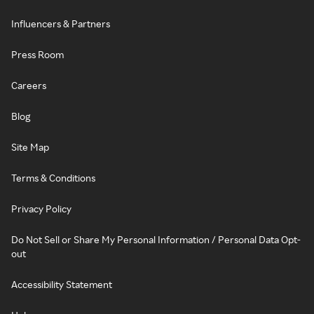
Influencers & Partners
Press Room
Careers
Blog
Site Map
Terms & Conditions
Privacy Policy
Do Not Sell or Share My Personal Information / Personal Data Opt-
out
Accessibility Statement