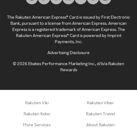
The Rakuten American Express® Card is issued by First Electronic
Bank, pursuant to a license from American Express. American
Express is a registered trademark of American Express. The
Rakuten American Express® Card is powered by Imprint
Payments, Inc.
Advertising Disclosure
©
2026
Ebates Performance Marketing Inc., d/b/a Rakuten
Rewards
Rakuten Viki
Rakuten Viber
Rakuten Kobo
Rakuten Travel
More Services
About Rakuten