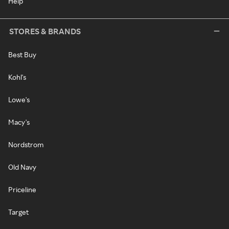
Help
STORES & BRANDS
Best Buy
Kohl's
Lowe's
Macy's
Nordstrom
Old Navy
Priceline
Target