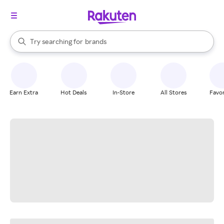
stores
When autocomplete results are available, use the up and down arrow k
Try searching for
brands
Search Rakuten
groceries
stores
Earn Extra
Hot Deals
In-Store
All Stores
Favor