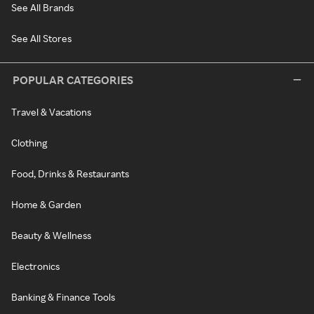
See All Brands
See All Stores
POPULAR CATEGORIES
Travel & Vacations
Clothing
Food, Drinks & Restaurants
Home & Garden
Beauty & Wellness
Electronics
Banking & Finance Tools