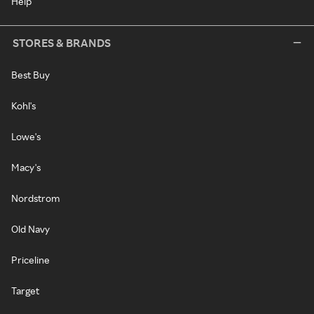
Help
STORES & BRANDS
Best Buy
Kohl's
Lowe's
Macy's
Nordstrom
Old Navy
Priceline
Target