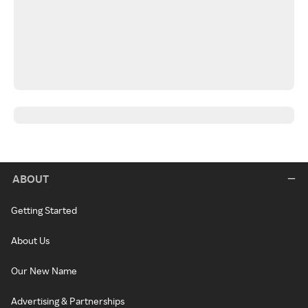
ABOUT
Getting Started
About Us
Our New Name
Advertising & Partnerships