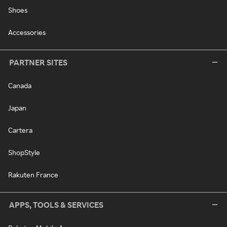
Shoes
Accessories
PARTNER SITES
Canada
Japan
Cartera
ShopStyle
Rakuten France
APPS, TOOLS & SERVICES