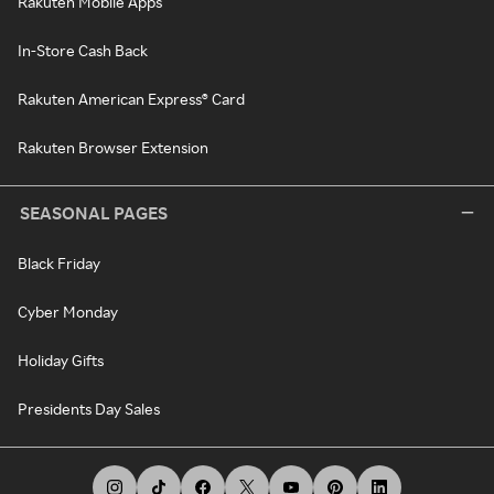
Rakuten Mobile Apps
In-Store Cash Back
Rakuten American Express® Card
Rakuten Browser Extension
SEASONAL PAGES
Black Friday
Cyber Monday
Holiday Gifts
Presidents Day Sales