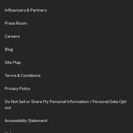
Influencers & Partners
Press Room
Careers
Blog
Site Map
Terms & Conditions
Privacy Policy
Do Not Sell or Share My Personal Information / Personal Data Opt-
out
Accessibility Statement