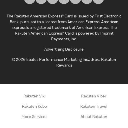
The Rakuten American Express® Card is issued by First Electronic
Bank, pursuant to a license from American Express. American
Express is a registered trademark of American Express. The
Rakuten American Express® Card is powered by Imprint
Payments, Inc.
Advertising Disclosure
©
2026
Ebates Performance Marketing Inc., d/b/a Rakuten
Rewards
Rakuten Viki
Rakuten Viber
Rakuten Kobo
Rakuten Travel
More Services
About Rakuten