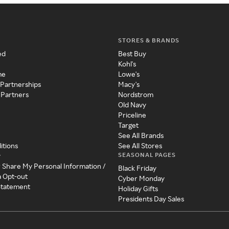
STORES & BRANDS
ed
Best Buy
Kohl's
me
Lowe's
 Partnerships
Macy's
 Partners
Nordstrom
Old Navy
Priceline
Target
See All Brands
itions
See All Stores
SEASONAL PAGES
y
r Share My Personal Information /
Black Friday
a Opt-out
Cyber Monday
 Statement
Holiday Gifts
Presidents Day Sales