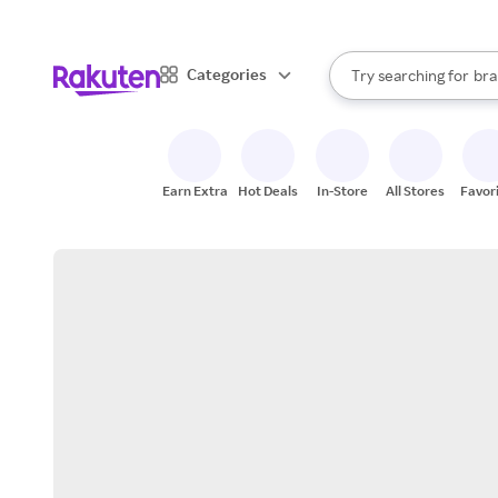
sto
When autocomplete result
Categories
Try searching for
bra
Search Rakuten
gro
sto
Earn Extra
Hot Deals
In-Store
All Stores
Favor