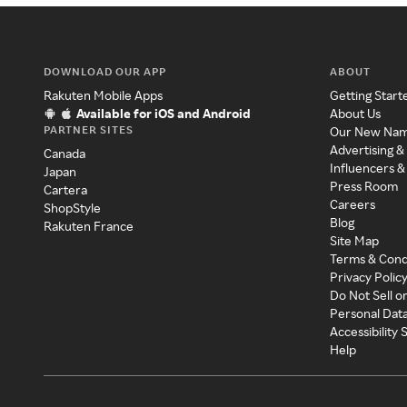
DOWNLOAD OUR APP
ABOUT
Rakuten Mobile Apps
Getting Start
Available for iOS and Android
About Us
PARTNER SITES
Our New Na
Advertising &
Canada
Influencers &
Japan
Press Room
Cartera
Careers
ShopStyle
Blog
Rakuten France
Site Map
Terms & Cond
Privacy Polic
Do Not Sell o
Personal Dat
Accessibility
Help