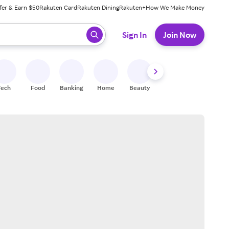
fer & Earn $50
Rakuten Card
Rakuten Dining
Rakuten+
How We Make Money
 ready, press enter to select.
Sign In
Join Now
Tech
Food
Banking
Home
Beauty
Shoes
Fitness
A