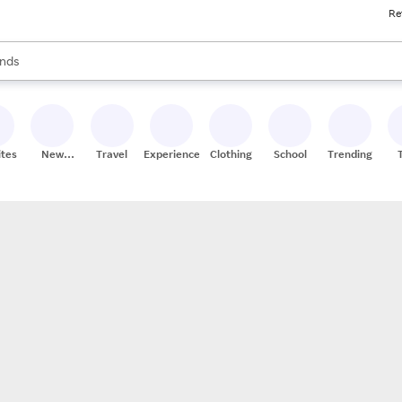
Re
res
s are available, use the up and down arrow keys to review results. When
nds
ceries
res
ites
New
Travel
Experiences
Clothing
School
Trending
Stores