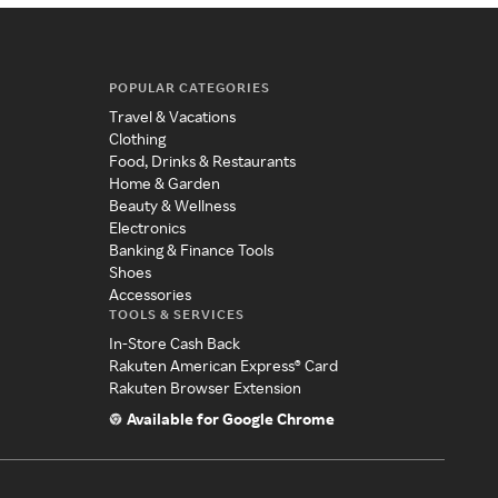
POPULAR CATEGORIES
Travel & Vacations
Clothing
Food, Drinks & Restaurants
Home & Garden
Beauty & Wellness
Electronics
Banking & Finance Tools
Shoes
Accessories
TOOLS & SERVICES
In-Store Cash Back
Rakuten American Express® Card
Rakuten Browser Extension
Available for Google Chrome