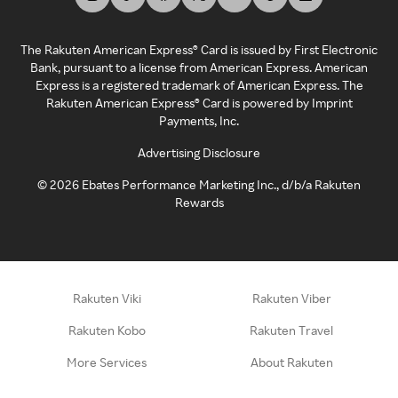
The Rakuten American Express® Card is issued by First Electronic
Bank, pursuant to a license from American Express. American
Express is a registered trademark of American Express. The
Rakuten American Express® Card is powered by Imprint
Payments, Inc.
Advertising Disclosure
©
2026
Ebates Performance Marketing Inc., d/b/a Rakuten
Rewards
Rakuten Viki
Rakuten Viber
Rakuten Kobo
Rakuten Travel
More Services
About Rakuten