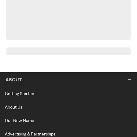
ABOUT
Getting Started
About Us
Our New Name
Advertising & Partnerships