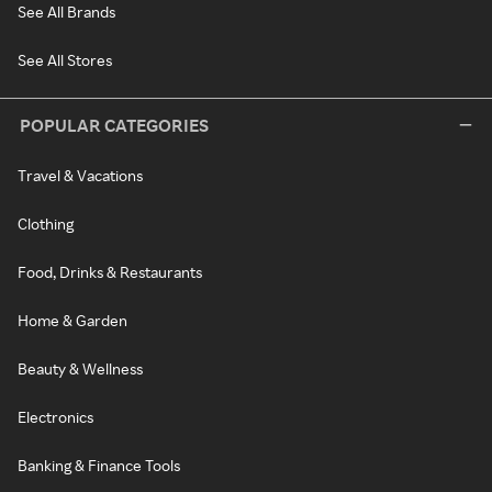
See All Brands
See All Stores
POPULAR CATEGORIES
Travel & Vacations
Clothing
Food, Drinks & Restaurants
Home & Garden
Beauty & Wellness
Electronics
Banking & Finance Tools