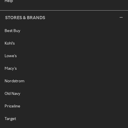
Help
STORES & BRANDS
Best Buy
Kohl's
Lowe's
Macy's
Nordstrom
Old Navy
Priceline
Target