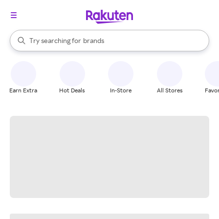
stores
When autocomplete results are available, use the up and down arrow k
Try searching for
brands
Search Rakuten
groceries
stores
Earn Extra
Hot Deals
In-Store
All Stores
Favor