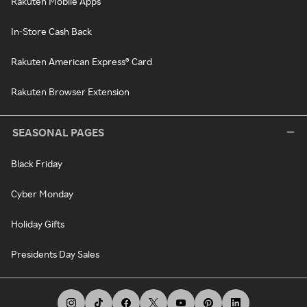
Rakuten Mobile Apps
In-Store Cash Back
Rakuten American Express® Card
Rakuten Browser Extension
SEASONAL PAGES
Black Friday
Cyber Monday
Holiday Gifts
Presidents Day Sales