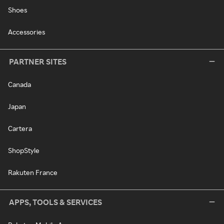
Shoes
Accessories
PARTNER SITES
Canada
Japan
Cartera
ShopStyle
Rakuten France
APPS, TOOLS & SERVICES