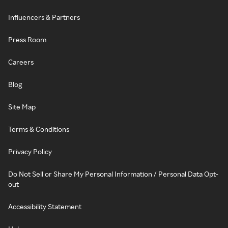
Influencers & Partners
Press Room
Careers
Blog
Site Map
Terms & Conditions
Privacy Policy
Do Not Sell or Share My Personal Information / Personal Data Opt-
out
Accessibility Statement