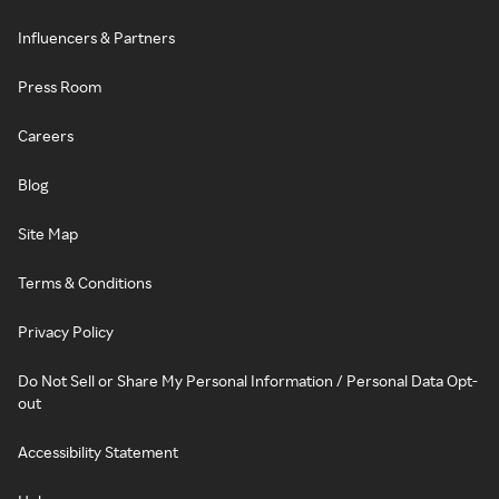
Influencers & Partners
Press Room
Careers
Blog
Site Map
Terms & Conditions
Privacy Policy
Do Not Sell or Share My Personal Information / Personal Data Opt-
out
Accessibility Statement