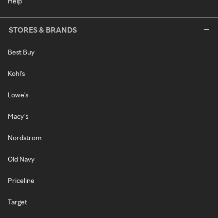
Help
STORES & BRANDS
Best Buy
Kohl's
Lowe's
Macy's
Nordstrom
Old Navy
Priceline
Target