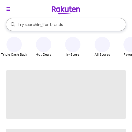
stores
When autocomplete results are available, use the up and down arrow k
Try searching for
brands
Search Rakuten
groceries
stores
Triple Cash Back
Hot Deals
In-Store
All Stores
Favor