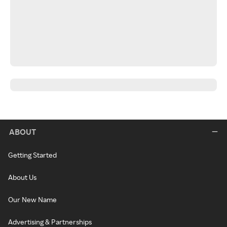
ABOUT
Getting Started
About Us
Our New Name
Advertising & Partnerships