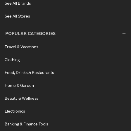
See All Brands
See All Stores
POPULAR CATEGORIES
Travel & Vacations
Clothing
Food, Drinks & Restaurants
Home & Garden
Beauty & Wellness
Electronics
Banking & Finance Tools