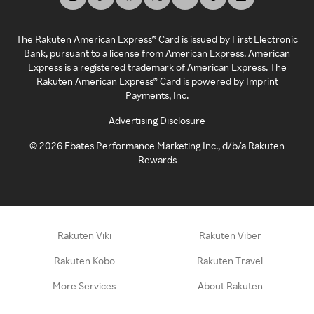
The Rakuten American Express® Card is issued by First Electronic
Bank, pursuant to a license from American Express. American
Express is a registered trademark of American Express. The
Rakuten American Express® Card is powered by Imprint
Payments, Inc.
Advertising Disclosure
©
2026
Ebates Performance Marketing Inc., d/b/a Rakuten
Rewards
Rakuten Viki
Rakuten Viber
Rakuten Kobo
Rakuten Travel
More Services
About Rakuten