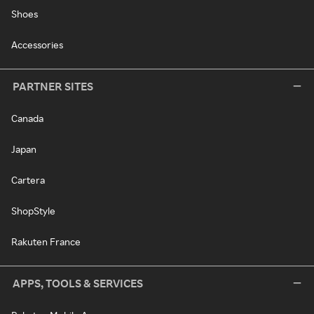
Shoes
Accessories
PARTNER SITES
Canada
Japan
Cartera
ShopStyle
Rakuten France
APPS, TOOLS & SERVICES