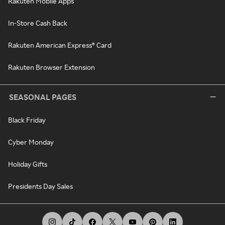
Rakuten Mobile Apps
In-Store Cash Back
Rakuten American Express® Card
Rakuten Browser Extension
SEASONAL PAGES
Black Friday
Cyber Monday
Holiday Gifts
Presidents Day Sales