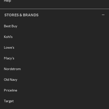
Help
STORES & BRANDS
Best Buy
Kohl's
Lowe's
Macy's
Nordstrom
Old Navy
Priceline
Target