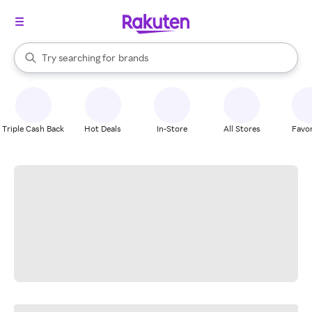
stores
When autocomplete results are available, use the up and down arrow k
Try searching for
brands
Search Rakuten
groceries
stores
Triple Cash Back
Hot Deals
In-Store
All Stores
Favor