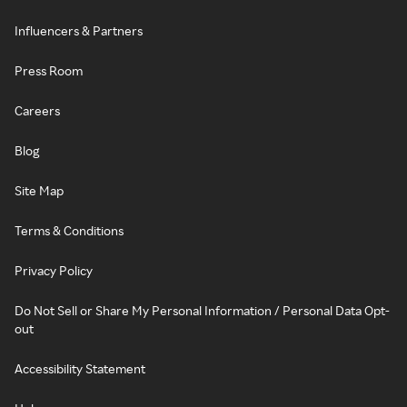
Influencers & Partners
Press Room
Careers
Blog
Site Map
Terms & Conditions
Privacy Policy
Do Not Sell or Share My Personal Information / Personal Data Opt-
out
Accessibility Statement