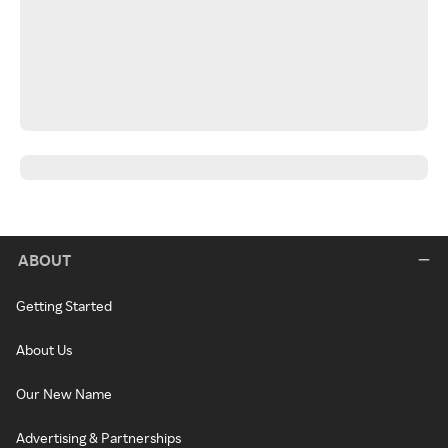
ABOUT
Getting Started
About Us
Our New Name
Advertising & Partnerships