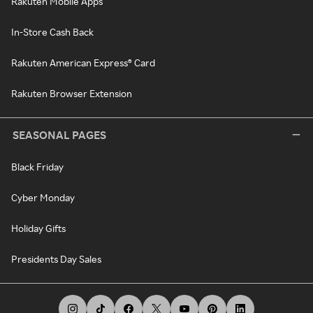
Rakuten Mobile Apps
In-Store Cash Back
Rakuten American Express® Card
Rakuten Browser Extension
SEASONAL PAGES
Black Friday
Cyber Monday
Holiday Gifts
Presidents Day Sales