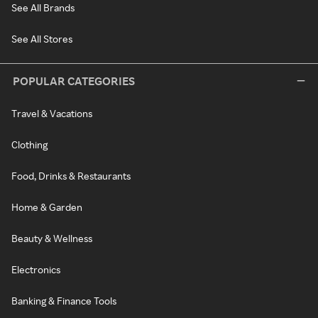
See All Brands
See All Stores
POPULAR CATEGORIES
Travel & Vacations
Clothing
Food, Drinks & Restaurants
Home & Garden
Beauty & Wellness
Electronics
Banking & Finance Tools