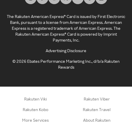
The Rakuten American Express® Card is issued by First Electronic
Bank, pursuant to a license from American Express. American
Express is a registered trademark of American Express. The
Rakuten American Express® Card is powered by Imprint
Payments, Inc.
Advertising Disclosure
©
2026
Ebates Performance Marketing Inc., d/b/a Rakuten
Rewards
Rakuten Viki
Rakuten Viber
Rakuten Kobo
Rakuten Travel
More Services
About Rakuten