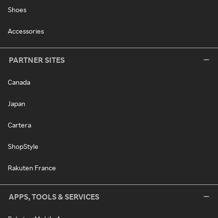
Shoes
Accessories
PARTNER SITES
Canada
Japan
Cartera
ShopStyle
Rakuten France
APPS, TOOLS & SERVICES