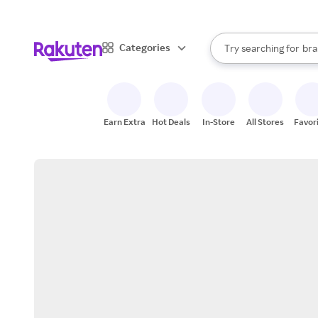
sto
When autocomplete result
Categories
Try searching for
bra
Search Rakuten
gro
sto
Earn Extra
Hot Deals
In-Store
All Stores
Favor