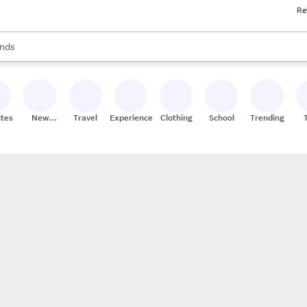
Re
res
s are available, use the up and down arrow keys to review results. When
nds
ceries
res
ites
New
Travel
Experiences
Clothing
School
Trending
Stores