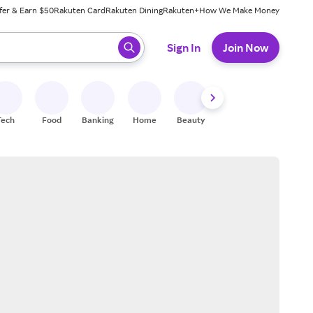
fer & Earn $50
Rakuten Card
Rakuten Dining
Rakuten+
How We Make Money
 ready, press enter to select.
Sign In
Join Now
Tech
Food
Banking
Home
Beauty
Shoes
Fitness
A