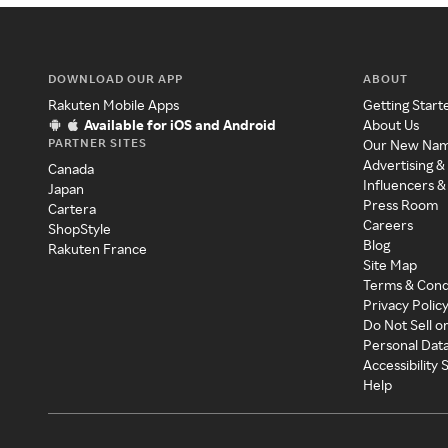
DOWNLOAD OUR APP
ABOUT
Rakuten Mobile Apps
Getting Start
Available for iOS and Android
About Us
PARTNER SITES
Our New Na
Advertising &
Canada
Influencers &
Japan
Press Room
Cartera
Careers
ShopStyle
Blog
Rakuten France
Site Map
Terms & Cond
Privacy Polic
Do Not Sell o
Personal Dat
Accessibility
Help