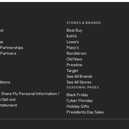
STORES & BRANDS
ed
Best Buy
Kohl's
me
Lowe's
 Partnerships
Macy's
 Partners
Nordstrom
Old Navy
Priceline
Target
See All Brands
itions
See All Stores
SEASONAL PAGES
y
r Share My Personal Information /
Black Friday
a Opt-out
Cyber Monday
 Statement
Holiday Gifts
Presidents Day Sales