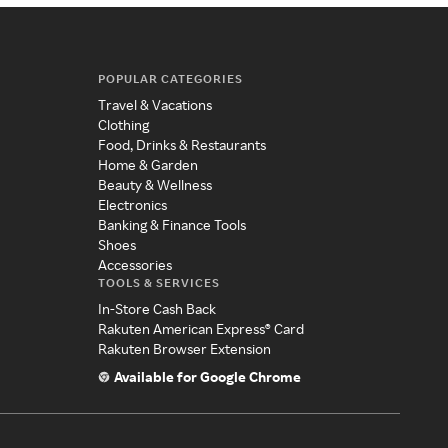
POPULAR CATEGORIES
Travel & Vacations
Clothing
Food, Drinks & Restaurants
Home & Garden
Beauty & Wellness
Electronics
Banking & Finance Tools
Shoes
Accessories
TOOLS & SERVICES
In-Store Cash Back
Rakuten American Express® Card
Rakuten Browser Extension
Available for Google Chrome