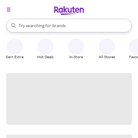
stores
When autocomplete results are available, use the up and down arrow k
Try searching for
brands
Search Rakuten
groceries
stores
Earn Extra
Hot Deals
In-Store
All Stores
Favor