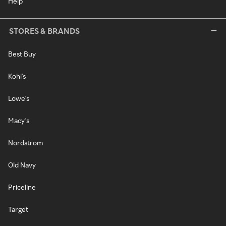
Help
STORES & BRANDS
Best Buy
Kohl's
Lowe's
Macy's
Nordstrom
Old Navy
Priceline
Target