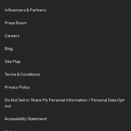
Influencers & Partners
Press Room
Careers
Blog
Site Map
Terms & Conditions
Privacy Policy
Do Not Sell or Share My Personal Information / Personal Data Opt-
out
Accessibility Statement