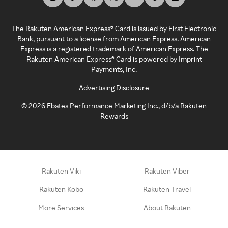
The Rakuten American Express® Card is issued by First Electronic
Bank, pursuant to a license from American Express. American
Express is a registered trademark of American Express. The
Rakuten American Express® Card is powered by Imprint
Payments, Inc.
Advertising Disclosure
©
2026
Ebates Performance Marketing Inc., d/b/a Rakuten
Rewards
Rakuten Viki
Rakuten Viber
Rakuten Kobo
Rakuten Travel
More Services
About Rakuten