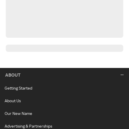
ABOUT
Getting Started
About Us
Our New Name
Advertising & Partnerships