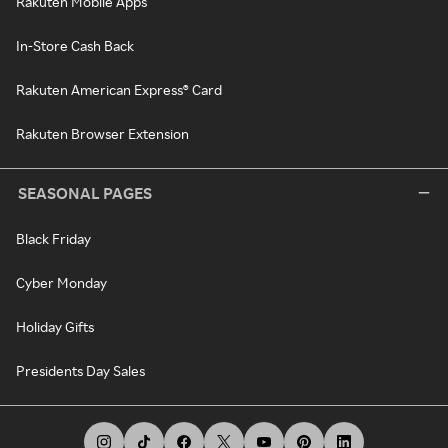
Rakuten Mobile Apps
In-Store Cash Back
Rakuten American Express® Card
Rakuten Browser Extension
SEASONAL PAGES
Black Friday
Cyber Monday
Holiday Gifts
Presidents Day Sales