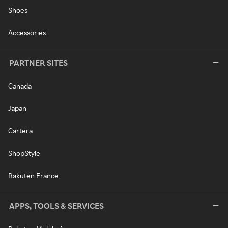
Shoes
Accessories
PARTNER SITES
Canada
Japan
Cartera
ShopStyle
Rakuten France
APPS, TOOLS & SERVICES