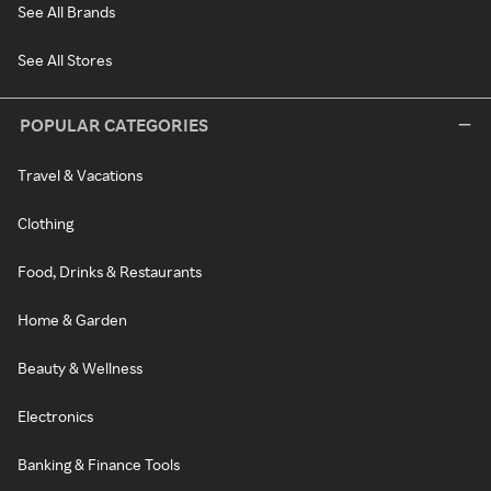
See All Brands
See All Stores
POPULAR CATEGORIES
Travel & Vacations
Clothing
Food, Drinks & Restaurants
Home & Garden
Beauty & Wellness
Electronics
Banking & Finance Tools