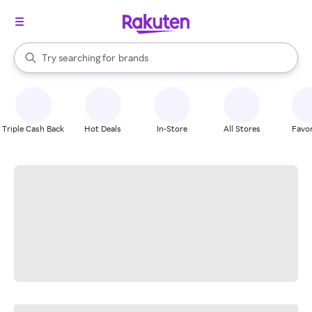
stores
When autocomplete results are available, use the up and down arrow k
Try searching for
brands
Search Rakuten
groceries
stores
Triple Cash Back
Hot Deals
In-Store
All Stores
Favor