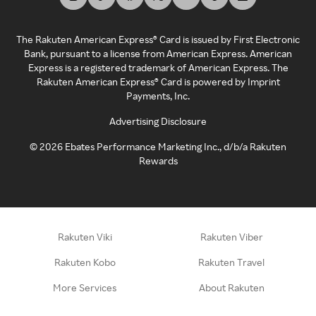
The Rakuten American Express® Card is issued by First Electronic
Bank, pursuant to a license from American Express. American
Express is a registered trademark of American Express. The
Rakuten American Express® Card is powered by Imprint
Payments, Inc.
Advertising Disclosure
©
2026
Ebates Performance Marketing Inc., d/b/a Rakuten
Rewards
Rakuten Viki
Rakuten Viber
Rakuten Kobo
Rakuten Travel
More Services
About Rakuten