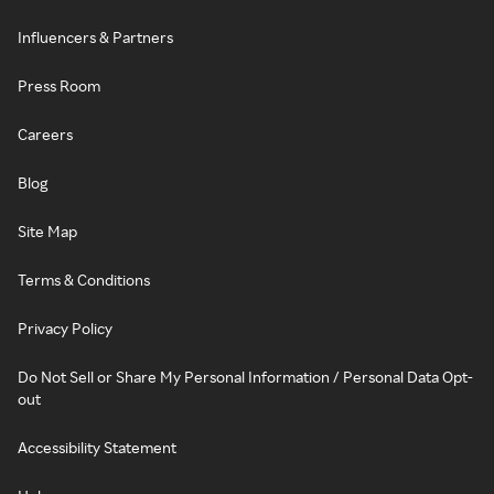
Influencers & Partners
Press Room
Careers
Blog
Site Map
Terms & Conditions
Privacy Policy
Do Not Sell or Share My Personal Information / Personal Data Opt-
out
Accessibility Statement