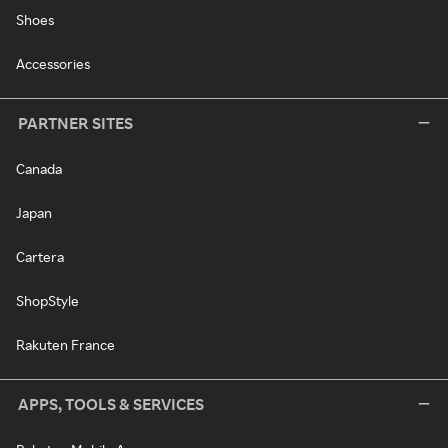
Shoes
Accessories
PARTNER SITES
Canada
Japan
Cartera
ShopStyle
Rakuten France
APPS, TOOLS & SERVICES