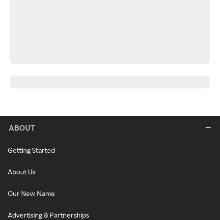
ABOUT
Getting Started
About Us
Our New Name
Advertising & Partnerships