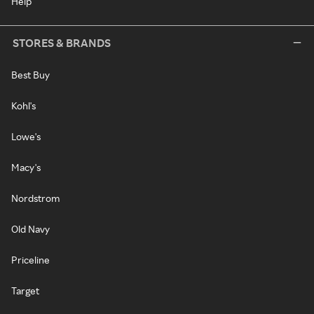
Help
STORES & BRANDS
Best Buy
Kohl's
Lowe's
Macy's
Nordstrom
Old Navy
Priceline
Target