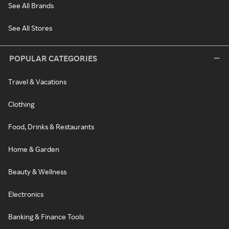
See All Brands
See All Stores
POPULAR CATEGORIES
Travel & Vacations
Clothing
Food, Drinks & Restaurants
Home & Garden
Beauty & Wellness
Electronics
Banking & Finance Tools