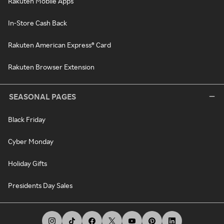
Rakuten Mobile Apps
In-Store Cash Back
Rakuten American Express® Card
Rakuten Browser Extension
SEASONAL PAGES
Black Friday
Cyber Monday
Holiday Gifts
Presidents Day Sales