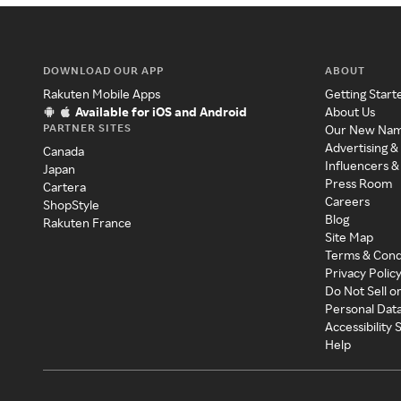
DOWNLOAD OUR APP
ABOUT
Rakuten Mobile Apps
Getting Start
Available for iOS and Android
About Us
PARTNER SITES
Our New Na
Advertising &
Canada
Influencers &
Japan
Press Room
Cartera
Careers
ShopStyle
Blog
Rakuten France
Site Map
Terms & Cond
Privacy Polic
Do Not Sell o
Personal Dat
Accessibility
Help