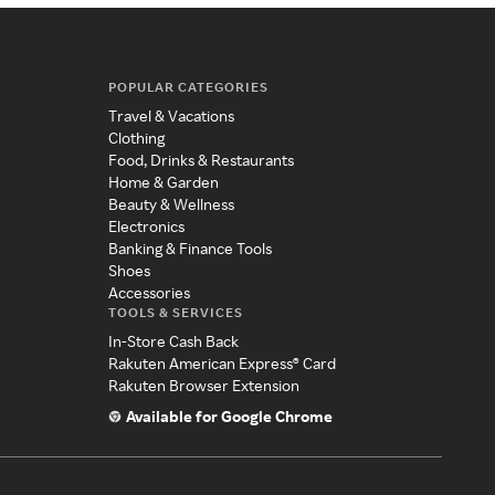
POPULAR CATEGORIES
Travel & Vacations
Clothing
Food, Drinks & Restaurants
Home & Garden
Beauty & Wellness
Electronics
Banking & Finance Tools
Shoes
Accessories
TOOLS & SERVICES
In-Store Cash Back
Rakuten American Express® Card
Rakuten Browser Extension
Available for Google Chrome