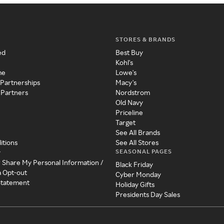
STORES & BRANDS
ed
Best Buy
Kohl's
me
Lowe's
 Partnerships
Macy's
 Partners
Nordstrom
Old Navy
Priceline
Target
See All Brands
itions
See All Stores
SEASONAL PAGES
y
r Share My Personal Information /
Black Friday
a Opt-out
Cyber Monday
 Statement
Holiday Gifts
Presidents Day Sales