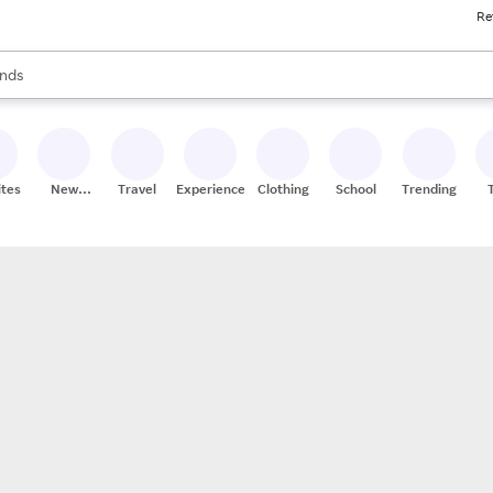
Re
res
s are available, use the up and down arrow keys to review results. When
nds
ceries
res
ites
New
Travel
Experiences
Clothing
School
Trending
Stores