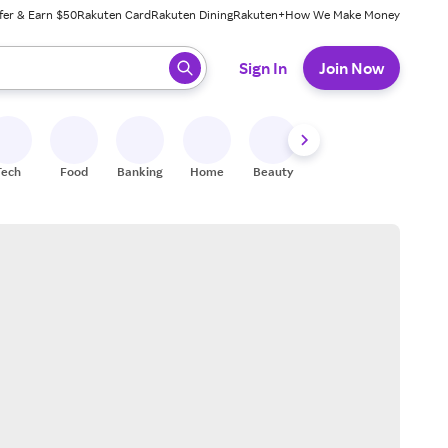
fer & Earn $50
Rakuten Card
Rakuten Dining
Rakuten+
How We Make Money
 ready, press enter to select.
Sign In
Join Now
Tech
Food
Banking
Home
Beauty
Shoes
Fitness
A