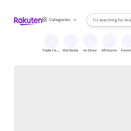
sto
When autocomplete result
Categories
Try searching for
bra
Search Rakuten
gro
sto
Triple Cash
Hot Deals
In-Store
All Stores
Favor
Back