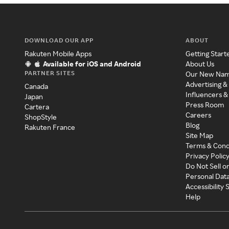
DOWNLOAD OUR APP
ABOUT
Rakuten Mobile Apps
Getting Start
Available for iOS and Android
About Us
PARTNER SITES
Our New Na
Advertising &
Canada
Influencers &
Japan
Press Room
Cartera
Careers
ShopStyle
Blog
Rakuten France
Site Map
Terms & Cond
Privacy Polic
Do Not Sell o
Personal Dat
Accessibility
Help