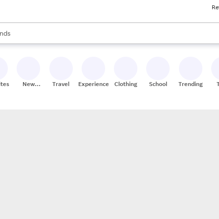
Re
res
s are available, use the up and down arrow keys to review results. When
nds
ceries
res
ites
New
Travel
Experiences
Clothing
School
Trending
Stores