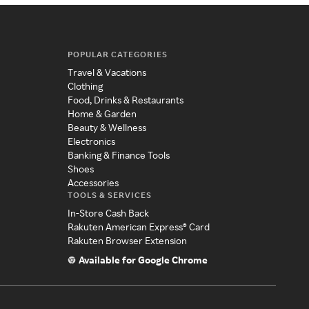
POPULAR CATEGORIES
Travel & Vacations
Clothing
Food, Drinks & Restaurants
Home & Garden
Beauty & Wellness
Electronics
Banking & Finance Tools
Shoes
Accessories
TOOLS & SERVICES
In-Store Cash Back
Rakuten American Express® Card
Rakuten Browser Extension
Available for Google Chrome