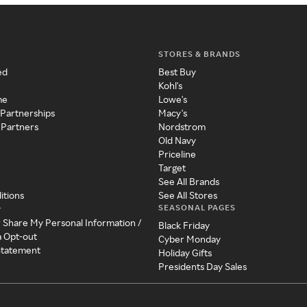
STORES & BRANDS
ed
Best Buy
Kohl's
me
Lowe's
 Partnerships
Macy's
 Partners
Nordstrom
Old Navy
Priceline
Target
See All Brands
itions
See All Stores
SEASONAL PAGES
y
r Share My Personal Information /
Black Friday
a Opt-out
Cyber Monday
 Statement
Holiday Gifts
Presidents Day Sales