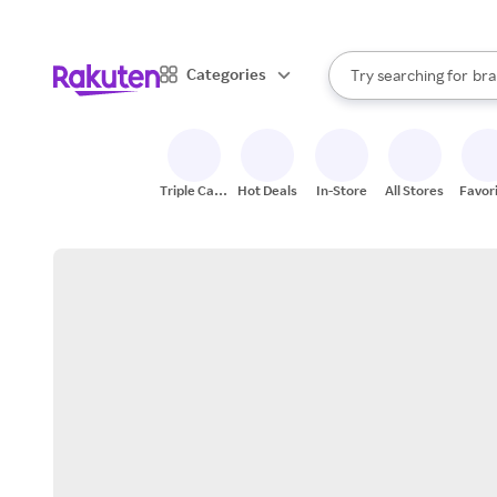
sto
When autocomplete result
Categories
Try searching for
bra
Search Rakuten
gro
sto
Triple Cash
Hot Deals
In-Store
All Stores
Favor
Back