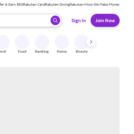
fer & Earn $50
Rakuten Card
Rakuten Dining
Rakuten+
How We Make Money
 ready, press enter to select.
Sign In
Join Now
Tech
Food
Banking
Home
Beauty
Shoes
Fitness
A