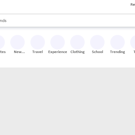
Re
res
s are available, use the up and down arrow keys to review results. When
nds
ceries
res
ites
New
Travel
Experiences
Clothing
School
Trending
Stores