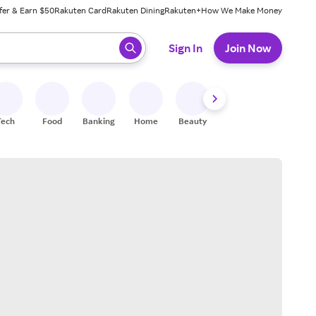
fer & Earn $50
Rakuten Card
Rakuten Dining
Rakuten+
How We Make Money
 ready, press enter to select.
Sign In
Join Now
Tech
Food
Banking
Home
Beauty
Shoes
Fitness
A