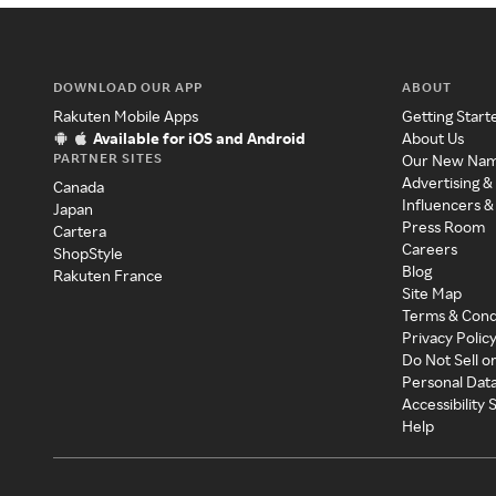
DOWNLOAD OUR APP
ABOUT
Rakuten Mobile Apps
Getting Start
Available for iOS and Android
About Us
PARTNER SITES
Our New Na
Advertising &
Canada
Influencers &
Japan
Press Room
Cartera
Careers
ShopStyle
Blog
Rakuten France
Site Map
Terms & Cond
Privacy Polic
Do Not Sell o
Personal Dat
Accessibility
Help