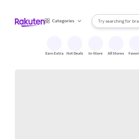
sto
When autocomplete result
Categories
Try searching for
bra
Search Rakuten
gro
sto
Earn Extra
Hot Deals
In-Store
All Stores
Favor