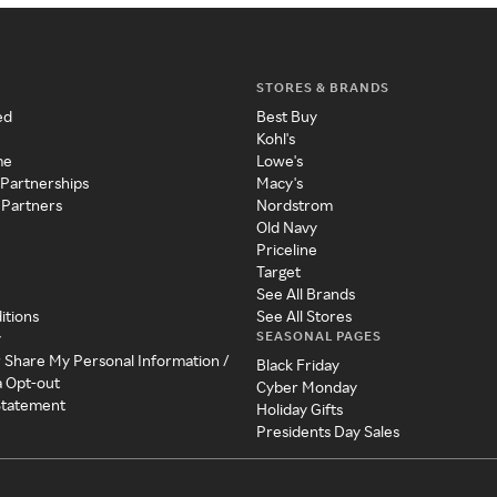
STORES & BRANDS
ed
Best Buy
Kohl's
me
Lowe's
 Partnerships
Macy's
 Partners
Nordstrom
Old Navy
Priceline
Target
See All Brands
itions
See All Stores
SEASONAL PAGES
y
r Share My Personal Information /
Black Friday
a Opt-out
Cyber Monday
 Statement
Holiday Gifts
Presidents Day Sales