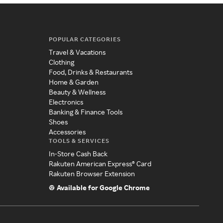
POPULAR CATEGORIES
Travel & Vacations
Clothing
Food, Drinks & Restaurants
Home & Garden
Beauty & Wellness
Electronics
Banking & Finance Tools
Shoes
Accessories
TOOLS & SERVICES
In-Store Cash Back
Rakuten American Express® Card
Rakuten Browser Extension
Available for Google Chrome