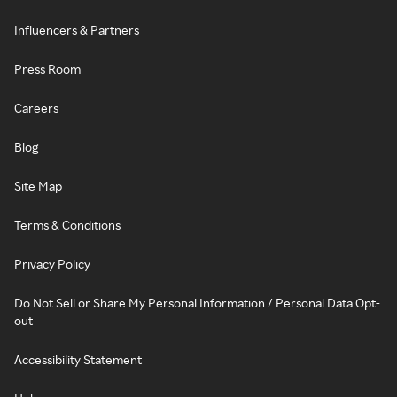
Influencers & Partners
Press Room
Careers
Blog
Site Map
Terms & Conditions
Privacy Policy
Do Not Sell or Share My Personal Information / Personal Data Opt-
out
Accessibility Statement