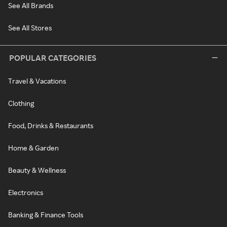
See All Brands
See All Stores
POPULAR CATEGORIES
Travel & Vacations
Clothing
Food, Drinks & Restaurants
Home & Garden
Beauty & Wellness
Electronics
Banking & Finance Tools