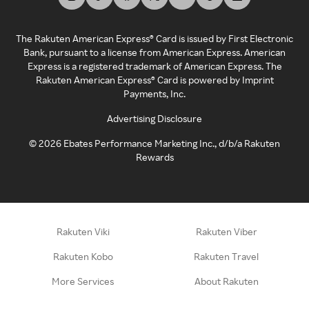
The Rakuten American Express® Card is issued by First Electronic
Bank, pursuant to a license from American Express. American
Express is a registered trademark of American Express. The
Rakuten American Express® Card is powered by Imprint
Payments, Inc.
Advertising Disclosure
©
2026
Ebates Performance Marketing Inc., d/b/a Rakuten
Rewards
Rakuten Viki
Rakuten Viber
Rakuten Kobo
Rakuten Travel
More Services
About Rakuten