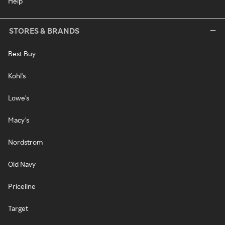
Help
STORES & BRANDS
Best Buy
Kohl's
Lowe's
Macy's
Nordstrom
Old Navy
Priceline
Target