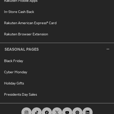
Rakuten Mobile Apps
In-Store Cash Back
Rakuten American Express® Card
Rakuten Browser Extension
SEASONAL PAGES
Black Friday
Cyber Monday
Holiday Gifts
Presidents Day Sales