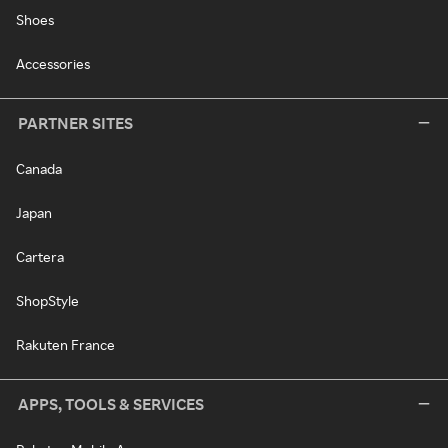
Shoes
Accessories
PARTNER SITES
Canada
Japan
Cartera
ShopStyle
Rakuten France
APPS, TOOLS & SERVICES