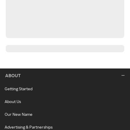
ABOUT
Getting Started
About Us
Our New Name
Advertising & Partnerships