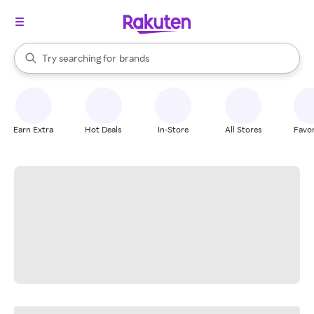
stores
When autocomplete results are available, use the up and down arrow k
Try searching for
brands
Search Rakuten
groceries
stores
Earn Extra
Hot Deals
In-Store
All Stores
Favor