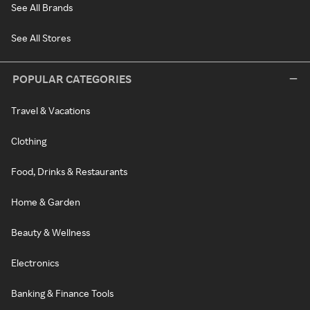
See All Brands
See All Stores
POPULAR CATEGORIES
Travel & Vacations
Clothing
Food, Drinks & Restaurants
Home & Garden
Beauty & Wellness
Electronics
Banking & Finance Tools