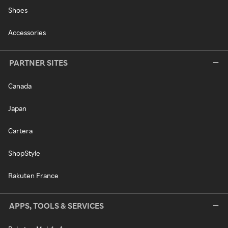
Shoes
Accessories
PARTNER SITES
Canada
Japan
Cartera
ShopStyle
Rakuten France
APPS, TOOLS & SERVICES