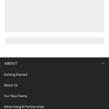
ABOUT
Getting Started
About Us
Our New Name
Advertising & Partnerships