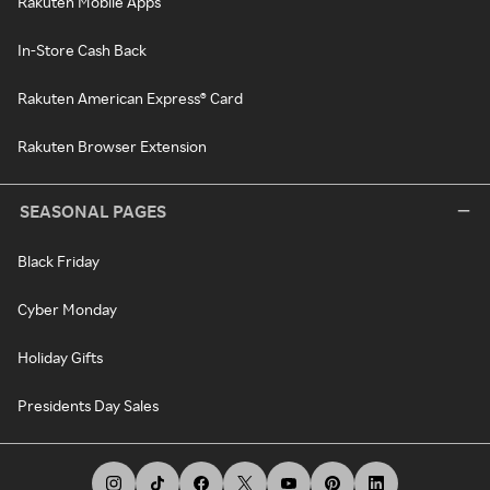
Rakuten Mobile Apps
In-Store Cash Back
Rakuten American Express® Card
Rakuten Browser Extension
SEASONAL PAGES
Black Friday
Cyber Monday
Holiday Gifts
Presidents Day Sales