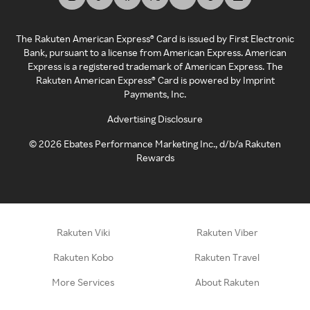
The Rakuten American Express® Card is issued by First Electronic
Bank, pursuant to a license from American Express. American
Express is a registered trademark of American Express. The
Rakuten American Express® Card is powered by Imprint
Payments, Inc.
Advertising Disclosure
©
2026
Ebates Performance Marketing Inc., d/b/a Rakuten
Rewards
Rakuten Viki
Rakuten Viber
Rakuten Kobo
Rakuten Travel
More Services
About Rakuten