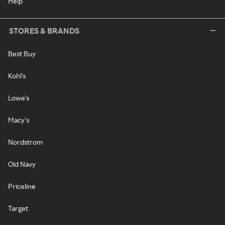
Help
STORES & BRANDS
Best Buy
Kohl's
Lowe's
Macy's
Nordstrom
Old Navy
Priceline
Target