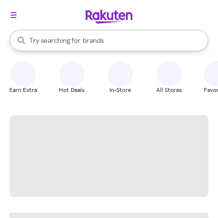
stores
When autocomplete results are available, use the up and down arrow k
Try searching for
brands
Search Rakuten
groceries
stores
Earn Extra
Hot Deals
In-Store
All Stores
Favor