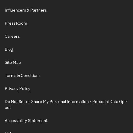
Influencers & Partners
Press Room
Careers
Blog
Site Map
Terms & Conditions
Privacy Policy
Do Not Sell or Share My Personal Information / Personal Data Opt-
out
Accessibility Statement