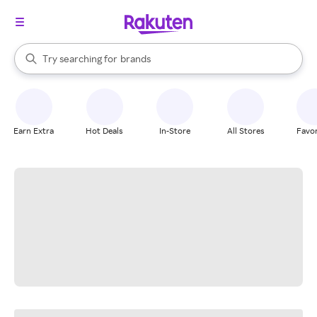
stores
When autocomplete results are available, use the up and down arrow k
Try searching for
brands
Search Rakuten
groceries
stores
Earn Extra
Hot Deals
In-Store
All Stores
Favor