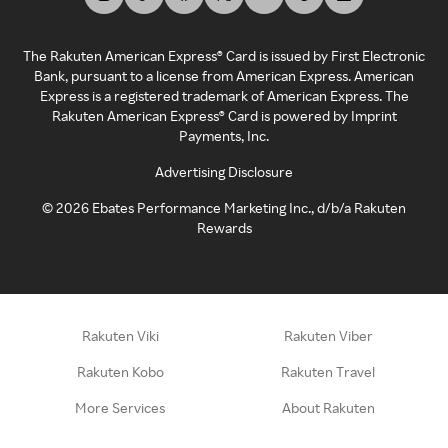
The Rakuten American Express® Card is issued by First Electronic
Bank, pursuant to a license from American Express. American
Express is a registered trademark of American Express. The
Rakuten American Express® Card is powered by Imprint
Payments, Inc.
Advertising Disclosure
©
2026
Ebates Performance Marketing Inc., d/b/a Rakuten
Rewards
Rakuten Viki
Rakuten Viber
Rakuten Kobo
Rakuten Travel
More Services
About Rakuten