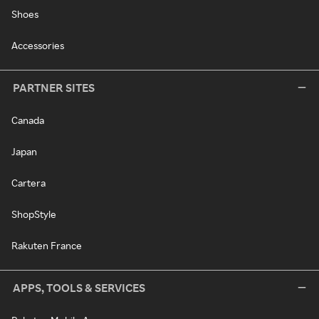
Shoes
Accessories
PARTNER SITES
Canada
Japan
Cartera
ShopStyle
Rakuten France
APPS, TOOLS & SERVICES