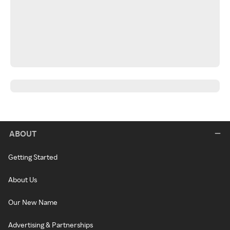
ABOUT
Getting Started
About Us
Our New Name
Advertising & Partnerships