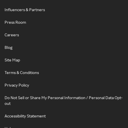
Influencers & Partners
Press Room
Careers
Blog
Site Map
Terms & Conditions
Privacy Policy
Do Not Sell or Share My Personal Information / Personal Data Opt-
out
Accessibility Statement