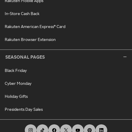
Rakuten Mobile Apps
In-Store Cash Back
Rakuten American Express® Card
Rakuten Browser Extension
SEASONAL PAGES
Black Friday
Cyber Monday
Holiday Gifts
Presidents Day Sales