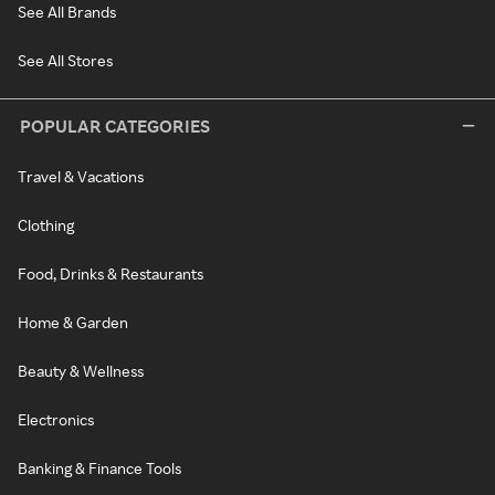
See All Brands
See All Stores
POPULAR CATEGORIES
Travel & Vacations
Clothing
Food, Drinks & Restaurants
Home & Garden
Beauty & Wellness
Electronics
Banking & Finance Tools