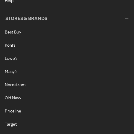
Help
STORES & BRANDS
Best Buy
Kohl's
Lowe's
Macy's
Nordstrom
Old Navy
Priceline
Target