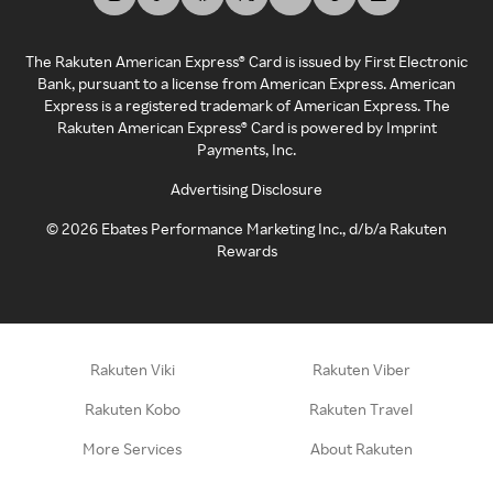
The Rakuten American Express® Card is issued by First Electronic
Bank, pursuant to a license from American Express. American
Express is a registered trademark of American Express. The
Rakuten American Express® Card is powered by Imprint
Payments, Inc.
Advertising Disclosure
©
2026
Ebates Performance Marketing Inc., d/b/a Rakuten
Rewards
Rakuten Viki
Rakuten Viber
Rakuten Kobo
Rakuten Travel
More Services
About Rakuten