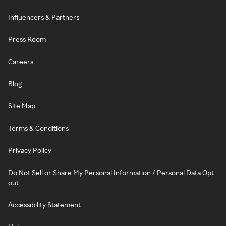
Influencers & Partners
Press Room
Careers
Blog
Site Map
Terms & Conditions
Privacy Policy
Do Not Sell or Share My Personal Information / Personal Data Opt-
out
Accessibility Statement