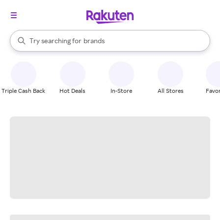
stores
When autocomplete results are available, use the up and down arrow k
Try searching for
brands
Search Rakuten
groceries
stores
Triple Cash Back
Hot Deals
In-Store
All Stores
Favor