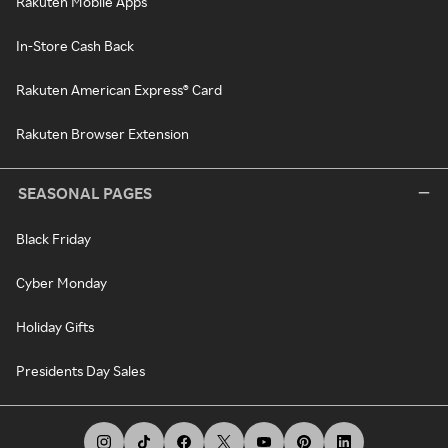
Rakuten Mobile Apps
In-Store Cash Back
Rakuten American Express® Card
Rakuten Browser Extension
SEASONAL PAGES
Black Friday
Cyber Monday
Holiday Gifts
Presidents Day Sales