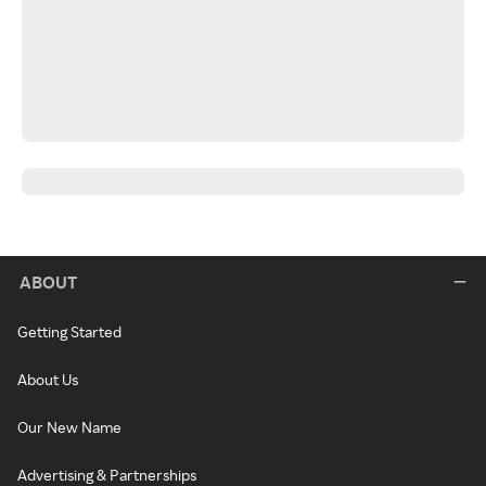
ABOUT
Getting Started
About Us
Our New Name
Advertising & Partnerships