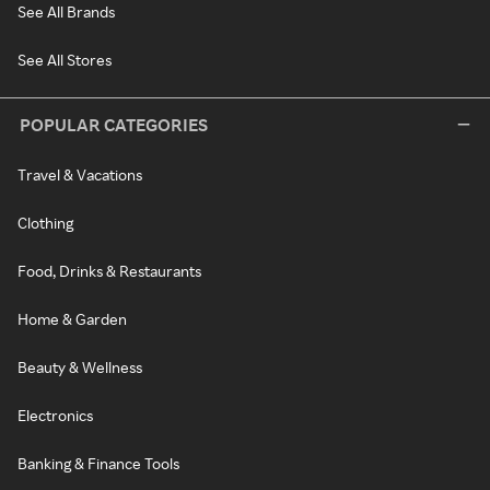
See All Brands
See All Stores
POPULAR CATEGORIES
Travel & Vacations
Clothing
Food, Drinks & Restaurants
Home & Garden
Beauty & Wellness
Electronics
Banking & Finance Tools