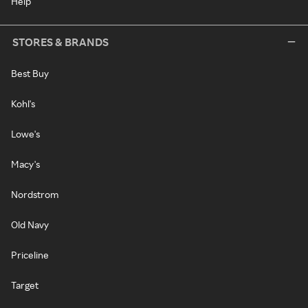
Help
STORES & BRANDS
Best Buy
Kohl's
Lowe's
Macy's
Nordstrom
Old Navy
Priceline
Target