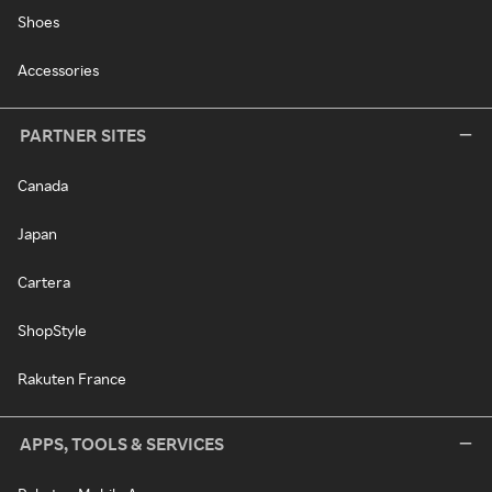
Shoes
Accessories
PARTNER SITES
Canada
Japan
Cartera
ShopStyle
Rakuten France
APPS, TOOLS & SERVICES