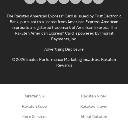
The Rakuten American Express® Card is issued by First Electronic
Bank, pursuant to a license from American Express. American
Express is a registered trademark of American Express. The
Rakuten American Express® Card is powered by Imprint
Payments, Inc.
Advertising Disclosure
©
2026
Ebates Performance Marketing Inc., d/b/a Rakuten
Rewards
Rakuten Viki
Rakuten Viber
Rakuten Kobo
Rakuten Travel
More Services
About Rakuten