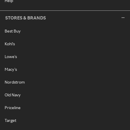
Help
STORES & BRANDS
Best Buy
Kohl's
Lowe's
Macy's
Nordstrom
Old Navy
Priceline
Target