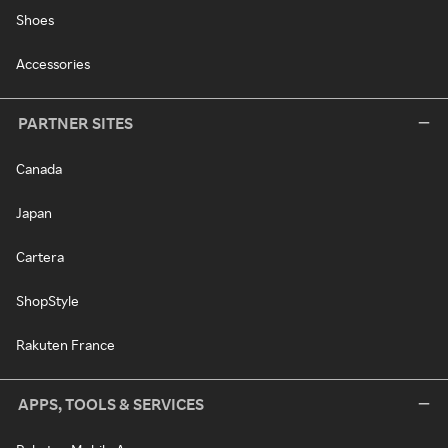
Shoes
Accessories
PARTNER SITES
Canada
Japan
Cartera
ShopStyle
Rakuten France
APPS, TOOLS & SERVICES