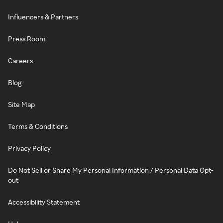
Influencers & Partners
Press Room
Careers
Blog
Site Map
Terms & Conditions
Privacy Policy
Do Not Sell or Share My Personal Information / Personal Data Opt-
out
Accessibility Statement