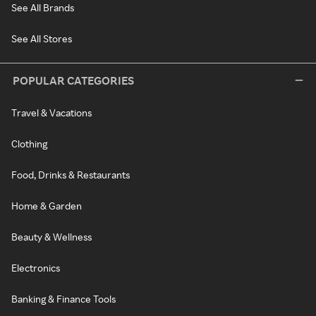
See All Brands
See All Stores
POPULAR CATEGORIES
Travel & Vacations
Clothing
Food, Drinks & Restaurants
Home & Garden
Beauty & Wellness
Electronics
Banking & Finance Tools