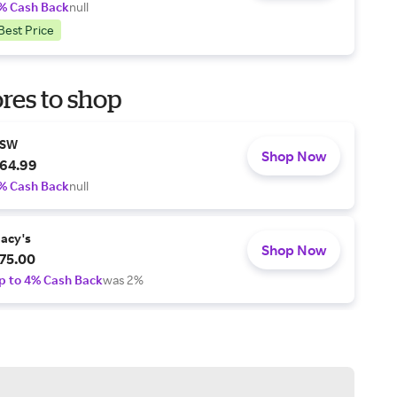
% Cash Back
null
Best Price
res to shop
SW
Shop Now
64.99
% Cash Back
null
acy's
Shop Now
75.00
p to 4% Cash Back
was 2%