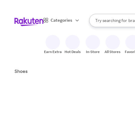
sto
When autocomplete result
Categories
Try searching for
bra
Search Rakuten
gro
sto
Earn Extra
Hot Deals
In-Store
All Stores
Favor
Shoes