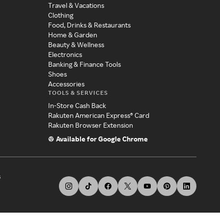
Travel & Vacations
Clothing
Food, Drinks & Restaurants
Home & Garden
Beauty & Wellness
Electronics
Banking & Finance Tools
Shoes
Accessories
TOOLS & SERVICES
In-Store Cash Back
Rakuten American Express® Card
Rakuten Browser Extension
Available for Google Chrome
s