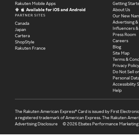
Rakuten Mobile Apps
Getting Start
Available for iOS and Android
About Us
PARTNER SITES
Our New Na
Advertising &
Canada
Influencers &
Japan
Press Room
Cartera
Careers
ShopStyle
Blog
Rakuten France
Site Map
Terms & Cond
Privacy Polic
Do Not Sell o
Personal Dat
Accessibility
Help
The Rakuten American Express® Card is issued by First Electroni
a registered trademark of American Express. The Rakuten Ameri
Advertising Disclosure
©
2026
Ebates Performance Marketing 