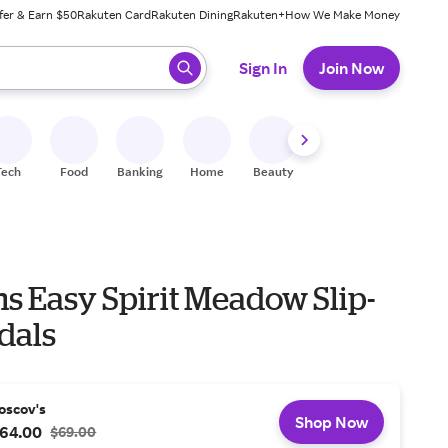
fer & Earn $50
Rakuten Card
Rakuten Dining
Rakuten+
How We Make Money
 ready, press enter to select.
Sign In
Join Now
Tech
Food
Banking
Home
Beauty
Shoes
Fitness
A
 Easy Spirit Meadow Slip-
dals
oscov's
Shop Now
64.00
$69.00