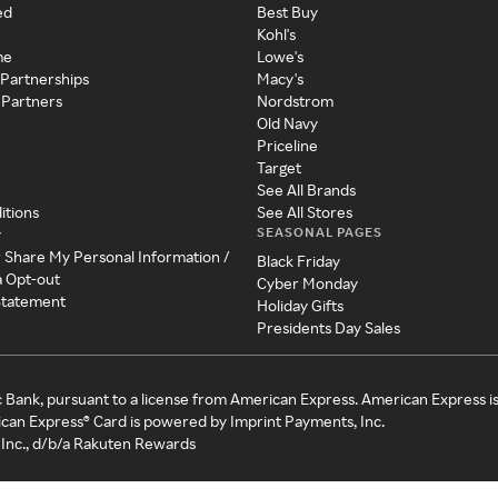
ed
Best Buy
Kohl's
me
Lowe's
 Partnerships
Macy's
 Partners
Nordstrom
Old Navy
Priceline
Target
See All Brands
itions
See All Stores
SEASONAL PAGES
y
r Share My Personal Information /
Black Friday
a Opt-out
Cyber Monday
 Statement
Holiday Gifts
Presidents Day Sales
c Bank, pursuant to a license from American Express. American Express i
can Express® Card is powered by Imprint Payments, Inc.
Inc., d/b/a Rakuten Rewards