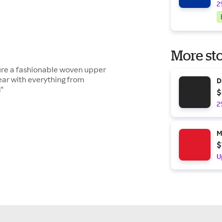
2
More sto
ure a fashionable woven upper
ear with everything from
D
1"
$
2
M
$
U