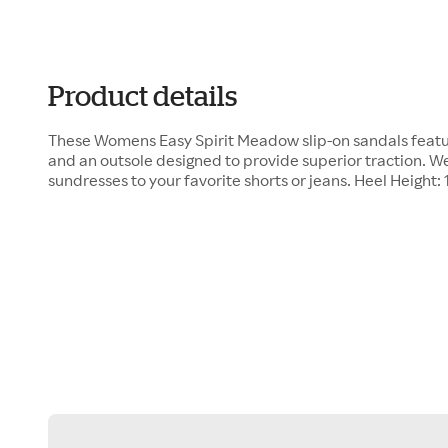
Product details
These Womens Easy Spirit Meadow slip-on sandals feat
and an outsole designed to provide superior traction. W
sundresses to your favorite shorts or jeans. Heel Height: 