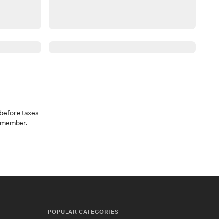
before taxes
a member.
POPULAR CATEGORIES