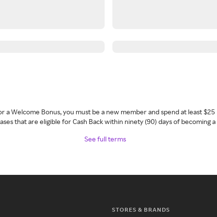
 for a Welcome Bonus, you must be a new member and spend at least $25 
ses that are eligible for Cash Back within ninety (90) days of becoming 
See full terms
STORES & BRANDS