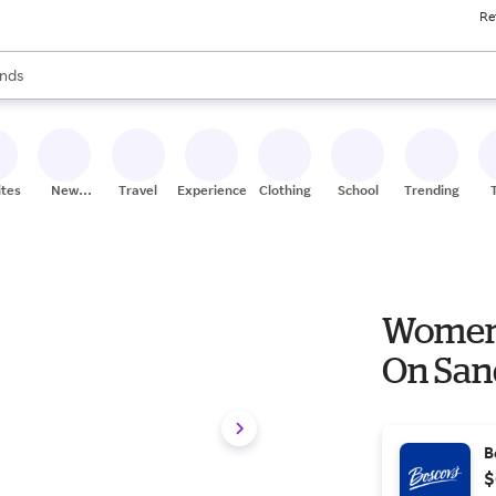
Re
res
s are available, use the up and down arrow keys to review results. When
nds
ceries
res
ites
New
Travel
Experiences
Clothing
School
Trending
Stores
Womens
On San
B
$