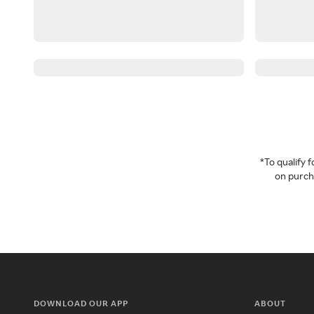
*To qualify
on purcha
DOWNLOAD OUR APP
ABOUT